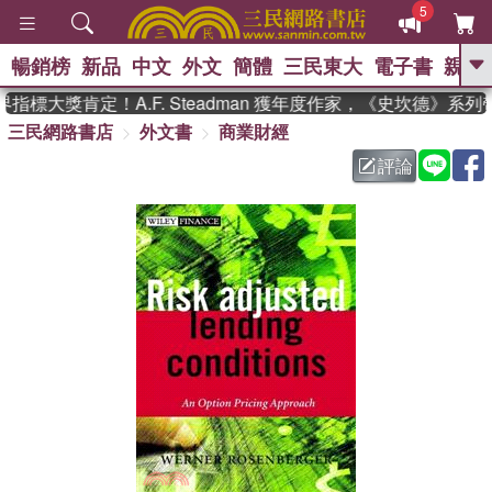
5
暢銷榜
新品
中文
外文
簡體
三民東大
電子書
親子
GO
標大獎肯定！A.F. Steadman 獲年度作家，《史坎德》系列
三民網路書店
外文書
商業財經
、
熱搜：
東野圭吾
高希均教授回憶錄
、
、
、
The Odyssey
父親節
如果歷
評論
、
、
史是一群喵
暑期推薦
國際布克
、
、
獎 臺灣漫遊錄
方念華
台灣的李
、
、
登輝時代
數學女孩：黎曼猜想
偉大的迷走神經