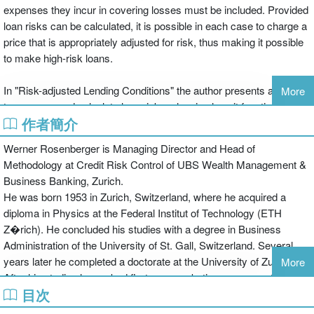
expenses they incur in covering losses must be included. Provided
loan risks can be calculated, it is possible in each case to charge a
price that is appropriately adjusted for risk, thus making it possible
to make high-risk loans.
In "Risk-adjusted Lending Conditions" the author presents a model,
More
to measure and calculate loan risks, showing how it functions and
作者簡介
how it may be applied. His approach has its origins in the ideas put
forward by Black/Scholes in 1973, and thus owes much to option
Werner Rosenberger is Managing Director and Head of
price theory. From this the author has succeeded in developing a
Methodology at Credit Risk Control of UBS Wealth Management &
solution such that, whatever a company's debt position and
Business Banking, Zurich.
however its balance sheet may be structured, any situation can be
He was born 1953 in Zurich, Switzerland, where he acquired a
individually assessed. Building on this, he demonstrates how
diploma in Physics at the Federal Institut of Technology (ETH
combinations of loans with the lowest possible interest costs can
Z�rich). He concluded his studies with a degree in Business
be tailor-made for any company. The book contains numerous
Administration of the University of St. Gall, Switzerland. Several
examples, making it easy for practising bankers to see how the
years later he completed a doctorate at the University of Zurich.
More
model may be applied
After his studies he worked first as a marketing manager at Philips
目次
(Schweiz) AG, Zurich, for IT-products. After a back packer trip
around the world he started a banking career at UBS and Credit