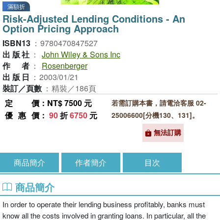
滿額折
Risk-Adjusted Lending Conditions - An
Option Pricing Approach
ISBN13
：
9780470847527
出版社
：
John Wiley & Sons Inc
作者
：
Rosenberger
出版日
：
2003/01/21
裝訂／頁數
：
精裝／186頁
定價
：NT$ 7500 元
若需訂購本書，請電洽客服 02-
優惠價
：
90
折
6750
元
25006600[分機130、131]。
無法訂購
商品簡介
作者簡介
目次
商品簡介
In order to operate their lending business profitably, banks must
know all the costs involved in granting loans. In particular, all the