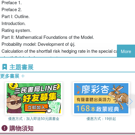
Preface 1.
Suisse where he worked mainly as company clients relationship
Preface 2.
manager and as a branch manager before he joined credit risk
Part I: Outline.
control.
Introduction.
Rating system.
Part II: Mathematical Foundations of the Model.
Probability model: Development of ψj.
Calculation of the shortfall risk hedging rate in the special case of
More
shortfall risks being constant.
Calculation of the shortfall risk hedging rate in the general case of
主題書展
variable shortfall risk.
更多書展
Shortfall risk on uncovered loans on the basis of statistics.
Part III: Option-Theory Loan Risk Model.
Shortfall risk on uncovered loans to companies on the basis of an
option-theory approach.
Loans covered against shortfall risk.
Calculation of the combination of loans with the lowest interest
優惠方式：
加入即送50元購書金
優惠方式：
19折起
costs.
購物須知
Part IV: Implementation in practice.
Procedure – according to the model – for assessing the risk in