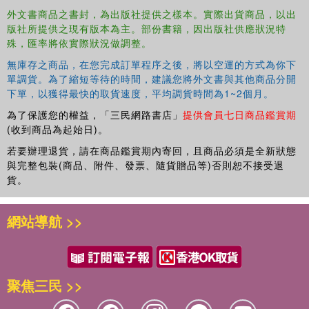
lending to a company.
外文書商品之書封，為出版社提供之樣本。實際出貨商品，以出
版社所提供之現有版本為主。部份書籍，因出版社供應狀況特
Applications.
殊，匯率將依實際狀況做調整。
Final considerations.
Appendix 1: Notation.
無庫存之商品，在您完成訂單程序之後，將以空運的方式為你下
Appendix 2: Excel worksheet.
單調貨。為了縮短等待的時間，建議您將外文書與其他商品分開
Appendix 3: Property price index.
下單，以獲得最快的取貨速度，平均調貨時間為1~2個月。
Appendix 4: Chapter 3 – Derivations.
為了保護您的權益，「三民網路書店」
提供會員七日商品鑑賞期
Appendix 5: Chapter 4 – Derivations.
(收到商品為起始日)。
Appendix 6: Chapter 5 – Derivations.
若要辦理退貨，請在商品鑑賞期內寄回，且商品必須是全新狀態
Bibliography.
與完整包裝(商品、附件、發票、隨貨贈品等)否則恕不接受退
Index.
貨。
網站導航 >>
聚焦三民 >>