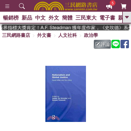
5
暢銷榜
新品
中文
外文
簡體
三民東大
電子書
親子
GO
界指標大獎肯定！A.F. Steadman 獲年度作家，《史坎德》
三民網路書店
外文書
人文社科
政治學
、
熱搜：
東野圭吾
高希均教授回憶錄
、
、
、
The Odyssey
父親節
如果歷
評論
、
、
史是一群喵
暑期推薦
國際布克
、
、
獎 臺灣漫遊錄
方念華
台灣的李
、
、
登輝時代
數學女孩：黎曼猜想
偉大的迷走神經