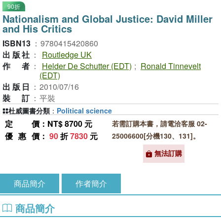
90折
Nationalism and Global Justice: David Miller
and His Critics
ISBN13
：
9780415420860
出版社
：
Routledge UK
作者
：
Helder De Schutter (EDT)
;
Ronald Tinnevelt
(EDT)
出版日
：
2010/07/16
裝訂
：
平裝
杜威圖書分類
：
Political science
定價
：NT$ 8700 元
若需訂購本書，請電洽客服 02-
優惠價
：
90
折
7830
元
25006600[分機130、131]。
無法訂購
商品簡介
作者簡介
商品簡介