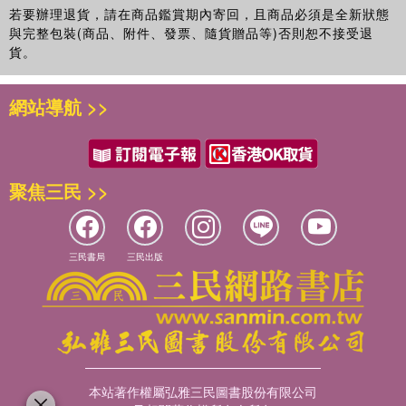
若要辦理退貨，請在商品鑑賞期內寄回，且商品必須是全新狀態
與完整包裝(商品、附件、發票、隨貨贈品等)否則恕不接受退
貨。
網站導航 >>
聚焦三民 >>
三民書局
三民出版
本站著作權屬弘雅三民圖書股份有限公司