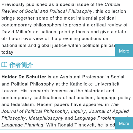
Previously published as a special issue of the
Critical
Review of Social and Political Philosophy
, this collection
brings together some of the most influential political
contemporary philosophers to present a critical review of
David Miller's co-national priority thesis and give a state-
of-the-art overview of the prevailing positions on
nationalism and global justice within political philosophy
More
today.
作者簡介
The redistribution schemes of our democratic societies
drastically prioritize the needs of co-nationals above those
Helder De Schutter
is an Assistant Professor in Social
of other human beings. Is this common practice legitimate
and Political Philosophy at the Katholieke Universiteit
or is it a form of collective egoism? Answering this
Leuven. His research focuses on the historical and
question brings us to the heart of two of the most
contemporary justifications of nationalism, language policy
significant debates in contemporary political philosophy:
and federalism. Recent papers have appeared in
The
those on nationalism and global justice. Within
Journal of Political Philosophy
,
Inquiry
,
Journal of Applied
contemporary political philosophy, Miller is one of the few
Philosophy
,
Metaphilosophy
and
Language Problems
and
political theorists who occupies a prominent place in both
More
Language Planning
. With Ronald Tinnevelt, he is editing
debates. His central argument is that national boundaries
'Global Democracy and Exclusion' (Wiley-Blackwell,
cannot be upheld at the cost of the basic rights of others,