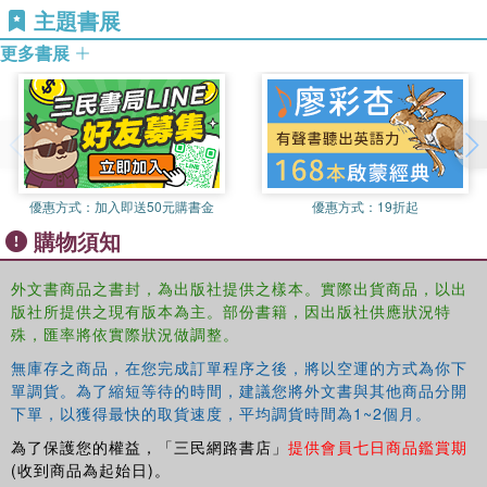
主題書展
2010).
but that they do have ethical significance and therefore
entitle us to prioritize the preferences of our co-nationals.
更多書展
Ronald Tinnevelt
is Associate Professor of Legal
Philosophy at the Faculty of Law of the Radboud
This volume will be of interest to students and scholars
University Nijmegen. He is co-editor of
Between
studying philosophy, politics, international relations and
Cosmopolitan Ideals and State Sovereignty
(2006),
Does
law.
Truth Matter?
(2008), and
Global Democracy and
Exclusion
(2010). He was recently awarded a Vidi
scholarship from the Netherlands Organisation for
優惠方式：
加入即送50元購書金
優惠方式：
19折起
Scientific Research (NWO) for a 5-year project on the
購物須知
relationship between moral and institutional
cosmopolitanism.
外文書商品之書封，為出版社提供之樣本。實際出貨商品，以出
版社所提供之現有版本為主。部份書籍，因出版社供應狀況特
殊，匯率將依實際狀況做調整。
無庫存之商品，在您完成訂單程序之後，將以空運的方式為你下
單調貨。為了縮短等待的時間，建議您將外文書與其他商品分開
下單，以獲得最快的取貨速度，平均調貨時間為1~2個月。
為了保護您的權益，「三民網路書店」
提供會員七日商品鑑賞期
(收到商品為起始日)。