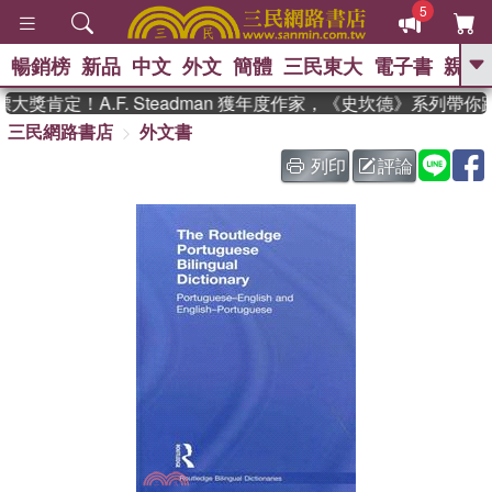
5
暢銷榜
新品
中文
外文
簡體
三民東大
電子書
親子
GO
獎肯定！A.F. Steadman 獲年度作家，《史坎德》系列帶你
三民網路書店
外文書
、
、
熱搜：
東野圭吾
The Odyssey
、
如果歷史是一群喵
國際布克獎 臺灣
列印
評論
、
、
漫遊錄
方念華
台灣的李登輝時
、
、
代
數學女孩：黎曼猜想
偉大的
迷走神經