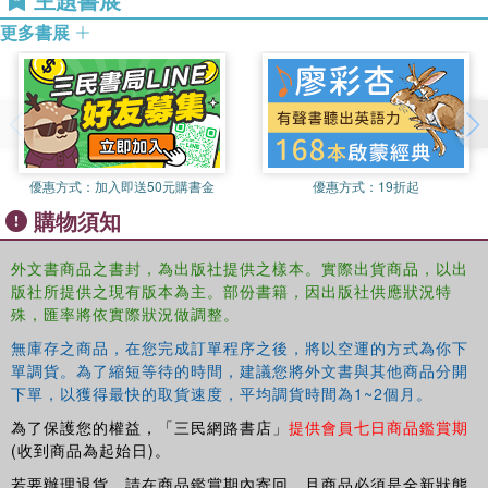
Portugal and the other Portuguese-speaking countries.
Fellow of the Chartered Institute of Linguists and a former
更多書展
member of its Council, currently a member of its
The Routledge Portuguese Bilingual Dictionary provides
Translation, Interpreting and Business Divisions. She was
the maximum information in the minimum space, making it
a member of the Associacao Internacional de Lusitanistas
an invaluable reference source
and a member of Iberian Studies Association.
.
優惠方式：
加入即送50元購書金
優惠方式：
19折起
購物須知
外文書商品之書封，為出版社提供之樣本。實際出貨商品，以出
版社所提供之現有版本為主。部份書籍，因出版社供應狀況特
殊，匯率將依實際狀況做調整。
無庫存之商品，在您完成訂單程序之後，將以空運的方式為你下
單調貨。為了縮短等待的時間，建議您將外文書與其他商品分開
下單，以獲得最快的取貨速度，平均調貨時間為1~2個月。
為了保護您的權益，「三民網路書店」
提供會員七日商品鑑賞期
(收到商品為起始日)。
若要辦理退貨，請在商品鑑賞期內寄回，且商品必須是全新狀態