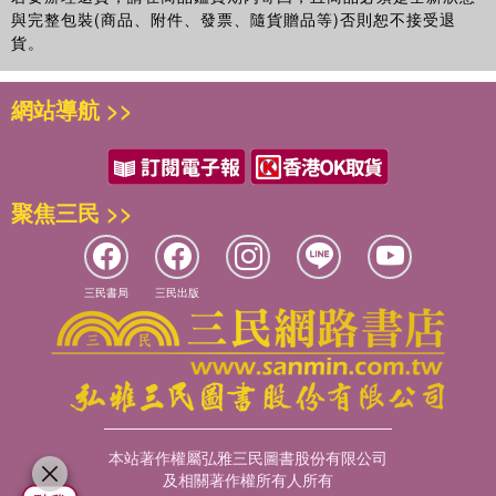
與完整包裝(商品、附件、發票、隨貨贈品等)否則恕不接受退
貨。
網站導航 >>
聚焦三民 >>
三民書局
三民出版
本站著作權屬弘雅三民圖書股份有限公司
及相關著作權所有人所有