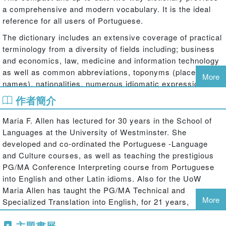
a comprehensive and modern vocabulary. It is the ideal
reference for all users of Portuguese.
The dictionary includes an extensive coverage of practical
terminology from a diversity of fields including; business
and economics, law, medicine and information technology
as well as common abbreviations, toponyms (place
More
names), nationalities, numerous idiomatic expressions
and slang.
作者簡介
Key features:
Maria F. Allen has lectured for 30 years in the School of
Languages at the University of Westminster. She
Completely up-to-date reflecting the recently-agreed orthographic
developed and co-ordinated the Portuguese -Language
changes between Brazil and Portugal.
and Culture courses, as well as teaching the prestigious
Definitions and differences in both variants clearly signposted.
PG/MA Conference Interpreting course from Portuguese
Brazilian Portuguese vocabulary where it differs from European-
into English and other Latin idioms. Also for the UoW
African Portuguese and some American English terms.
Maria Allen has taught the PG/MA Technical and
Coverage of colloquial and slang registers.
More
Specialized Translation into English, for 21 years,
Useful notes on grammatical points and false friends, as well as
(covering areas such as economics, legal, medicine, etc);
boxes with cultural knowledge relating to the U.K., U.S.A., Brazil,
主題書展
also PG bilingual translation and other courses. She is a