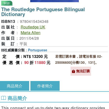
90折
The Routledge Portuguese Bilingual
Dictionary
ISBN13
：
9780415434348
出版社
：
Routledge UK
作者
：
Maria Allen
出版日
：
2011/04/28
裝訂
：
平裝
杜威圖書分類
：
Portuguese
定價
：NT$ 13200 元
若需訂購本書，請電洽客服 02-
優惠價
：
90
折
11880
元
25006600[分機130、131]。
無法訂購
商品簡介
作者簡介
商品簡介
This compact and up-to-date two-way dictionary provides