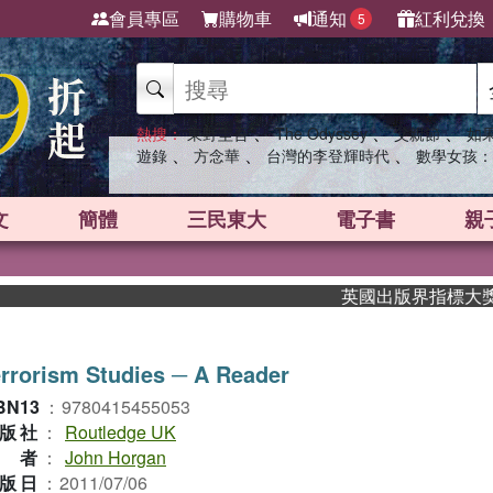
會員專區
購物車
通知
紅利兌換
5
、
、
、
熱搜：
東野圭吾
The Odyssey
父親節
如
、
、
、
遊錄
方念華
台灣的李登輝時代
數學女孩：
文
簡體
三民東大
電子書
親
英國出版界指標大獎肯定！A
rrorism Studies ─ A Reader
BN13
：
9780415455053
版社
：
Routledge UK
作者
：
John Horgan
版日
：
2011/07/06