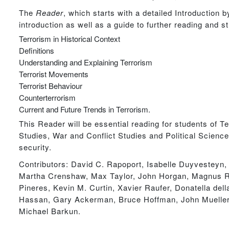
The
Reader
, which starts with a detailed Introduction 
introduction as well as a guide to further reading and 
Terrorism in Historical Context
Definitions
Understanding and Explaining Terrorism
Terrorist Movements
Terrorist Behaviour
Counterterrorism
Current and Future Trends in Terrorism.
This Reader will be essential reading for students of T
Studies, War and Conflict Studies and Political Science 
security.
Contributors: David C. Rapoport, Isabelle Duyvesteyn
Martha Crenshaw, Max Taylor, John Horgan, Magnus Ra
Pineres, Kevin M. Curtin, Xavier Raufer, Donatella d
Hassan, Gary Ackerman, Bruce Hoffman, John Mueller
Michael Barkun.