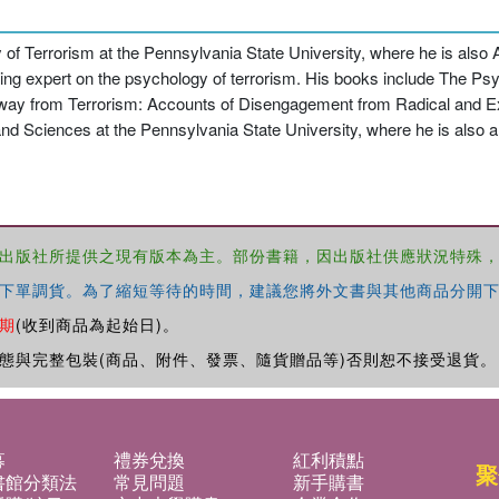
dy of Terrorism at the Pennsylvania State University, where he is also
ding expert on the psychology of terrorism. His books include The Psy
 Away from Terrorism: Accounts of Disengagement from Radical and 
nd Sciences at the Pennsylvania State University, where he is also
出版社所提供之現有版本為主。部份書籍，因出版社供應狀況特殊
下單調貨。為了縮短等待的時間，建議您將外文書與其他商品分開下
期
(收到商品為起始日)。
態與完整包裝(商品、附件、發票、隨貨贈品等)否則恕不接受退貨。
募
禮券兌換
紅利積點
聚
書館分類法
常見問題
新手購書