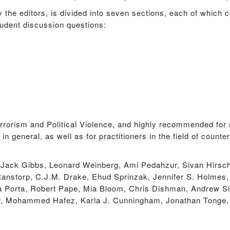
by the editors, is divided into seven sections, each of which 
student discussion questions:
errorism and Political Violence, and highly recommended for 
in general, as well as for practitioners in the field of coun
, Jack Gibbs, Leonard Weinberg, Ami Pedahzur, Sivan Hirsch
nstorp, C.J.M. Drake, Ehud Sprinzak, Jennifer S. Holmes, 
ella Porta, Robert Pape, Mia Bloom, Chris Dishman, Andrew 
, Mohammed Hafez, Karla J. Cunningham, Jonathan Tonge, 