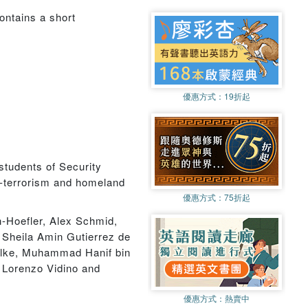
contains a short
優惠方式：
19折起
students of Security
ter-terrorism and homeland
優惠方式：
75折起
-Hoefler, Alex Schmid,
Sheila Amin Gutierrez de
Silke, Muhammad Hanif bin
Lorenzo Vidino and
優惠方式：
熱賣中