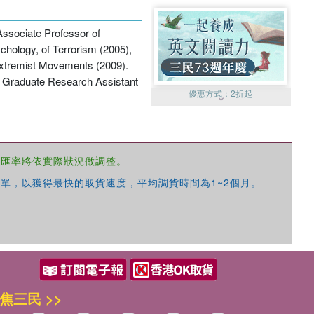
 Associate Professor of
chology, of Terrorism (2005),
Extremist Movements (2009).
 a Graduate Research Assistant
優惠方式：
2折起
，匯率將依實際狀況做調整。
單，以獲得最快的取貨速度，平均調貨時間為1~2個月。
優惠方式：
99元起
焦三民 >>
優惠方式：
熱賣中