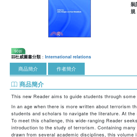
裝
90折
杜威圖書分類
：
International relations
商品簡介
作者簡介
商品簡介
This new Reader aims to guide students through some of
In an age when there is more written about terrorism tha
students and scholars to navigate the literature. At th
To meet this challenge, this wide-ranging Reader seeks
introduction to the study of terrorism. Containing many
drawn from several academic disciplines, this volume is