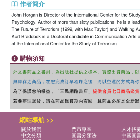
作者簡介
John Horgan is Director of the International Center for the Stu
Psychology. Author of more than sixty publications, he is a lea
The Future of Terrorism (1999, with Max Taylor) and Walking
Kurt Braddock is a Doctoral candidate in Communication Arts a
at the International Center for the Study of Terrorism.
購物須知
外文書商品之書封，為出版社提供之樣本。實際出貨商品，以
無庫存之商品，在您完成訂單程序之後，將以空運的方式為你
為了保護您的權益，「三民網路書店」
提供會員七日商品鑑賞
若要辦理退貨，請在商品鑑賞期內寄回，且商品必須是全新狀
網站導航 >>
關於我們
門市專區
人才招
中文分類
圖書分類法
中國圖