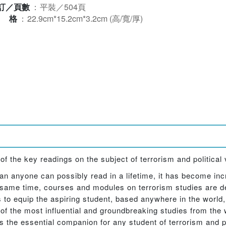
訂／頁數
：
平裝／504頁
規格
：
22.9cm*15.2cm*3.2cm (高/寬/厚)
 the key readings on the subject of terrorism and political 
n anyone can possibly read in a lifetime, it has become incre
e same time, courses and modules on terrorism studies are de
 to equip the aspiring student, based anywhere in the world
 of the most influential and groundbreaking studies from the 
 the essential companion for any student of terrorism and po