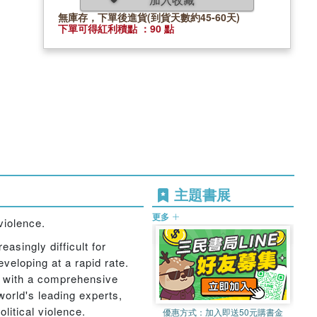
無庫存，下單後進貨(到貨天數約45-60天)
下單可得紅利積點 ：90 點
主題書展
更多
violence.
asingly difficult for
veloping at a rapid rate.
, with a comprehensive
world's leading experts,
litical violence.
優惠方式：
加入即送50元購書金