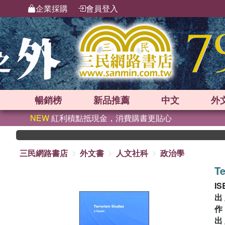
企業採購
會員登入
暢銷榜
新品
推薦
中文
外
NEW
紅利積點抵現金，消費購書更貼心
三民網路書店
外文書
人文社科
政治學
Te
IS
出
出