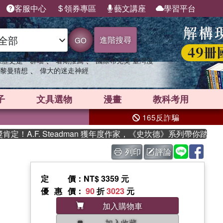
客服中心
領券專區
藝文講座
學習平台
進階搜尋
GO
、
、
果歷史是一群喵
暑期推薦
國際布克獎 臺灣漫
、
黎曼猜想
偉大的迷走神經
子
文具選物
漫畫
教科考用
165反詐騙
.F. Steadman 獲年度作家，《史坎德》系列帶你踏上熱血奇
列印
評論
定價
：NT$ 3359 元
優惠價
：
90
折
3023
元
加入購物車
加入收藏