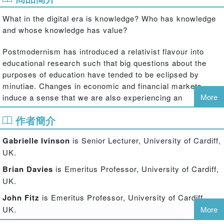
What in the digital era is knowledge? Who has knowledge
and whose knowledge has value?
Postmodernism has introduced a relativist flavour into
educational research such that big questions about the
purposes of education have tended to be eclipsed by
minutiae. Changes in economic and financial markets
More
induce a sense that we are also experiencing an
intellectual credit crunch. Societies can no longer afford to
作者簡介
think about the role of education merely in relation to
national markets and national citizenry. There is growing
Gabrielle Ivinson
is Senior Lecturer, University of Cardiff,
recognition that, once again, we need big thinking using
UK.
big theoretical ideas in working on local problems of
employability, sustainability and citizenship.
Brian Davies
is Emeritus Professor, University of Cardiff,
UK.
Drawing on aspects of Bernstein's work that have
John Fitz
is Emeritus Professor, University of Cardiff,
attracted an international following for many years, the
UK.
More
international contributors to this book raise questions
about knowledge production and subjectivity in times