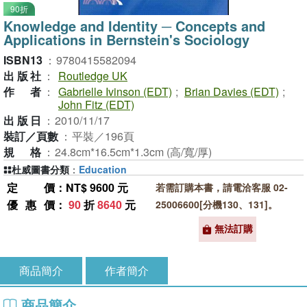
90折
Knowledge and Identity ─ Concepts and
Applications in Bernstein's Sociology
ISBN13
：
9780415582094
出版社
：
Routledge UK
作者
：
Gabrielle Ivinson (EDT)
;
Brian Davies (EDT)
;
John Fitz (EDT)
出版日
：
2010/11/17
裝訂／頁數
：
平裝／196頁
規格
：
24.8cm*16.5cm*1.3cm (高/寬/厚)
杜威圖書分類
：
Education
定價
：NT$ 9600 元
若需訂購本書，請電洽客服 02-
優惠價
：
90
折
8640
元
25006600[分機130、131]。
無法訂購
商品簡介
作者簡介
商品簡介