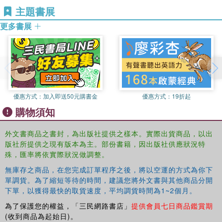
主題書展
dominated by market forces, privatisation and new forms
of state regulation. The book is divided into three sections:
更多書展
Part one extends Bernstein's sociology of knowledge by revitalizing
fundamental questions, such as: what is knowledge, how is it
produced and what are its functions within education and society in
late modernity? It demonstrates that big theory, like big science,
provides immense resources for thinking ourselves out of crisis
優惠方式：
加入即送50元購書金
優惠方式：
19折起
because, in contradistinction to micro theory, we are able to
購物須知
contemplate global transformations in ways which otherwise would
remain unthinkable.
外文書商品之書封，為出版社提供之樣本。實際出貨商品，以出
版社所提供之現有版本為主。部份書籍，因出版社供應狀況特
Part two considers the new, hybrid forms of knowledge that are
殊，匯率將依實際狀況做調整。
emerging in the gap opened up between economic markets and
academic institutions across a range of countries. Bernstein said in
無庫存之商品，在您完成訂單程序之後，將以空運的方式為你下
the 1970s that schools cannot compensate for society but we
單調貨。為了縮短等待的時間，建議您將外文書與其他商品分開
下單，以獲得最快的取貨速度，平均調貨時間為1~2個月。
might now ask: can universities compensate for the economy?
為了保護您的權益，「三民網路書店」
提供會員七日商品鑑賞期
Part three adds new conceptual tools to the understanding of
(收到商品為起始日)。