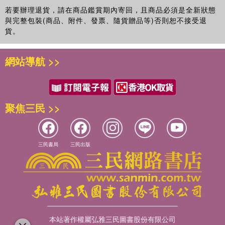
subjectivity within Bernstein's sociology of knowledge and
若要辦理退貨，請在商品鑑賞期內寄回，且商品必須是全新狀態
elaborates conceptual developments about pedagogic regulation,
與完整包裝(商品、附件、發票、隨貨贈品等)否則恕不接受退
consciousness and embodiment.
貨。
This book will appeal to sociologists, educationists and
網站導航 >>
higher educators internationally and to students on
sociology of education, curriculum and policy studies
courses.
聚焦三民 >>
三民書局
三民出版
本站著作權屬弘雅三民圖書股份有限公司