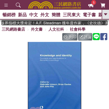
5
暢銷榜
新品
中文
外文
簡體
三民東大
電子書
親子
GO
界指標大獎肯定！A.F. Steadman 獲年度作家，《史坎德》
三民網路書店
外文書
人文社科
社會科學
、
熱搜：
東野圭吾
高希均教授回憶錄
、
、
、
The Odyssey
父親節
如果歷
列印
評論
、
、
史是一群喵
暑期推薦
國際布克
、
、
獎 臺灣漫遊錄
方念華
台灣的李
、
、
登輝時代
數學女孩：黎曼猜想
偉大的迷走神經