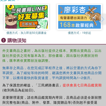
and a professional audience. The authors are experts from
research and practice and have bee involved in Social
Banking for many years. Thus they combine state-of-the-
art expertise with valuable insider knowledge.
The book covers the following topics: the history of Social
Banking, the need for Social Banking in the current
優惠方式：
加入即送50元購書金
優惠方式：
19折起
economy, the particular issues of managing a Social Bank
購物須知
as business enterprise, Social Banking products and
services, the special role of donations and foundations for
外文書商品之書封，為出版社提供之樣本。實際出貨商品，以出
financing change, the opportunities and challenges for
版社所提供之現有版本為主。部份書籍，因出版社供應狀況特
Social Banks lying ahead, and concrete directions for the
殊，匯率將依實際狀況做調整。
future of Social Banking. In addition to these respective
無庫存之商品，在您完成訂單程序之後，將以空運的方式為你下
analyses are many real-world examples and interviews
單調貨。為了縮短等待的時間，建議您將外文書與其他商品分開
with representatives of Social Banks. As such, this
下單，以獲得最快的取貨速度，平均調貨時間為1~2個月。
comprehensive collection delivers valuable insights for
為了保護您的權益，「三民網路書店」
提供會員七日商品鑑賞期
academics, students and professionals who are interested
(收到商品為起始日)。
in the growing field of Social Banking.
若要辦理退貨，請在商品鑑賞期內寄回，且商品必須是全新狀態
與完整包裝(商品、附件、發票、隨貨贈品等)否則恕不接受退