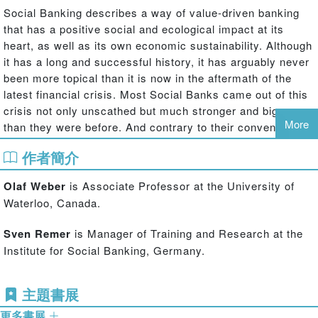
Social Banking describes a way of value-driven banking
that has a positive social and ecological impact at its
heart, as well as its own economic sustainability. Although
it has a long and successful history, it has arguably never
been more topical than it is now in the aftermath of the
latest financial crisis. Most Social Banks came out of this
crisis not only unscathed but much stronger and bigger
More
than they were before. And contrary to their conventional
peers, none of the Social Banks had to be bailed out with
作者簡介
public funds. This increasingly attracts the interest not
only of clients searching for safe and sensible ways to
Olaf Weber
is Associate Professor at the University of
deposit their funds but also of conventional banks that
Waterloo, Canada.
begin to understand the potential of a more socially
oriented approach towards banking.
Sven Remer
is Manager of Training and Research at the
Institute for Social Banking, Germany.
Social Banks and the Future of Sustainable Finance
is the
first book to deliver a comprehensive and detailed
overview about the past, present and possible future of
主題書展
Social and Sustainable Banking for researchers, students
更多書展