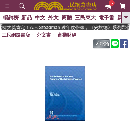
5
暢銷榜
新品
中文
外文
簡體
三民東大
電子書
親子
GO
大獎肯定！A.F. Steadman 獲年度作家，《史坎德》系列帶
三民網路書店
外文書
商業財經
、
熱搜：
東野圭吾
高希均教授回憶錄
、
、
、
The Odyssey
父親節
如果歷
評論
、
、
史是一群喵
暑期推薦
國際布克
、
、
獎 臺灣漫遊錄
方念華
台灣的李
、
、
登輝時代
數學女孩：黎曼猜想
偉大的迷走神經