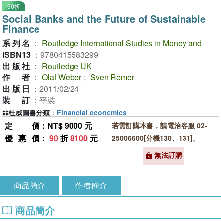
90折
Social Banks and the Future of Sustainable
Finance
系列名
：
Routledge International Studies in Money and
ISBN13
：
9780415583299
出版社
：
Routledge UK
作者
：
Olaf Weber
;
Sven Remer
出版日
：
2011/02/24
裝訂
：
平裝
杜威圖書分類
：
Financial economics
定價
：NT$ 9000 元
若需訂購本書，請電洽客服 02-
優惠價
：
90
折
8100
元
25006600[分機130、131]。
無法訂購
商品簡介
作者簡介
商品簡介