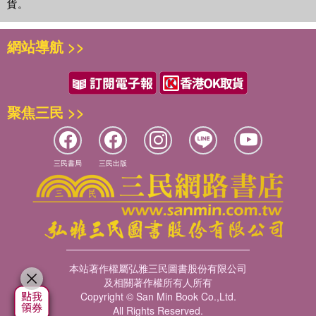
貨。
網站導航 >>
聚焦三民 >>
三民書局
三民出版
本站著作權屬弘雅三民圖書股份有限公司
及相關著作權所有人所有
Copyright © San Min Book Co.,Ltd.
All Rights Reserved.