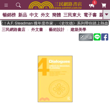
5
暢銷榜
新品
中文
外文
簡體
三民東大
電子書
親子
GO
.F. Steadman 獲年度作家，《史坎德》系列帶你踏上熱血
三民網路書店
外文書
藝術設計
建築美學
、
熱搜：
東野圭吾
高希均教授回憶錄
、
、
、
The Odyssey
父親節
如果歷
評論
、
、
史是一群喵
暑期推薦
國際布克
、
、
獎 臺灣漫遊錄
方念華
台灣的李
、
、
登輝時代
數學女孩：黎曼猜想
偉大的迷走神經