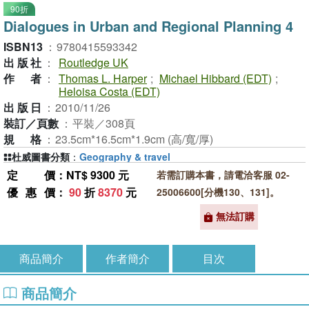
90折
Dialogues in Urban and Regional Planning 4
ISBN13
：
9780415593342
出版社
：
Routledge UK
作者
：
Thomas L. Harper
;
Michael Hibbard (EDT)
;
Heloisa Costa (EDT)
出版日
：
2010/11/26
裝訂／頁數
：
平裝／308頁
規格
：
23.5cm*16.5cm*1.9cm (高/寬/厚)
杜威圖書分類
：
Geography & travel
定價
：NT$ 9300 元
若需訂購本書，請電洽客服 02-
優惠價
：
90
折
8370
元
25006600[分機130、131]。
無法訂購
商品簡介
作者簡介
目次
商品簡介