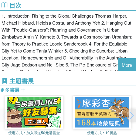
have selected these papers based on regional competitions.
目次
Heloisa Costa is Associate Professor, Geography Department,
Federal University of Minas Gerais, Brazil.
1. Introduction: Rising to the Global Challenges Thomas Harper,
Michael Hibbard, Heloisa Costa, and Anthony Yeh 2. Hanging Out
With "Trouble-Causers": Planning and Governance in Urban
Zimbabwe Amin Y. Kamete 3. Towards a Cosmopolitan Urbanism:
from Theory to Practice Leonie Sandercock 4. For the Equitable
City Yet to Come Tanja Winkler 5. Shocking the Suburbs: Urban
Location, Homeownership and Oil Vulnerability in the Australian
City Jago Dodson and Neil Sipe 6. The Re-Enclosure of Green-
More
Space in Postmodern Urbanism Michael Hebbert 7. Safe Urban
Spaces: Security Issues for City Design Maria Julieta Nunes De
主題書展
Souza and Rose Compans 8. Public Space and Conservation of a
更多書展
Historic Living City: Melaka, Malaysia Samira Ramezani, Zul Azri
Bin Abd Aziz and Syed Z.A. Idid 9. New Urbanism, Social Equity,
and The Challenge of Post-Katrina Rebuilding in Mississippi Emily
Talen 10. Immature Take-Offs: Urbanization, Industrialization and
Development in Twentieth-Century Latin America Arturo Almandoz
11. Policy And Planning for Large-Infrastructure Projects:
優惠方式：
加入即送50元購書金
優惠方式：
19折起
Problems, Causes, and Curses Brent Flyvbjerg 12. Socio-Political