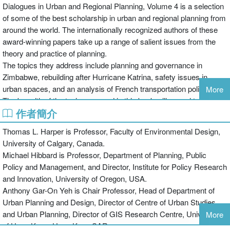
Dialogues in Urban and Regional Planning, Volume 4 is a selection
of some of the best scholarship in urban and regional planning from
around the world. The internationally recognized authors of these
award-winning papers take up a range of salient issues from the
theory and practice of planning.
The topics they address include planning and governance in
Zimbabwe, rebuilding after Hurricane Katrina, safety issues in
urban spaces, and an analysis of French transportation policies.
More
The breadth of the topics covered in this book will appeal to all
作者簡介
those with an interest in urban and regional planning, providing a
springboard for further debate and research. The papers focus
Thomas L. Harper is Professor, Faculty of Environmental Design,
particularly on how planning institutions can meet contemporary
University of Calgary, Canada.
environmental, demographic, economic, and socio-spatial
Michael Hibbard is Professor, Department of Planning, Public
challenges.
Policy and Management, and Director, Institute for Policy Research
and Innovation, University of Oregon, USA.
The Dialogues books are published in association with the Global
Anthony Gar-On Yeh is Chair Professor, Head of Department of
Planning Education Association Network (GPEAN) and its member
Urban Planning and Design, Director of Centre of Urban Studies
planning schools associations. These associations represent 360
and Urban Planning, Director of GIS Research Centre, University
More
planning schools in nearly fifty countries around the globe. They
of Hong Kong, Hong Kong SAR.