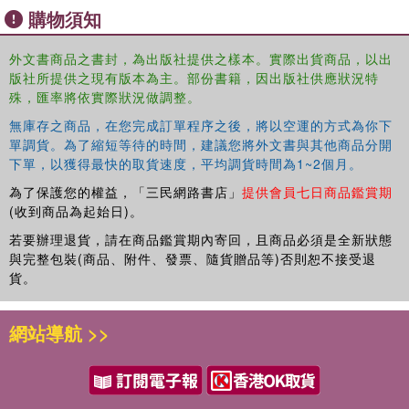
購物須知
Analysis of French Transport Policies: the State of Practice Vincent
Kaufmann, Christophe Jemelin, Géraldine Pflieger and Luca
Pattaroni 13. Institutional Impediments to Planning Professionalism
外文書商品之書封，為出版社提供之樣本。實際出貨商品，以出
版社所提供之現有版本為主。部份書籍，因出版社供應狀況特
in Victoria, Australia Alan March
殊，匯率將依實際狀況做調整。
無庫存之商品，在您完成訂單程序之後，將以空運的方式為你下
單調貨。為了縮短等待的時間，建議您將外文書與其他商品分開
下單，以獲得最快的取貨速度，平均調貨時間為1~2個月。
為了保護您的權益，「三民網路書店」
提供會員七日商品鑑賞期
(收到商品為起始日)。
若要辦理退貨，請在商品鑑賞期內寄回，且商品必須是全新狀態
與完整包裝(商品、附件、發票、隨貨贈品等)否則恕不接受退
貨。
網站導航 >>