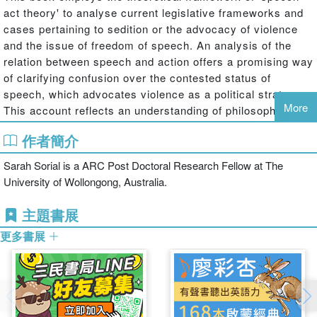
act theory' to analyse current legislative frameworks and
cases pertaining to sedition or the advocacy of violence
and the issue of freedom of speech. An analysis of the
relation between speech and action offers a promising way
of clarifying confusion over the contested status of
speech, which advocates violence as a political strategy.
More
This account reflects an understanding of philosophical
issues about both the nature of freedom and speech and
作者簡介
how these issues can be applied to concrete legal
problems.
Sarah Sorial is a ARC Post Doctoral Research Fellow at The
University of Wollongong, Australia.
This approach will shed new light on the problems of the
sedition laws and how they might be remedied by
主題書展
providing a conceptual account of the nature of speech
更多書展
and its relation to action. On the basis of J.L Austin's
account of verdictive and exercitive speech acts, it is
argued that while all speech acts are ‘conduct' in a narrow
sense, not all of them have the power to produce effects.
This philosophical account will have legal consequences