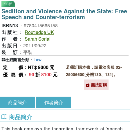
90折
Sedition and Violence Against the State: Free
Speech and Counter-terrorism
ISBN13
：
9780415565158
出版社
：
Routledge UK
作者
：
Sarah Sorial
出版日
：
2011/09/22
裝訂
：
平裝
杜威圖書分類
：
Law
定價
：NT$ 9000 元
若需訂購本書，請電洽客服 02-
優惠價
：
90
折
8100
元
25006600[分機130、131]。
無法訂購
商品簡介
作者簡介
商品簡介
This book employs the theoretical framework of ‘speech