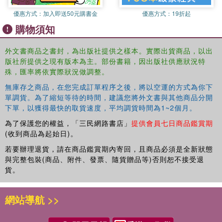
for how we classify speech acts deemed to be dangerous,
or to cause harm. It also suggests that because speech
優惠方式：
加入即送50元購書金
優惠方式：
19折起
can evoke or constitute action or conduct in certain
購物須知
circumstances, modern versions of sedition laws might in
principle be defensible, but not in their current form. On
外文書商品之書封，為出版社提供之樣本。實際出貨商品，以出
the basis of this account, it is argued that the harms
版社所提供之現有版本為主。部份書籍，因出版社供應狀況特
caused or constituted by speech can be located in the
殊，匯率將依實際狀況做調整。
authority of the speaker.
無庫存之商品，在您完成訂單程序之後，將以空運的方式為你下
單調貨。為了縮短等待的時間，建議您將外文書與其他商品分開
Sedition and Violence Against the State: Free Speech and
下單，以獲得最快的取貨速度，平均調貨時間為1~2個月。
Counter-Terrorism will be of interest to students and
為了保護您的權益，「三民網路書店」
提供會員七日商品鑑賞期
scholars of philosophy of law and legal theory.
(收到商品為起始日)。
若要辦理退貨，請在商品鑑賞期內寄回，且商品必須是全新狀態
與完整包裝(商品、附件、發票、隨貨贈品等)否則恕不接受退
貨。
網站導航 >>