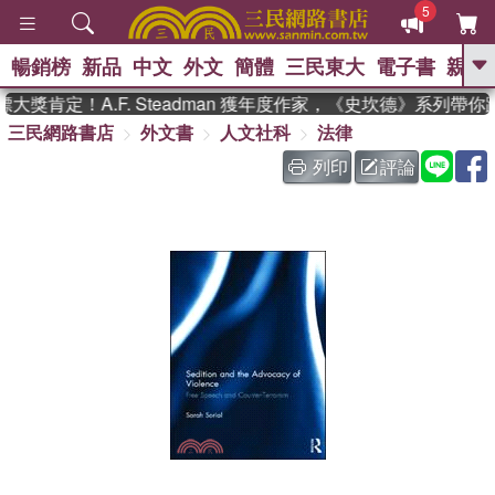
5
暢銷榜
新品
中文
外文
簡體
三民東大
電子書
親子
GO
獎肯定！A.F. Steadman 獲年度作家，《史坎德》系列帶你
三民網路書店
外文書
人文社科
法律
、
熱搜：
東野圭吾
高希均教授回憶錄
、
、
、
The Odyssey
父親節
如果歷
列印
評論
、
、
史是一群喵
暑期推薦
國際布克
、
、
獎 臺灣漫遊錄
方念華
台灣的李
、
、
登輝時代
數學女孩：黎曼猜想
偉大的迷走神經