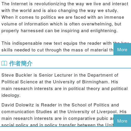
The Internet is revolutionizing the way we live and interact
with the world and is also changing the way we study.
When it comes to politics we are faced with an immense
volume of information which is often overwhelming, but
properly harnessed can be inspiring and enlightening.
This indispensable new text equips the reader with the key
More
skills needed to cut through the mass of material the web
offers and use its real power. Today's students and
作者簡介
scholars need new coherent strategies to approach their
interests and get the best out of information technology,
Steve Buckler is Senior Lecturer in the Department of
this superb book builds and strengthens these skills. With
Political Science at the University of Birmingham. His
a clear, concise and focused structure, this book:
main research interests are in political theory and political
guides the reader to the best online politics sites and sources
ideology.
breaks the web down into manageable forms ideal for study
David Dolowitz is Reader in the School of Politics and
deals with key issues such as plagiarism and newsgroups
communication Studies at the University of Liverpool. His
empowers study methods and builds confidence
main research interests are in comparative pubic and
advises on how to quickly get the best search results.
More
social policy and in policy transfer between the United
Twenty-first century scholarship is presenting the