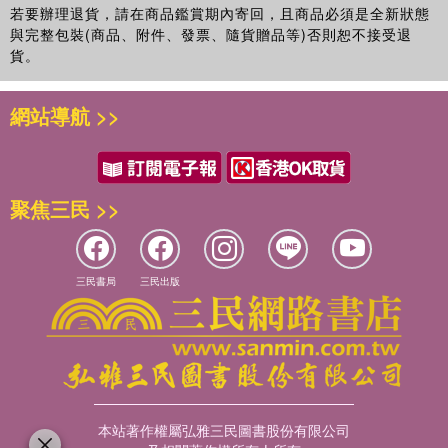
若要辦理退貨，請在商品鑑賞期內寄回，且商品必須是全新狀態
與完整包裝(商品、附件、發票、隨貨贈品等)否則恕不接受退
貨。
網站導航 >>
聚焦三民 >>
三民書局
三民出版
本站著作權屬弘雅三民圖書股份有限公司