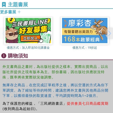
States and Britain.
academic community with new challenges and
主題書展
opportunities. This book analyzes the technology at every
更多書展
student's fingertips and is a welcome gateway to the range
of sources available. This is the ideal guide to the maze of
online resources now available and will save students and
scholars literally hours of time, opening up the best
resource in contemporary politics and delivering the skills
needed to master it.
優惠方式：
加入即送50元購書金
優惠方式：
19折起
This book will be of great interest to all students of politics
購物須知
and the media.
外文書商品之書封，為出版社提供之樣本。實際出貨商品，以出
版社所提供之現有版本為主。部份書籍，因出版社供應狀況特
殊，匯率將依實際狀況做調整。
無庫存之商品，在您完成訂單程序之後，將以空運的方式為你下
單調貨。為了縮短等待的時間，建議您將外文書與其他商品分開
下單，以獲得最快的取貨速度，平均調貨時間為1~2個月。
為了保護您的權益，「三民網路書店」
提供會員七日商品鑑賞期
(收到商品為起始日)。