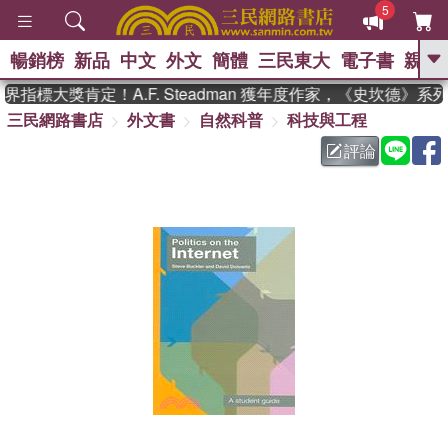
5
暢銷榜
新品
中文
外文
簡體
三民東大
電子書
親子
GO
指標大獎肯定！A.F. Steadman 獲年度作家，《史坎德》系
三民網路書店
外文書
自然科普
科技與工程
、
熱搜：
東野圭吾
高希均教授回憶錄
、
、
、
The Odyssey
父親節
如果歷
評論
、
、
史是一群喵
暑期推薦
國際布克
、
、
獎 臺灣漫遊錄
方念華
台灣的李
、
、
登輝時代
數學女孩：黎曼猜想
偉大的迷走神經