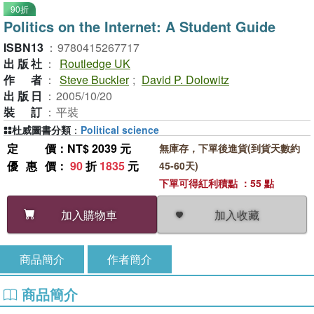
90折
Politics on the Internet: A Student Guide
ISBN13
：
9780415267717
出版社
：
Routledge UK
作者
：
Steve Buckler
;
David P. Dolowitz
出版日
：
2005/10/20
裝訂
：
平裝
杜威圖書分類
：
Political science
定價
：NT$ 2039 元
無庫存，下單後進貨(到貨天數約
優惠價
：
90
折
1835
元
45-60天)
下單可得紅利積點 ：55 點
加入收藏
加入購物車
商品簡介
作者簡介
商品簡介