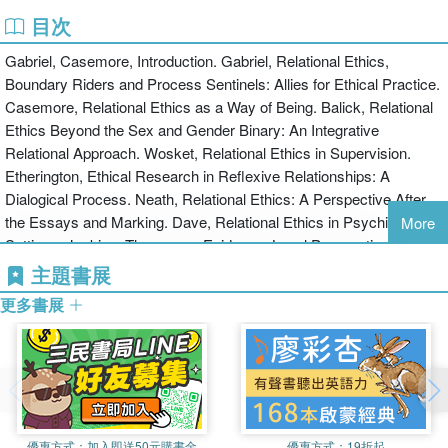
practical difficulties and ethical challenges
目次
innovative and unconventional approaches
Gabriel, Casemore, Introduction. Gabriel, Relational Ethics,
informed consent across various contexts
Boundary Riders and Process Sentinels: Allies for Ethical Practice.
pointers for good practice
Casemore, Relational Ethics as a Way of Being. Balick, Relational
the notion of the 'wounded healer'.
Ethics Beyond the Sex and Gender Binary: An Integrative
Relational Ethics in Practice: Narratives from Counselling and
Relational Approach. Wosket, Relational Ethics in Supervision.
Psychotherapy will appeal to a wide range of readers involved in
Etherington, Ethical Research in Reflexive Relationships: A
the helping professions including counsellors, psychotherapists,
Dialogical Process. Neath, Relational Ethics: A Perspective After
researchers, supervisors and trainees.
the Essays and Marking. Dave, Relational Ethics in Psychiatric
More
Settings. Jenkins, Therapy as Evidence: Legal Perspectives on the
relationship Between Therapist and Client. Dunnett, The Role of
主題書展
Practitioner Self-care in Practitioner-client Relationship Ethics.
更多書展
West, Training Matters: On the Way In. Casemore, Relational
Ethics in Small Communities and Organisations. Gabriel, Exploring
the Researcher-contributor Research Alliance. Tudway, Relational
Ethics from a Cognitive Behavioural Perspective. Walker,
Counselling Survivors of Abuse: Feminism, Psychodynamic
Psychotherapy and Ethics. Gabriel, Experiencing the Edge:
優惠方式：
加入即送50元購書金
優惠方式：
19折起