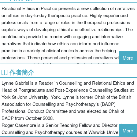
Relational Ethics in Practice presents a new collection of narratives
on ethics in day-to-day therapeutic practice. Highly experienced
professionals from a range of roles in the therapeutic professions
explore ways of developing ethical and effective relationships. The
contributors provide the reader with engaging and informative
narratives that indicate how ethics can inform and influence
practice in a variety of clinical contexts across the helping
professions. These personal and professional narratives will
More
encourage people to think more proactively about ethics and the
作者簡介
impact that they have on both therapeutic practice, and life in
general.
Lynne Gabriel is a Reader in Counselling and Relational Ethics and
Throughout this book, Lynne Gabriel, Roger Casemore and their
Head of Postgraduate and Post-Experience Counselling Studies at
contributors emphasise that the consideration of the ethical
York St John University, York. Lynne is former Chair of the British
dimension is of paramount importance to successful processes
Association for Counselling and Psychotherapy's (BACP)
and outcomes in every therapeutic relationship. Chapters cover a
Professional Conduct Committee and was elected as Chair of
number of topics including:
BACP from October 2008.
Roger Casemore is a Senior Teaching Fellow and Director of
how theoretical approaches can inform ethical decision making and
More
Counselling and Psychotherapy courses at Warwick University.
practice