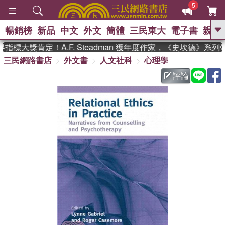
5
暢銷榜
新品
中文
外文
簡體
三民東大
電子書
親子
GO
標大獎肯定！A.F. Steadman 獲年度作家，《史坎德》系列
三民網路書店
外文書
人文社科
心理學
、
熱搜：
東野圭吾
高希均教授回憶錄
、
、
、
The Odyssey
父親節
花開錦
評論
、
、
、
繡
暑期推薦
方念華
台灣的
、
李登輝時代
數學女孩：黎曼猜想
、
、
偉大的迷走神經
如果歷史是一
、
群喵
臺灣漫遊錄