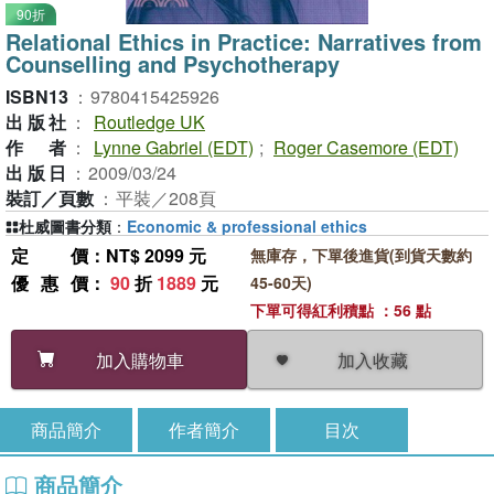
90折
Relational Ethics in Practice: Narratives from
Counselling and Psychotherapy
ISBN13
：
9780415425926
出版社
：
Routledge UK
作者
：
Lynne Gabriel (EDT)
;
Roger Casemore (EDT)
出版日
：
2009/03/24
裝訂／頁數
：
平裝／208頁
杜威圖書分類
：
Economic & professional ethics
定價
：NT$ 2099 元
無庫存，下單後進貨(到貨天數約
優惠價
：
90
折
1889
元
45-60天)
下單可得紅利積點 ：56 點
加入收藏
加入購物車
商品簡介
作者簡介
目次
商品簡介