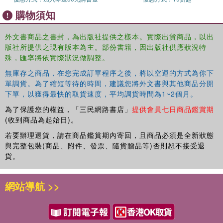
Relationships with Self and Others in Times of Intense or Enduring
購物須知
Trauma.
外文書商品之書封，為出版社提供之樣本。實際出貨商品，以出
版社所提供之現有版本為主。部份書籍，因出版社供應狀況特
殊，匯率將依實際狀況做調整。
無庫存之商品，在您完成訂單程序之後，將以空運的方式為你下
單調貨。為了縮短等待的時間，建議您將外文書與其他商品分開
下單，以獲得最快的取貨速度，平均調貨時間為1~2個月。
為了保護您的權益，「三民網路書店」
提供會員七日商品鑑賞期
(收到商品為起始日)。
若要辦理退貨，請在商品鑑賞期內寄回，且商品必須是全新狀態
與完整包裝(商品、附件、發票、隨貨贈品等)否則恕不接受退
貨。
網站導航 >>