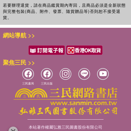
sociology, economics, public health, anthropology, and emergency
若要辦理退貨，請在商品鑑賞期內寄回，且商品必須是全新狀態
planning amongst others. It provides an entry point to a critical, yet
與完整包裝(商品、附件、發票、隨貨贈品等)否則恕不接受退
diverse topic, backed up by student-friendly features, such as
貨。
boxed case studies from the geographical areas of America to
Africa and parts of Europe to parts of the East, summaries,
網站導航 >>
discussion questions, suggested further reading and web site
information.
聚焦三民 >>
三民書局
三民出版
本站著作權屬弘雅三民圖書股份有限公司