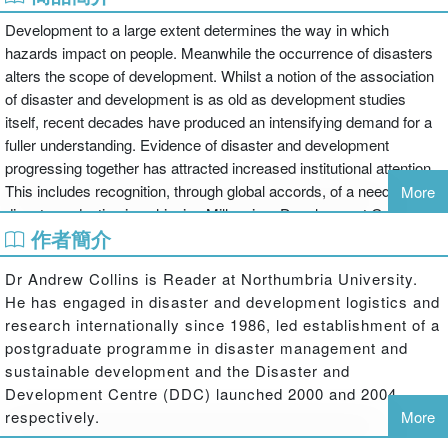
Development to a large extent determines the way in which
hazards impact on people. Meanwhile the occurrence of disasters
alters the scope of development. Whilst a notion of the association
of disaster and development is as old as development studies
itself, recent decades have produced an intensifying demand for a
fuller understanding. Evidence of disaster and development
progressing together has attracted increased institutional attention.
This includes recognition, through global accords, of a need for
More
disaster reduction in achieving Millennium Development Goals, and
作者簡介
of sustainable development as central to disaster reduction.
However, varied interpretations of this linkage, and accessible
Dr Andrew Collins is Reader at Northumbria University.
options for future human wellbeing, remain unconsolidated for most
He has engaged in disaster and development logistics and
of humanity.
research internationally since 1986, led establishment of a
postgraduate programme in disaster management and
This engaging and accessible text illuminates the complexity of the
sustainable development and the Disaster and
relationship between disaster and development. It opens with an
Development Centre (DDC) launched 2000 and 2004
assessment of the scope of contemporary disaster and
respectively.
More
development studies, highlighting the rationale for looking at the two
issues as part of the same topic. The second and third chapters