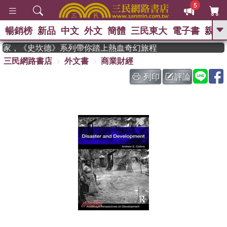
5
暢銷榜
新品
中文
外文
簡體
三民東大
電子書
親子
GO
年度作家，《史坎德》系列帶你踏上熱血奇幻旅程
三民網路書店
外文書
商業財經
、
、
熱搜：
東野圭吾
The Odyssey
、
如果歷史是一群喵
國際布克獎 臺灣
列印
評論
、
、
漫遊錄
方念華
台灣的李登輝時
、
、
代
數學女孩：黎曼猜想
偉大的
迷走神經