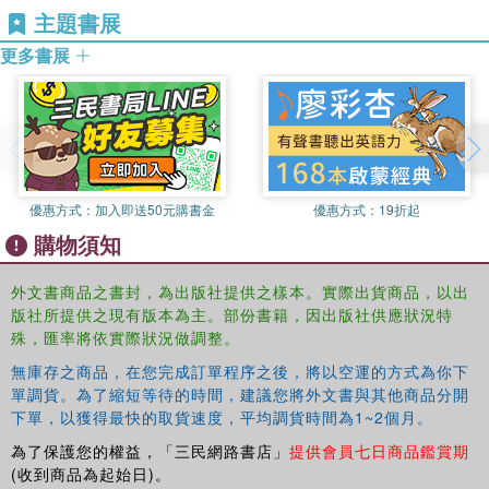
主題書展
detail development perspectives of disaster, and the influence of
disaster on development. The fourth chapter exemplifies how
更多書展
human health is both a cause and consequence of disaster and
development and the following chapter illustrates some of the
learning and planning processes in disaster and development
oriented practice. Early warning, risk management, mitigation,
response and recovery actions provide the focus for the fifth and
sixth chapters. The final chapter indicates some of the likely future
優惠方式：
加入即送50元購書金
優惠方式：
19折起
contribution and challenges of combined disaster and development
購物須知
approaches. With an emphasis on putting people at the centre of
disaster and development, the book avoids confronting readers
外文書商品之書封，為出版社提供之樣本。實際出貨商品，以出
with no hope representations, instead highlighting disaster reduction
版社所提供之現有版本為主。部份書籍，因出版社供應狀況特
opportunities.
殊，匯率將依實際狀況做調整。
This book is an essential introduction for students from multiple
無庫存之商品，在您完成訂單程序之後，將以空運的方式為你下
單調貨。為了縮短等待的時間，建議您將外文書與其他商品分開
disciplines, whose subject area may variously engage with
下單，以獲得最快的取貨速度，平均調貨時間為1~2個月。
contemporary crises, and for many other people interested in
finding about what is really meant by disaster reduction. They
為了保護您的權益，「三民網路書店」
提供會員七日商品鑑賞期
include students and practitioners of development, environment,
(收到商品為起始日)。