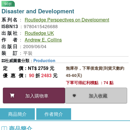
90折
Disaster and Development
系列名
：
Routledge Perspectives on Development
ISBN13
：
9780415426688
出版社
：
Routledge UK
作者
：
Andrew E. Collins
出版日
：
2009/06/04
裝訂
：
平裝
杜威圖書分類
：
Production
定價
：NT$ 2759 元
無庫存，下單後進貨(到貨天數約
優惠價
：
90
折
2483
元
45-60天)
下單可得紅利積點 ：74 點
加入收藏
加入購物車
商品簡介
作者簡介
商品簡介