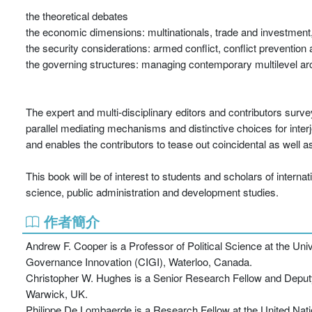
the theoretical debates
the economic dimensions: multinationals, trade and investment
the security considerations: armed conflict, conflict prevention
the governing structures: managing contemporary multilevel arch
The expert and multi-disciplinary editors and contributors survey
parallel mediating mechanisms and distinctive choices for inter
and enables the contributors to tease out coincidental as well as a
This book will be of interest to students and scholars of internati
science, public administration and development studies.
作者簡介
Andrew F. Cooper is a Professor of Political Science at the Uni
Governance Innovation (CIGI), Waterloo, Canada.
Christopher W. Hughes is a Senior Research Fellow and Deputy D
Warwick, UK.
Philippe De Lombaerde is a Research Fellow at the United Nat