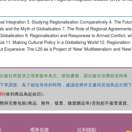
l Integration 3. Studying Regionalisation Comparatively 4. The Futur
nals and the Myth of Globalisation 7. The Role of Regional Agreement
lobalisation 9. Regionalisation and Responses to Armed Conflict, wi
ia 11. Making Cultural Policy in a Globalising World 12. Regionalism
ut Expansive: The L20 as a Project of ‘New’ Multilateralism and ‘New
出版社所提供之現有版本為主。部份書籍，因出版社供應狀況特殊
下單調貨。為了縮短等待的時間，建議您將外文書與其他商品分開下
期
(收到商品為起始日)。
態與完整包裝(商品、附件、發票、隨貨贈品等)否則恕不接受退貨。
募
禮券兌換
紅利積點