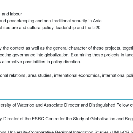
, and labour
 and peacekeeping and non-traditional security in Asia
itecture and cultural policy, leadership and the L-20.
 the context as well as the general character of these projects, togeth
jecting governance into globalization. Examining these projects in ta
lternative possibilities in policy direction.
onal relations, area studies, international economics, international poli
versity of Waterloo and Associate Director and Distinguished Fellow of
irector of the ESRC Centre for the Study of Globalisation and Region
ions University-Comparative Regional Integration Studies (UNU-CRIS