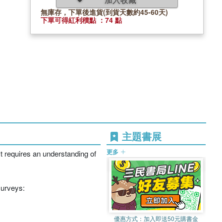
無庫存，下單後進貨(到貨天數約45-60天)
下單可得紅利積點 ：74 點
主題書展
更多
xt requires an understanding of
surveys:
優惠方式：
加入即送50元購書金