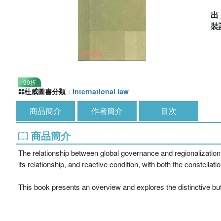
出
裝
90折
杜威圖書分類
：
International law
商品簡介
作者簡介
目次
商品簡介
The relationship between global governance and regionalization i
its relationship, and reactive condition, with both the constellat
This book presents an overview and explores the distinctive but 