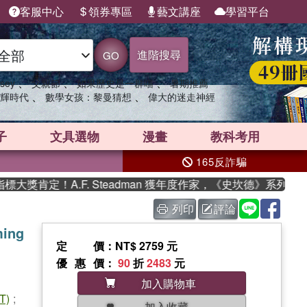
客服中心
領券專區
藝文講座
學習平台
進階搜尋
GO
、
、
、
sey
父親節
如果歷史是一群喵
暑期推薦
、
、
輝時代
數學女孩：黎曼猜想
偉大的迷走神經
子
文具選物
漫畫
教科考用
165反詐騙
獎肯定！A.F. Steadman 獲年度作家，《史坎德》系列帶你
列印
評論
ming
定價
：NT$ 2759 元
優惠價
：
90
折
2483
元
加入購物車
T)
;
加入收藏