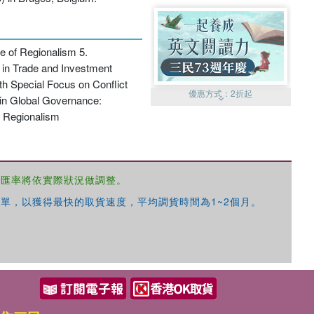
e of Regionalism 5.
s in Trade and Investment
th Special Focus on Conflict
優惠方式：
2折起
 in Global Governance:
’ Regionalism
，匯率將依實際狀況做調整。
優惠方式：
99元起
單，以獲得最快的取貨速度，平均調貨時間為1~2個月。
優惠方式：
熱賣中