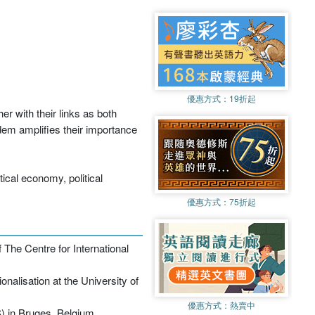
優惠方式：
19折起
er with their links as both
ndem amplifies their importance
tical economy, political
優惠方式：
75折起
 The Centre for International
alisation at the University of
優惠方式：
熱賣中
) in Bruges, Belgium.