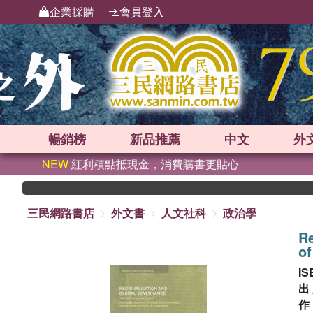
企業採購
會員登入
暢銷榜
新品
推薦
中文
外
NEW
紅利積點抵現金，消費購書更貼心
三民網路書店
外文書
人文社科
政治學
Re
of
IS
出