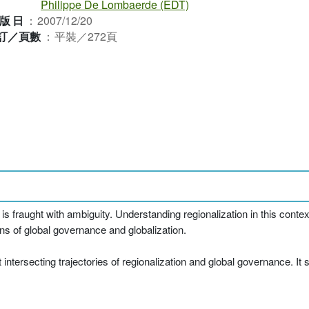
Philippe De Lombaerde (EDT)
版日
：
2007/12/20
訂／頁數
：
平裝／272頁
s fraught with ambiguity. Understanding regionalization in this conte
ions of global governance and globalization.
intersecting trajectories of regionalization and global governance. It 