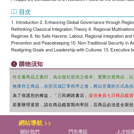
目次
1. Introduction 2. Enhancing Global Governance through Regiona
Rethinking Classical Integration Theory 6. Regional Multinatio
Regimes 8. No Safe Havens: Labour, Regional Integration and G
Prevention and Peacekeeping 10. Non-Traditional Security in As
Realigning Goals and Leadership with Cultures 13. Executive b
購物須知
外文書商品之書封，為出版社提供之樣本。實際出貨商品，以
無庫存之商品，在您完成訂單程序之後，將以空運的方式為你
為了保護您的權益，「三民網路書店」
提供會員七日商品鑑賞
若要辦理退貨，請在商品鑑賞期內寄回，且商品必須是全新狀
網站導航 >>
關於我們
門市專區
人才招