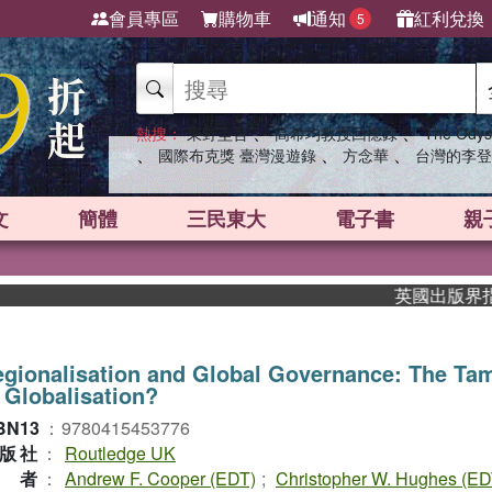
會員專區
購物車
通知
紅利兌換
5
、
、
熱搜：
東野圭吾
高希均教授回憶錄
The Odys
、
、
、
國際布克獎 臺灣漫遊錄
方念華
台灣的李登
文
簡體
三民東大
電子書
親
英國出版界指標大
gionalisation and Global Governance: The Ta
 Globalisation?
BN13
：
9780415453776
版社
：
Routledge UK
作者
：
Andrew F. Cooper (EDT)
;
Christopher W. Hughes (ED