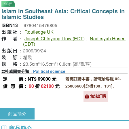
90折
Islam in Southeast Asia: Critical Concepts in
Islamic Studies
ISBN13
：
9780415476805
出版社
：
Routledge UK
作者
：
Joseph Chinyong Liow (EDT)
;
Nadirsyah Hosen
(EDT)
出版日
：
2009/09/24
裝訂
：
精裝
規格
：
23.5cm*16.5cm*10.8cm (高/寬/厚)
杜威圖書分類
：
Political science
定價
：NT$ 69000 元
若需訂購本書，請電洽客服 02-
優惠價
：
90
折
62100
元
25006600[分機130、131]。
無法訂購
商品簡介
商品簡介