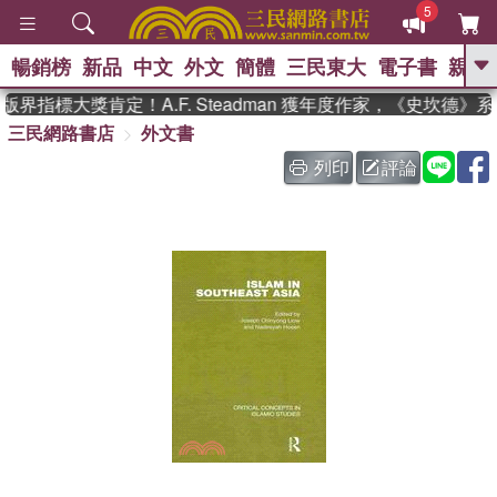
5
暢銷榜
新品
中文
外文
簡體
三民東大
電子書
親子
GO
界指標大獎肯定！A.F. Steadman 獲年度作家，《史坎德》
三民網路書店
外文書
、
熱搜：
東野圭吾
高希均教授回憶錄
、
、
、
The Odyssey
父親節
如果歷
列印
評論
、
、
史是一群喵
暑期推薦
國際布克
、
、
獎 臺灣漫遊錄
方念華
台灣的李
、
、
登輝時代
數學女孩：黎曼猜想
偉大的迷走神經