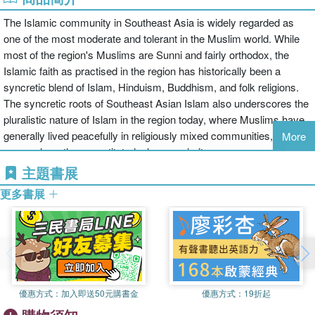
The Islamic community in Southeast Asia is widely regarded as
one of the most moderate and tolerant in the Muslim world. While
most of the region's Muslims are Sunni and fairly orthodox, the
Islamic faith as practised in the region has historically been a
syncretic blend of Islam, Hinduism, Buddhism, and folk religions.
The syncretic roots of Southeast Asian Islam also underscores the
pluralistic nature of Islam in the region today, where Muslims have
generally lived peacefully in religiously mixed communities, even in
More
areas where they constituted a large majority.
主題書展
Alongside these pluralistic trends in Southeast Asian Islam are
更多書展
some alternative streams of social-political activism that threaten
its traditionally inclusivist character. While most Southeast Asian
Muslims are known for their moderation, there has historically been
a very small but vocal minority who have been drawn to the more
puritanical or extremist variants of the faith. In addition, there is a
gradual but clearly discernible trend of conservatism among the
優惠方式：
加入即送50元購書金
優惠方式：
19折起
general Muslim population, particularly in Malaysia and Indonesia,
which has given rise to exclusivist attitudes towards non-Muslims.