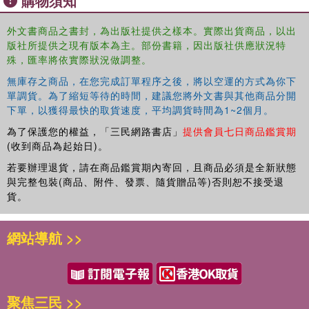
購物須知
The material gathered in Volume I of this new Routledge collection
外文書商品之書封，為出版社提供之樣本。實際出貨商品，以出
版社所提供之現有版本為主。部份書籍，因出版社供應狀況特
focuses on the historical, cultural, sociological, theological, and
殊，匯率將依實際狀況做調整。
intellectual aspects of Islam in Southeast Asia. Volume II,
meanwhile, assesses trends in Muslim politics in Southeast Asia,
無庫存之商品，在您完成訂單程序之後，將以空運的方式為你下
investigating the success and failure of political Islam in the
單調貨。為了縮短等待的時間，建議您將外文書與其他商品分開
Muslim-majority cases of Indonesia and Malaysia, as well as the
下單，以獲得最快的取貨速度，平均調貨時間為1~2個月。
Muslim-minority contexts of Thailand, Philippines, and Singapore.
為了保護您的權益，「三民網路書店」
提供會員七日商品鑑賞期
(收到商品為起始日)。
Volume III identifies and analyses the primary actors and agents
若要辦理退貨，請在商品鑑賞期內寄回，且商品必須是全新狀態
that are involved in the formation and development of a burgeoning
與完整包裝(商品、附件、發票、隨貨贈品等)否則恕不接受退
pan-regional parallel civil society network bringing together
貨。
religiously inspired Islamist NGOs, civil society actors and
agencies, the media, professionals? associations, and political
網站導航 >>
parties; the work collected here charts out a virtual map of the new
Islamist activist geography of Southeast Asia. Finally, Volume IV
examines the nexus between Islam, politics, and terrorism in the
aftermath of the Bali bombings of 2002. It also interrogates the
聚焦三民 >>
interaction between mainstream political Islam and more extremist