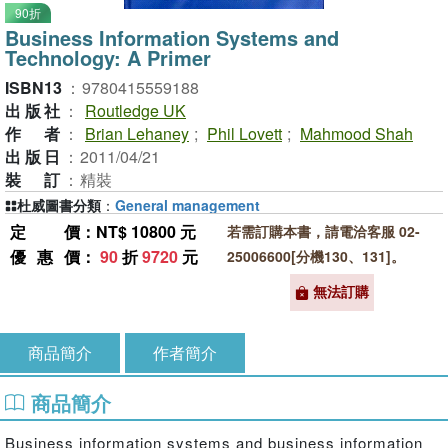
90折
Business Information Systems and
Technology: A Primer
ISBN13
：
9780415559188
出版社
：
Routledge UK
作者
：
Brian Lehaney
;
Phil Lovett
;
Mahmood Shah
出版日
：
2011/04/21
裝訂
：
精裝
杜威圖書分類
：
General management
定價
：NT$ 10800 元
若需訂購本書，請電洽客服 02-
優惠價
：
90
折
9720
元
25006600[分機130、131]。
無法訂購
商品簡介
作者簡介
商品簡介
Business information systems and business information