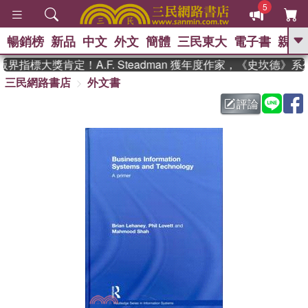
5
暢銷榜
新品
中文
外文
簡體
三民東大
電子書
親子
GO
界指標大獎肯定！A.F. Steadman 獲年度作家，《史坎德》
三民網路書店
外文書
、
熱搜：
東野圭吾
高希均教授回憶錄
、
、
、
The Odyssey
父親節
如果歷
評論
、
、
史是一群喵
暑期推薦
國際布克
、
、
獎 臺灣漫遊錄
方念華
台灣的李
、
、
登輝時代
數學女孩：黎曼猜想
偉大的迷走神經