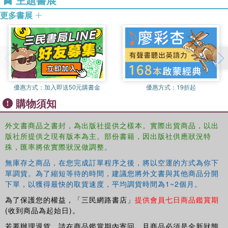
Coventry University, UK. He has extensive teaching
更多書展
Strategic management to align information technology with
experience with a specialisation in database management.
organizational needs
His research centres on information modelling, knowledge
elicitation and knowledge-based engineering.
Covering the subject matter in a highly accessible manner,
this is an ideal text for both undergraduate and masters
Mahmood Shah
is Regional Director of the Institute of
students on business information systems, business
International Business (IIB) and a Senior Lecturer at the
information technology and business information
Lancashire Business School, UK. His research interests
優惠方式：
加入即送50元購書金
優惠方式：
19折起
management courses.
include mobile government, identity theft prevention
購物須知
methods and technology alignment. He has published
This text is supplemented with over 900 detailed
papers in several high-quality journals, including
The
powerpoint slides for instructors, accessible via the
外文書商品之書封，為出版社提供之樣本。實際出貨商品，以出
European Journal of Information Systems
.
Routledge Instructor Resource page at
版社所提供之現有版本為主。部份書籍，因出版社供應狀況特
http://cw.routledge.com/textbooks/instructordownload/
殊，匯率將依實際狀況做調整。
無庫存之商品，在您完成訂單程序之後，將以空運的方式為你下
單調貨。為了縮短等待的時間，建議您將外文書與其他商品分開
下單，以獲得最快的取貨速度，平均調貨時間為1~2個月。
為了保護您的權益，「三民網路書店」
提供會員七日商品鑑賞期
(收到商品為起始日)。
若要辦理退貨，請在商品鑑賞期內寄回，且商品必須是全新狀態