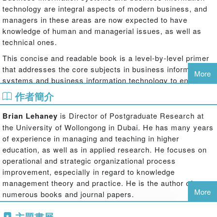
technology are integral aspects of modern business, and
managers in these areas are now expected to have
knowledge of human and managerial issues, as well as
technical ones.
This concise and readable book is a level-by-level primer
that addresses the core subjects in business information
More
systems and business information technology to enhance
students’ understanding of the key areas. Each chapter
作者簡介
begins with a case study and features at the end: a
summary of major points, glossary of terms, suggested
Brian Lehaney
is Director of Postgraduate Research at
further reading and student activities. Some areas covered
the University of Wollongong in Dubai. He has many years
include:
of experience in managing and teaching in higher
education, as well as in applied research. He focuses on
Different functional areas of business, including accounting, HRM
operational and strategic organizational process
and marketing
improvement, especially in regard to knowledge
management theory and practice. He is the author of
Development and implementation of information systems
More
numerous books and journal papers.
Phil Lovett
is Senior Lecturer in Information Systems at
Methods to support the analysis and design of policy and practice
主題書展