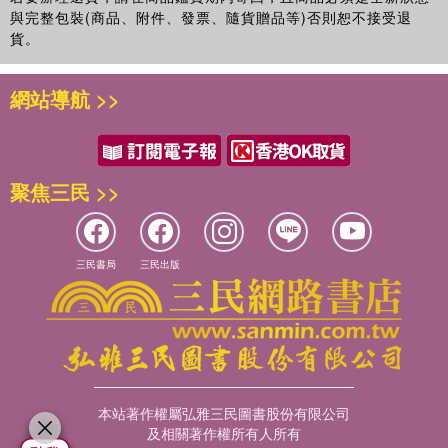
與完整包裝(商品、附件、發票、隨貨贈品等)否則恕不接受退
貨。
網站導航 >>
聚焦三民 >>
三民書局
三民出版
本站著作權屬弘雅三民圖書股份有限公司
及相關著作權所有人所有