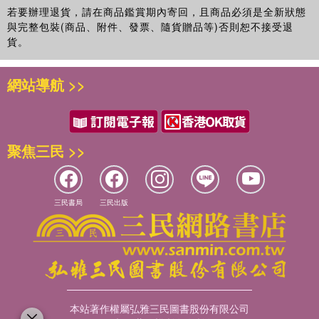
若要辦理退貨，請在商品鑑賞期內寄回，且商品必須是全新狀態
與完整包裝(商品、附件、發票、隨貨贈品等)否則恕不接受退
貨。
網站導航 >>
聚焦三民 >>
三民書局
三民出版
本站著作權屬弘雅三民圖書股份有限公司