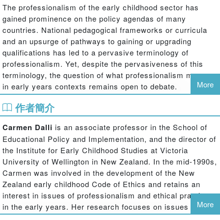
The professionalism of the early childhood sector has
gained prominence on the policy agendas of many
countries. National pedagogical frameworks or curricula
and an upsurge of pathways to gaining or upgrading
qualifications has led to a pervasive terminology of
professionalism. Yet, despite the pervasiveness of this
terminology, the question of what professionalism means
More
in early years contexts remains open to debate.
This book draws together the work of an international
作者簡介
group of scholars who have engaged with this question.
They ask: How can professionalism be conceptualised in
Carmen Dalli
is an associate professor in the School of
early childhood settings? How might one act
Educational Policy and Implementation, and the director of
professionally in increasingly diverse and changing social
the Institute for Early Childhood Studies at Victoria
and cultural contexts? Do we have a common ground of
University of Wellington in New Zealand. In the mid-1990s,
understanding about these terms? Are there key concepts
Carmen was involved in the development of the New
that can be agreed upon? Drawing on research and
Zealand early childhood Code of Ethics and retains an
experience across a wide range of national contexts, this
interest in issues of professionalism and ethical practice
book seeks an understanding of early childhood
More
in the early years. Her research focuses on issues of
professionalism in local contexts that might throw light on
professionalism in early years practice particularly with