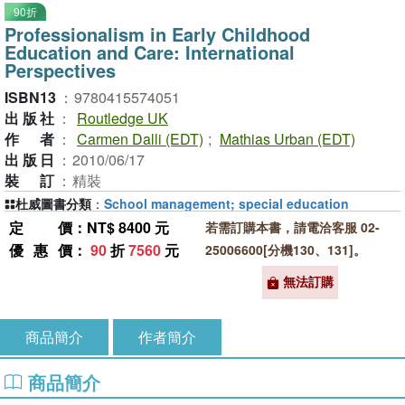
90折
Professionalism in Early Childhood
Education and Care: International
Perspectives
ISBN13
：
9780415574051
出版社
：
Routledge UK
作者
：
Carmen Dalli (EDT)
;
Mathias Urban (EDT)
出版日
：
2010/06/17
裝訂
：
精裝
杜威圖書分類
：
School management; special education
定價
：NT$ 8400 元
若需訂購本書，請電洽客服 02-
優惠價
：
90
折
7560
元
25006600[分機130、131]。
無法訂購
商品簡介
作者簡介
商品簡介