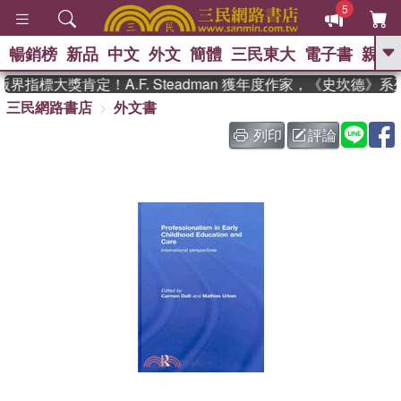
5
暢銷榜
新品
中文
外文
簡體
三民東大
電子書
親子
GO
界指標大獎肯定！A.F. Steadman 獲年度作家，《史坎德》
三民網路書店
外文書
、
、
熱搜：
東野圭吾
The Odyssey
、
、
父親節
如果歷史是一群喵
暑期
列印
評論
、
、
推薦
國際布克獎 臺灣漫遊錄
方
、
、
念華
台灣的李登輝時代
數學女
、
孩：黎曼猜想
偉大的迷走神經