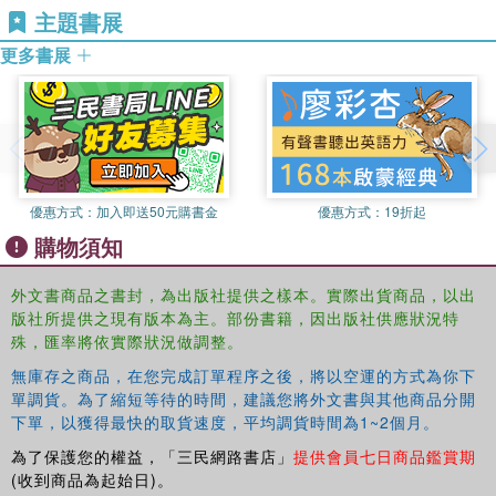
the global implications of this term.
主題書展
children aged under three years.
This book was published as a special issue in the
更多書展
Mathias Urban
is Reader in Education (associate
European Early Childhood Education Research Journal
.
professor) at the Cass School of Education, University of
East London. His work in international and national
contexts revolves around questions of quality, equality and
professionalism in early childhood education. He has been
involved in the National Quality Initiative in Germany in the
1990s and is founding member of a six-country
優惠方式：
加入即送50元購書金
優惠方式：
19折起
consortium to deliver the first joint European Master
購物須知
programme in early childhood education (www.em-ec.eu).
外文書商品之書封，為出版社提供之樣本。實際出貨商品，以出
版社所提供之現有版本為主。部份書籍，因出版社供應狀況特
殊，匯率將依實際狀況做調整。
無庫存之商品，在您完成訂單程序之後，將以空運的方式為你下
單調貨。為了縮短等待的時間，建議您將外文書與其他商品分開
下單，以獲得最快的取貨速度，平均調貨時間為1~2個月。
為了保護您的權益，「三民網路書店」
提供會員七日商品鑑賞期
(收到商品為起始日)。