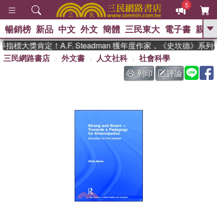
5
暢銷榜
新品
中文
外文
簡體
三民東大
電子書
親子
GO
指標大獎肯定！A.F. Steadman 獲年度作家，《史坎德》系
三民網路書店
外文書
人文社科
社會科學
、
、
熱搜：
東野圭吾
The Odyssey
、
、
父親節
如果歷史是一群喵
暑期
列印
評論
、
、
推薦
國際布克獎 臺灣漫遊錄
方
、
、
念華
台灣的李登輝時代
數學女
、
孩：黎曼猜想
偉大的迷走神經