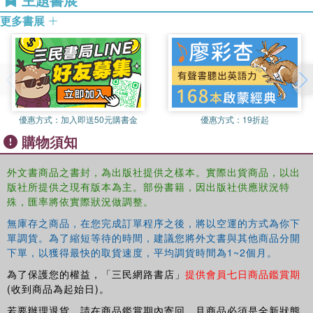
other to White Australia. The question becomes, "which
更多書展
other?" The Indigenous Student should not be treated as
the Feared and/or Despised Other, nor should they be
coerced into wholly assimilating into White culture.
優惠方式：
加入即送50元購書金
優惠方式：
19折起
購物須知
外文書商品之書封，為出版社提供之樣本。實際出貨商品，以出
版社所提供之現有版本為主。部份書籍，因出版社供應狀況特
殊，匯率將依實際狀況做調整。
無庫存之商品，在您完成訂單程序之後，將以空運的方式為你下
單調貨。為了縮短等待的時間，建議您將外文書與其他商品分開
下單，以獲得最快的取貨速度，平均調貨時間為1~2個月。
為了保護您的權益，「三民網路書店」
提供會員七日商品鑑賞期
(收到商品為起始日)。
若要辦理退貨，請在商品鑑賞期內寄回，且商品必須是全新狀態