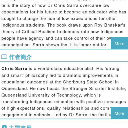
tells the story of how Dr Chris Sarra overcame low
expectations for his future to become an educator who has
sought to change the tide of low expectations for other
Indigenous students. The book draws upon Roy Bhaskar's
theory of Critical Realism to demonstrate how Indigenous
people have agency and can take control of their own
More
emancipation. Sarra shows that it is important for
Indigenous students to have confidence in their own
作者簡介
strength and ability to be as "able" as any other group
within society.
Chris Sarra
is a world-class educationalist. His ‘strong
The book also compares and contrasts White perceptions
and smart’ philosophy led to dramatic improvements in
of what it is to be Indigenous and Indigenous views of
educational outcomes at the Cherbourg State School in
what it is to be an Aboriginal Australian. The book calls for
Queensland. He now heads the Stronger Smarter Institute,
Indigenous Australians to radically transform and not
Queensland University of Technology, which is
simply reproduce the identity that Mainstream White
transforming Indigenous education with positive messages
Australia has sought to foster for them. Here the book
of high expectations, quality relationships and community
explores in what ways Aboriginal and Torres Strait
More
engagement in schools. Led by Dr Sarra, the Institute’s
Islander people are "othered" by White Australians. Sarra
programmes are having significant impact on students,
seeks to advance the novel position that it is OK to be
主題書展
educators and communities in schools across Australia.