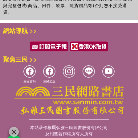
與完整包裝(商品、附件、發票、隨貨贈品等)否則恕不接受退
貨。
網站導航 >>
聚焦三民 >>
三民書局
三民出版
本站著作權屬弘雅三民圖書股份有限公司
及相關著作權所有人所有