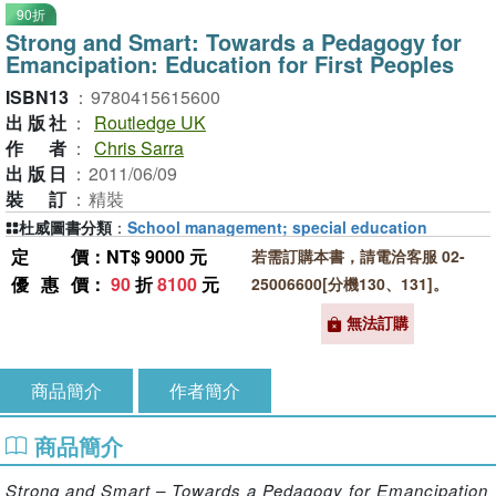
90折
Strong and Smart: Towards a Pedagogy for
Emancipation: Education for First Peoples
ISBN13
：
9780415615600
出版社
：
Routledge UK
作者
：
Chris Sarra
出版日
：
2011/06/09
裝訂
：
精裝
杜威圖書分類
：
School management; special education
定價
：NT$ 9000 元
若需訂購本書，請電洽客服 02-
優惠價
：
90
折
8100
元
25006600[分機130、131]。
無法訂購
商品簡介
作者簡介
商品簡介
Strong and Smart – Towards a Pedagogy for Emancipation