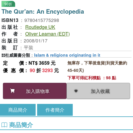
90折
The Qur'an: An Encyclopedia
ISBN13
：
9780415775298
出版社
：
Routledge UK
作者
：
Oliver Leaman (EDT)
出版日
：
2008/01/17
裝訂
：
平裝
杜威圖書分類
：
Islam & religions originating in it
定價
：NT$ 3659 元
無庫存，下單後進貨(到貨天數約
優惠價
：
90
折
3293
元
45-60天)
下單可得紅利積點 ：98 點
加入收藏
加入購物車
商品簡介
作者簡介
商品簡介