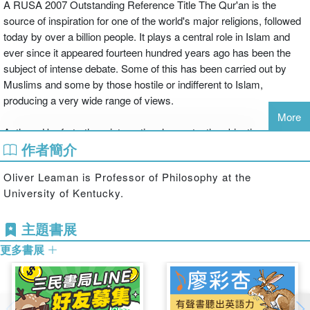
A RUSA 2007 Outstanding Reference Title The Qur'an is the
source of inspiration for one of the world's major religions, followed
today by over a billion people. It plays a central role in Islam and
ever since it appeared fourteen hundred years ago has been the
subject of intense debate. Some of this has been carried out by
Muslims and some by those hostile or indifferent to Islam,
producing a very wide range of views.
More
Authored by forty-three international experts, the objective of The
作者簡介
Qur'an: An Encyclopedia is to present this diversity of thought,
approach and school without priority, in order to give a strong
Oliver Leaman is Professor of Philosophy at the
appreciation of the range of response that the text has provoked
University of Kentucky.
throughout its history and providing students and researchers with
a powerful one-volume resource covering all aspects of the text
主題書展
and its reception.
更多書展
Islam and the Qur'an are much in the news today and there is a
public debate going on in which things are said about the Qur'an
without much knowledge or understanding of the book. Every effort
has been made to help the reader use the Encyclopedia as an