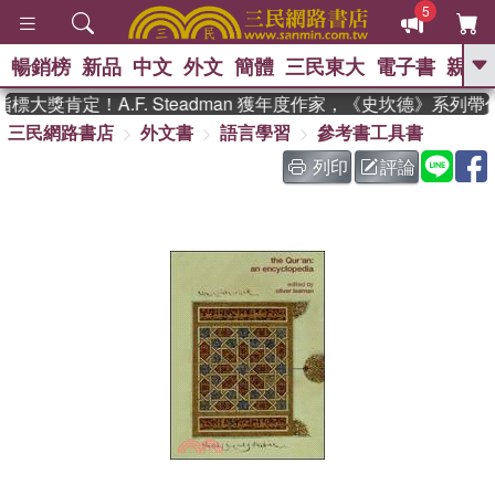
5
暢銷榜
新品
中文
外文
簡體
三民東大
電子書
親子
GO
大獎肯定！A.F. Steadman 獲年度作家，《史坎德》系列帶
三民網路書店
外文書
語言學習
參考書工具書
、
熱搜：
東野圭吾
高希均教授回憶錄
、
、
、
The Odyssey
父親節
如果歷
列印
評論
、
、
史是一群喵
暑期推薦
國際布克
、
、
獎 臺灣漫遊錄
方念華
台灣的李
、
、
登輝時代
數學女孩：黎曼猜想
偉大的迷走神經