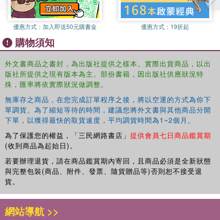
investigative tool in Quranic studies. The volume assumes no
previous knowledge of the Qur'an, Islam or Arabic. Technical terms
優惠方式：
加入即送50元購書金
優惠方式：
19折起
are explained in the text itself and the style of each entry is
購物須知
designed to be as self-contained as possible. Entries are cross-
referenced and many include a brief bibliography. At the end of the
外文書商品之書封，為出版社提供之樣本。實際出貨商品，以出
work there is a substantial annotated bibliography providing a
版社所提供之現有版本為主。部份書籍，因出版社供應狀況特
detailed guide to the most significant books, journals and articles in
殊，匯率將依實際狀況做調整。
Qur'anic Studies. There is a full index.
無庫存之商品，在您完成訂單程序之後，將以空運的方式為你下
單調貨。為了縮短等待的時間，建議您將外文書與其他商品分開
The readership will include those seeking basic information on the
下單，以獲得最快的取貨速度，平均調貨時間為1~2個月。
Qur'an, however the substantial number of longer entries means
that it will also be used by specialists.
為了保護您的權益，「三民網路書店」
提供會員七日商品鑑賞期
(收到商品為起始日)。
若要辦理退貨，請在商品鑑賞期內寄回，且商品必須是全新狀態
與完整包裝(商品、附件、發票、隨貨贈品等)否則恕不接受退
貨。
網站導航 >>