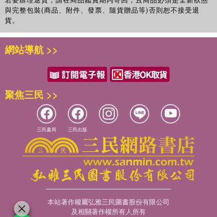
與完整包裝(商品、附件、發票、隨貨贈品等)否則恕不接受退
貨。
網站導航 >>
聚焦三民 >>
三民書局
三民出版
本站著作權屬弘雅三民圖書股份有限公司
及相關著作權所有人所有