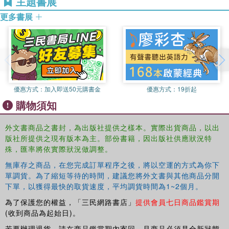
主題書展
Providing detailed information about how community
member of the Board of Directors for Synergy Services,
justice fits within each area of the criminal justice system,
更多書展
Inc.
and including relevant case studies to exemplify this
Eric Cadora
is Founder and Director of the Justice
philosophy in action, this book is essential reading for
Mapping Center. Prior to establishing the Center, he has
undergraduate and postgraduate students of subjects such
served as Program Officer for The After Prison Initiative at
as criminology, law and sociology.
the Open Society Institute; as Director for Research and
Policy, Court Communications, and Day Centre divisions
優惠方式：
加入即送50元購書金
優惠方式：
19折起
of the Centre for Alternative Sentencing and Employment
購物須知
Services (CASES); and has also conducted graduate work
at New York University.
外文書商品之書封，為出版社提供之樣本。實際出貨商品，以出
版社所提供之現有版本為主。部份書籍，因出版社供應狀況特
殊，匯率將依實際狀況做調整。
無庫存之商品，在您完成訂單程序之後，將以空運的方式為你下
單調貨。為了縮短等待的時間，建議您將外文書與其他商品分開
下單，以獲得最快的取貨速度，平均調貨時間為1~2個月。
為了保護您的權益，「三民網路書店」
提供會員七日商品鑑賞期
(收到商品為起始日)。
若要辦理退貨，請在商品鑑賞期內寄回，且商品必須是全新狀態