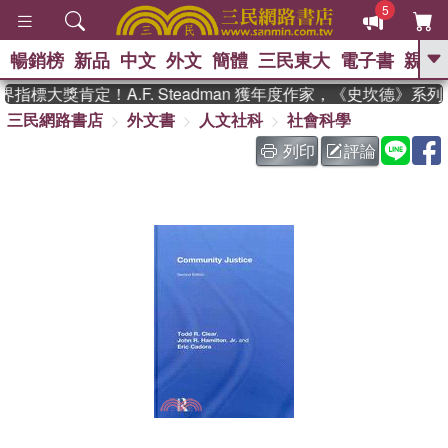
5
暢銷榜
新品
中文
外文
簡體
三民東大
電子書
親子
GO
指標大獎肯定！A.F. Steadman 獲年度作家，《史坎德》系
三民網路書店
外文書
人文社科
社會科學
、
熱搜：
東野圭吾
高希均教授回憶錄
、
、
、
The Odyssey
父親節
如果歷
列印
評論
、
、
史是一群喵
暑期推薦
國際布克
、
、
獎 臺灣漫遊錄
方念華
台灣的李
、
、
登輝時代
數學女孩：黎曼猜想
偉大的迷走神經