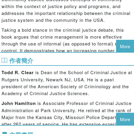
within the context of justice policy and programs, and
addresses the important relationship between the criminal
justice system and the community in the USA.
Taking a bold stance in the criminal justice debate, this
book argues that crime management is more effective
through the use of informal (as opposed to formal) social
More
control. It demonstrates how an increasing number of
criminal justice elements are beginning to understand that
作者簡介
the development of partnerships within the community that
enhance informal social control will lead to a stabilization
Todd R. Clear
is Dean of the School of Criminal Justice at
and possible a decline in crime, especially violent crime,
Rutgers University, Newark NJ, USA. He is a past
and make communities more liveable. Borrowing from an
president of the American Society of Criminology and the
eclectic toolbox of ideas and strategies - community
Academy of Criminal Justice Sciences.
organizing, environmental crime prevention, private-public
John Hamilton
is Associate Professor of Criminal Justice
partnerships, justice initiatives –
Community Justice
puts
Administration at Park University. He retired at the rank of
forward a new approach to establishing safe communities,
Major from the Kansas City, Missouri Police Department
and highlights the failure of the current American justice
More
after 26? years of service. He has extensive experience in
system in its lack of vision and misuse of resources.
community policing and problem solving, and is also