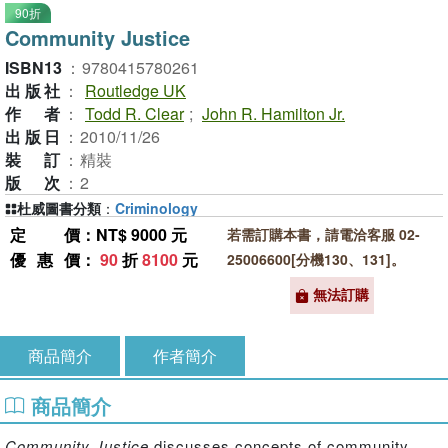
90折
Community Justice
ISBN13
：
9780415780261
出版社
：
Routledge UK
作者
：
Todd R. Clear
;
John R. Hamilton Jr.
出版日
：
2010/11/26
裝訂
：
精裝
版次
：
2
杜威圖書分類
：
Criminology
定價
：NT$ 9000 元
若需訂購本書，請電洽客服 02-
優惠價
：
90
折
8100
元
25006600[分機130、131]。
無法訂購
商品簡介
作者簡介
商品簡介
Community Justice
discusses concepts of community