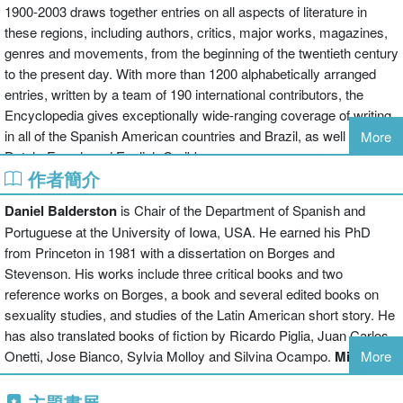
1900-2003 draws together entries on all aspects of literature in
these regions, including authors, critics, major works, magazines,
genres and movements, from the beginning of the twentieth century
to the present day. With more than 1200 alphabetically arranged
entries, written by a team of 190 international contributors, the
Encyclopedia gives exceptionally wide-ranging coverage of writing
in all of the Spanish American countries and Brazil, as well as the
More
Dutch, French and English Caribbean.
作者簡介
Entries range from shorter, factual articles to longer essays, which
offer an in-depth treatment of major figures, themes and
Daniel Balderston
is Chair of the Department of Spanish and
movements and of national literatures. An introduction and
Portuguese at the University of Iowa, USA. He earned his PhD
chronology supply a main narrative and context, while systematic
from Princeton in 1981 with a dissertation on Borges and
cross-referencing and indexing help to guide the reader through the
Stevenson. His works include three critical books and two
information. The suggestions for further reading, which follow most
reference works on Borges, a book and several edited books on
entries and include English, Spanish and Portuguese works, are
sexuality studies, and studies of the Latin American short story. He
invaluable guides to further study and are complemented by a
has also translated books of fiction by Ricardo Piglia, Juan Carlos
general bibliography which points to many other specialized works
Onetti, Jose Bianco, Sylvia Molloy and Silvina Ocampo.
Mike
More
in the field.
Gonzalez
is Senior Lecturer in the Department of Hispanic Studies
The Encyclopedia will be an invaluable reference resource for
at the University of Glasgow, UK. He has written widely on issues
主題書展