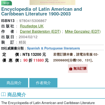
90折
Encyclopedia of Latin American and
Caribbean Literature 1900-2003
ISBN13
：
9780415306867
出版社
：
Routledge UK
作者
：
Daniel Balderston (EDT)
;
Mike Gonzalez (EDT)
出版日
：
2004/02/12
裝訂
：
精裝
杜威圖書分類
：
Spanish & Portuguese literatuers
定價
：NT$ 13200 元
若需訂購本書，請電洽客服 02-
優惠價
：
90
折
11880
元
25006600[分機130、131]。
無法訂購
商品簡介
作者簡介
商品簡介
The Encyclopedia of Latin American and Caribbean Literature