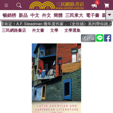
5
暢銷榜
新品
中文
外文
簡體
三民東大
電子書
親子
GO
定！A.F. Steadman 獲年度作家，《史坎德》系列帶你踏上
三民網路書店
外文書
文學
文學選集
、
熱搜：
東野圭吾
高希均教授回憶錄
、
、
、
The Odyssey
父親節
如果歷
評論
、
、
史是一群喵
暑期推薦
國際布克
、
、
獎 臺灣漫遊錄
方念華
台灣的李
、
、
登輝時代
數學女孩：黎曼猜想
偉大的迷走神經