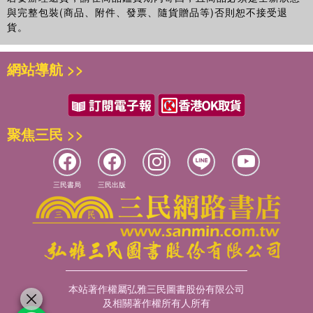
與完整包裝(商品、附件、發票、隨貨贈品等)否則恕不接受退
貨。
網站導航 >>
聚焦三民 >>
三民書局
三民出版
本站著作權屬弘雅三民圖書股份有限公司
及相關著作權所有人所有