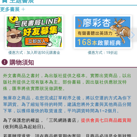
students and readers of Latin American or Caribbean literature. It
in Latin American culture and politics, particularly on Cuba,
will also be of great interest to those following Spanish or
更多書展
Nicaragua and Chile, on which he has several books and artricles.
Portuguese language courses.
A regular contributor to radio and television, he has more recently
written articles and co-authored one volume on issues in teaching
and learning. He has translated fiction, theatre and poetry for
publication and performance.
優惠方式：
加入即送50元購書金
優惠方式：
19折起
購物須知
外文書商品之書封，為出版社提供之樣本。實際出貨商品，以出
版社所提供之現有版本為主。部份書籍，因出版社供應狀況特
殊，匯率將依實際狀況做調整。
無庫存之商品，在您完成訂單程序之後，將以空運的方式為你下
單調貨。為了縮短等待的時間，建議您將外文書與其他商品分開
下單，以獲得最快的取貨速度，平均調貨時間為1~2個月。
為了保護您的權益，「三民網路書店」
提供會員七日商品鑑賞期
(收到商品為起始日)。
若要辦理退貨，請在商品鑑賞期內寄回，且商品必須是全新狀態