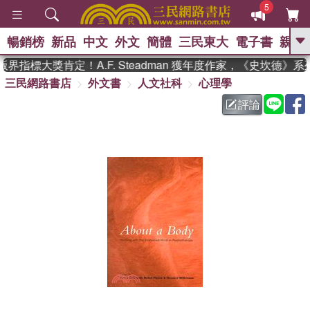
5
暢銷榜
新品
中文
外文
簡體
三民東大
電子書
親子
GO
界指標大獎肯定！A.F. Steadman 獲年度作家，《史坎德》
三民網路書店
外文書
人文社科
心理學
、
熱搜：
東野圭吾
高希均教授回憶錄
、
、
、
The Odyssey
父親節
如果歷
評論
、
、
史是一群喵
暑期推薦
國際布克
、
、
獎 臺灣漫遊錄
方念華
台灣的李
、
、
登輝時代
數學女孩：黎曼猜想
偉大的迷走神經