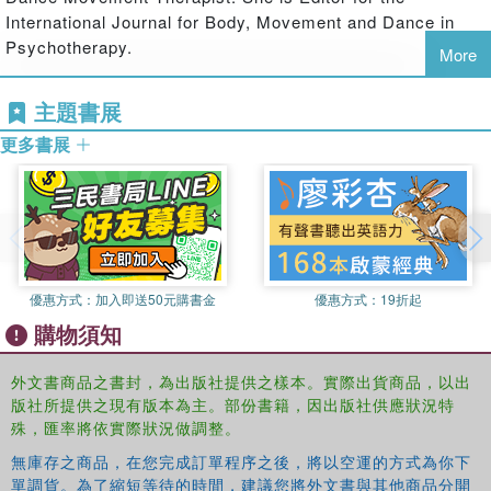
International Journal for Body, Movement and Dance in
the body in psychotherapy with a person who is facing death
Psychotherapy.
More
the history, significance and scope of body psychotherapy today
Heward Wilkinson
is co-founder of the Scarborough
主題書展
Psychotherapy Training Institute, until recently was Chair
psychoanalytic approaches to working with the embodied mind
of the Humanistic and Integrative Section of the United
更多書展
Kingdom Council for Psychotherapy, and was Editor of the
authentic movement groups in the development of wellbeing in our
International Journal of Psychotherapy 1996-2004.
bodymindspirit
the body and spirituality
This book is unique in its pluralism: it includes a wide
優惠方式：
加入即送50元購書金
優惠方式：
19折起
range of differing views of the importance of the body in
購物須知
psychotherapy, both in theory and in practice, and it
relates these to the latest discussions in affective
外文書商品之書封，為出版社提供之樣本。實際出貨商品，以出
neuroscience. It will be invaluable for those working in, or
版社所提供之現有版本為主。部份書籍，因出版社供應狀況特
studying, psychotherapy and counselling, and will also
殊，匯率將依實際狀況做調整。
interest those working generally in the mental health field.
無庫存之商品，在您完成訂單程序之後，將以空運的方式為你下
單調貨。為了縮短等待的時間，建議您將外文書與其他商品分開