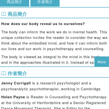
商品簡介
作者簡介
商品簡介
How does our body reveal us to ourselves?
The body can inform the work we do in mental health. This
unique collection invites the reader to consider the way we
think about the embodied mind, and how it can inform both
our lives and our work in psychotherapy and counselling.
The body is viewed as integral to the mind in this book,
More
and in the approaches illustrated in it. Instead of splitting
off the body and treating the patient as a body with a mind,
作者簡介
contributors from a variety of approaches ask the reader
to consider how we might be with, and work with,
Jenny Corrigall
is a research psychologist and a
‘bodymind’ as an interrelated whole. Subjects covered
psychoanalytic psychotherapist, working in Cambridge.
include:
Helen Payne
is Reader in Counselling and Psychotherapy
the application of affective neuroscience understandings to life as
at the University of Hertfordshire and a Senior Registered
well as to clinical issues
Dance Movement Therapist. She is Editor for the