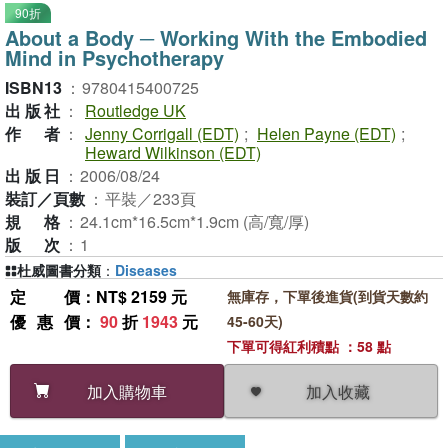
90折
About a Body ─ Working With the Embodied
Mind in Psychotherapy
ISBN13
：
9780415400725
出版社
：
Routledge UK
作者
：
Jenny Corrigall (EDT)
;
Helen Payne (EDT)
;
Heward Wilkinson (EDT)
出版日
：
2006/08/24
裝訂／頁數
：
平裝／233頁
規格
：
24.1cm*16.5cm*1.9cm (高/寬/厚)
版次
：
1
杜威圖書分類
：
Diseases
定價
：NT$ 2159 元
無庫存，下單後進貨(到貨天數約
優惠價
：
90
折
1943
元
45-60天)
下單可得紅利積點 ：58 點
加入收藏
加入購物車