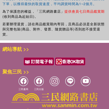
下單，以獲得最快的取貨速度，平均調貨時間為1~2個月。
為了保護您的權益，「三民網路書店」
提供會員七日商品鑑賞期
(收到商品為起始日)。
若要辦理退貨，請在商品鑑賞期內寄回，且商品必須是全新狀態
與完整包裝(商品、附件、發票、隨貨贈品等)否則恕不接受退
貨。
網站導航 >>
聚焦三民 >>
三民書局
三民出版