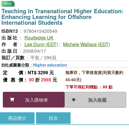
90折
Teaching in Transnational Higher Education:
Enhancing Learning for Offshore
International Students
ISBN13
：
9780415420549
出版社
：
Routledge UK
作者
：
Lee Dunn (EDT)
;
Michele Wallace (EDT)
出版日
：
2008/04/17
裝訂／頁數
：
平裝／296頁
杜威圖書分類
：
Higher education
定價
：NT$ 3299 元
無庫存，下單後進貨(到貨天數約
優惠價
：
90
折
2969
元
45-60天)
下單可得紅利積點 ：89 點
加入收藏
加入購物車
商品簡介
目次