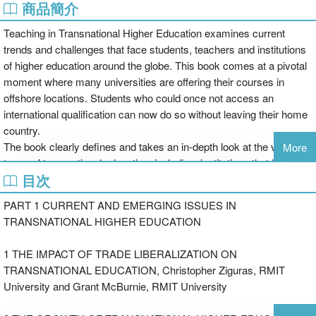
商品簡介
Teaching in Transnational Higher Education examines current
trends and challenges that face students, teachers and institutions
of higher education around the globe. This book comes at a pivotal
moment where many universities are offering their courses in
offshore locations. Students who could once not access an
international qualification can now do so without leaving their home
country.
The book clearly defines and takes an in-depth look at the various
More
types of transnational education, including: institutions that have
目次
campuses abroad, teach specific courses abroad, and form
partnerships with diverse schools to teach jointly.
PART 1 CURRENT AND EMERGING ISSUES IN
TRANSNATIONAL HIGHER EDUCATION
Teaching in Transnational Higher Education serves as a forum for
debate on such insightful topics as:
1 THE IMPACT OF TRADE LIBERALIZATION ON
TRANSNATIONAL EDUCATION, Christopher Ziguras, RMIT
University and Grant McBurnie, RMIT University
the modification of teaching to adapt to the needs of diverse