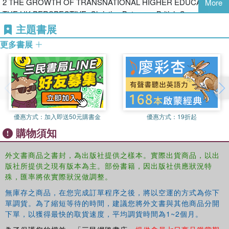
2 THE GROWTH OF TRANSNATIONAL HIGHER EDUCATION:
More
students
THE UK PERSPECTIVE, Christine Bateman, British Council,
Allison Doorbar, JWT Education
主題書展
the use of technology in the classroom
更多書展
3 REGULATION AND PRACTICE OF TRANSNATIONAL
HIGHER EDUCATION IN CHINA, Futao Huang, University of
Hiroshima
the view of higher education as a marketable service
4 BUYER BEWARE (CAVEAT EMPTOR), Anne Jelfs, Institute of
the importance of cultural awareness and understanding in a
優惠方式：
加入即送50元購書金
優惠方式：
19折起
Educational Technology, Open University
transnational classroom
購物須知
5 THE CULTURAL POLITICS OF TRANSNATIONAL
EDUCATION: IDEOLOGICAL AND PEDAGOGICAL ISSUES
外文書商品之書封，為出版社提供之樣本。實際出貨商品，以出
the complexities of assuring quality education across borders
版社所提供之現有版本為主。部份書籍，因出版社供應狀況特
FOR TEACHING STAFF, Christopher Ziguras, RMIT University
殊，匯率將依實際狀況做調整。
PART II PERSPECTIVES ON TEACHING
無庫存之商品，在您完成訂單程序之後，將以空運的方式為你下
The authors choose to highlight a broad sampling of transnational
單調貨。為了縮短等待的時間，建議您將外文書與其他商品分開
programs including those in: Zambia, China, and the United Arab
6 INTERCULTURAL DIALOGUE AND UNDERSTANDING:
下單，以獲得最快的取貨速度，平均調貨時間為1~2個月。
Emirates among others. Interviews with students and teachers
IMPLICATIONS FOR TEACHERS, Ting Wang, University of