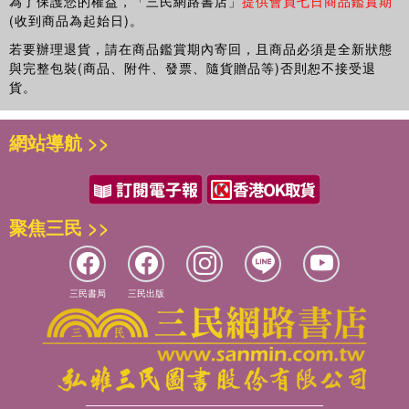
participating in these programs of study make this an enjoyable and
為了保護您的權益，「三民網路書店」
提供會員七日商品鑑賞期
Canberra
(收到商品為起始日)。
unique portrait of higher education that is invaluable to those who
teach and learn around the world.
若要辦理退貨，請在商品鑑賞期內寄回，且商品必須是全新狀態
7 DIMMING DOWN DIFFERENCE …, Sandra Egege, Flinders
與完整包裝(商品、附件、發票、隨貨贈品等)否則恕不接受退
University and Salah Kutieleh, Flinders University
Lee Dunn is a lecturer and academic developer in the Teaching and
貨。
Learning Centre at Southern Cross University.
8 TOWARDS A FUSION MODEL FOR THE TEACHING AND
網站導航 >>
LEDARNING OF DENGLISH IN A CHINESE CONTEXT, Maria
Michelle Wallace is an Associate Professor in the Graduate College
Bjorning-Gyde, Fusion Teaching, Francis Doogan, Fusion Teaching
of Management at Southern Cross University.
and Martin East, School of Language Studies, Unitec New Zealand
聚焦三民 >>
9 DEALING WITH STUDENT PLAGIARISM IN TRANSNATIONAL
TEACHING, Jude Carroll, Oxford Brookes University
三民書局
三民出版
10 INSIDE THINKING: OUTSIDE ISSUES. REFLECTIVE
PRACTICE IN ZAMBIA: JOURNEY OF UNCERTAINTY, Gillian
Whittaker, Bolton University
Chapter 11 TRAINING NEW TRANSNATIONAL TEACHERS: A