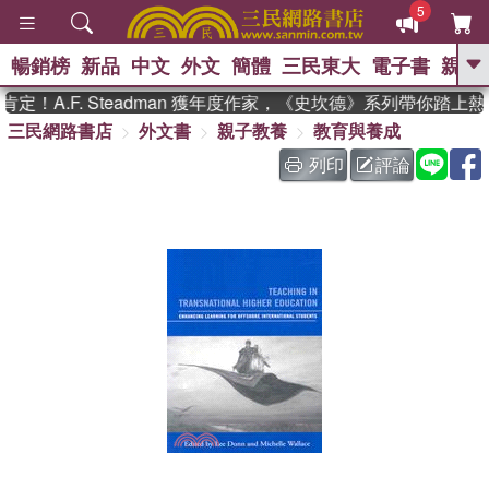
5
暢銷榜
新品
中文
外文
簡體
三民東大
電子書
親子
GO
！A.F. Steadman 獲年度作家，《史坎德》系列帶你踏上熱
三民網路書店
外文書
親子教養
教育與養成
、
熱搜：
東野圭吾
高希均教授回憶錄
、
、
、
The Odyssey
父親節
如果歷
列印
評論
、
、
史是一群喵
暑期推薦
國際布克
、
、
獎 臺灣漫遊錄
方念華
台灣的李
、
、
登輝時代
數學女孩：黎曼猜想
偉大的迷走神經