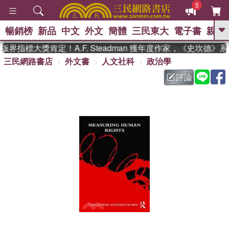
5
暢銷榜
新品
中文
外文
簡體
三民東大
電子書
親子
GO
界指標大獎肯定！A.F. Steadman 獲年度作家，《史坎德》
三民網路書店
外文書
人文社科
政治學
、
熱搜：
東野圭吾
高希均教授回憶錄
、
、
、
The Odyssey
父親節
如果歷
評論
、
、
史是一群喵
暑期推薦
國際布克
、
、
獎 臺灣漫遊錄
方念華
台灣的李
、
、
登輝時代
數學女孩：黎曼猜想
偉大的迷走神經