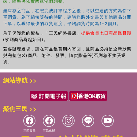
殊，匯率將依實際狀況做調整。
無庫存之商品，在您完成訂單程序之後，將以空運的方式為你下
單調貨。為了縮短等待的時間，建議您將外文書與其他商品分開
下單，以獲得最快的取貨速度，平均調貨時間為1~2個月。
為了保護您的權益，「三民網路書店」
提供會員七日商品鑑賞期
(收到商品為起始日)。
若要辦理退貨，請在商品鑑賞期內寄回，且商品必須是全新狀態
與完整包裝(商品、附件、發票、隨貨贈品等)否則恕不接受退
貨。
網站導航 >>
聚焦三民 >>
三民書局
三民出版