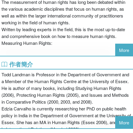
The measurement of human rights has long been debated within
the various academic disciplines that focus on human rights, as
well as within the larger international community of practitioners
working in the field of human rights.
Written by leading experts in the field, this is the most up-to-date
and comprehensive book on how to measure human rights.
Measuring Human Rights:
More
作者簡介
draws explicitly on the international law of human rights to derive
Todd Landman is Professor in the Department of Government and
the content of human rights that ought to be measured
a Member of the Human Rights Centre at the University of Essex.
He is author of many books, including Studying Human Rights
(2006), Protecting Human Rights (2005), and Issues and Methods
contains a comprehensive methodological framework for
in Comparative Politics (2000, 2003, and 2008).
operationalizing this human rights content into human rights
Edzia Carvalho is currently researching her PhD on public health
measures
policy in India in the Department of Government at the University of
Essex. She has an MA in Human Rights (Essex 2006), and an MA
More
in International Relations (Mumbai 2003).
includes separate chapters on the methods, strengths and biases