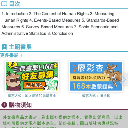
目次
of different human rights measures, including events-based,
standards-based, survey-based, and socio-economic and
1. Introduction 2. The Content of Human Rights 3. Measuring
administrative statistics
Human Rights 4. Events-Based Measures 5. Standards-Based
Measures 6. Survey-Based Measures 7. Socio-Economic and
Administrative Statistics 8. Conclusion
covers measures of civil, political, economic, social and cultural
rights
主題書展
更多書展
includes a complete bibliography, as well as sources and locations
for data sets useful for the measurement of human rights.
This volume offers a significant and timely addition to this important
area of work in the field of human rights, and will be of interest to
優惠方式：
加入即送50元購書金
優惠方式：
19折起
academics and NGOs, INGOs, international governmental
購物須知
organizations, international financial institutions, and national
governments themselves.
外文書商品之書封，為出版社提供之樣本。實際出貨商品，以出
版社所提供之現有版本為主。部份書籍，因出版社供應狀況特