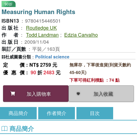
90折
Measuring Human Rights
ISBN13
：
9780415446501
出版社
：
Routledge UK
作者
：
Todd Landman
;
Edzia Carvalho
出版日
：
2009/11/04
裝訂／頁數
：
平裝／163頁
杜威圖書分類
：
Political science
定價
：NT$ 2759 元
無庫存，下單後進貨(到貨天數約
優惠價
：
90
折
2483
元
45-60天)
下單可得紅利積點 ：74 點
加入收藏
加入購物車
商品簡介
作者簡介
目次
商品簡介