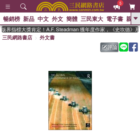
5
暢銷榜
新品
中文
外文
簡體
三民東大
電子書
親子
GO
界指標大獎肯定！A.F. Steadman 獲年度作家，《史坎德》
三民網路書店
外文書
、
熱搜：
東野圭吾
高希均教授回憶錄
、
、
、
The Odyssey
父親節
如果歷
評論
、
、
史是一群喵
暑期推薦
國際布克
、
、
獎 臺灣漫遊錄
方念華
台灣的李
、
、
登輝時代
數學女孩：黎曼猜想
偉大的迷走神經