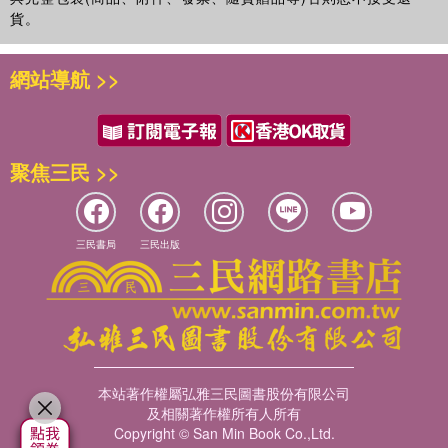
貨。
網站導航 >>
聚焦三民 >>
三民書局
三民出版
本站著作權屬弘雅三民圖書股份有限公司
及相關著作權所有人所有
Copyright © San Min Book Co.,Ltd.