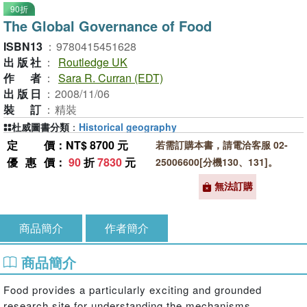
90折
The Global Governance of Food
ISBN13
：
9780415451628
出版社
：
Routledge UK
作者
：
Sara R. Curran (EDT)
出版日
：
2008/11/06
裝訂
：
精裝
杜威圖書分類
：
Historical geography
定價
：NT$ 8700 元
若需訂購本書，請電洽客服 02-
優惠價
：
90
折
7830
元
25006600[分機130、131]。
無法訂購
商品簡介
作者簡介
商品簡介
Food provides a particularly exciting and grounded
research site for understanding the mechanisms