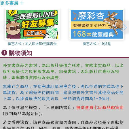
更多書展
April Linton is an Assistant Professor of Sociology and
impacts on human and environmental well-being
University of California at San Diego. Her work addresses
This book was previously published as a special issue of
many aspects of globalization including international
Globalizations
migration, translational social movements, and the ethics
of consumption. Currently Dr. Linton is researching the
development impacts of Fair Trade in the global South.
優惠方式：
加入即送50元購書金
優惠方式：
19折起
Abigail Cooke is a graduate student in Geography at the
購物須知
University of California at Los Angeles. She studies food
systems, food security and local effects of global
外文書商品之書封，為出版社提供之樣本。實際出貨商品，以出
transactions. She has conducted research on laughing
版社所提供之現有版本為主。部份書籍，因出版社供應狀況特
records, T.V. medical personnel, and cassava export
殊，匯率將依實際狀況做調整。
industry in Thailand.
無庫存之商品，在您完成訂單程序之後，將以空運的方式為你下
Andrew Schrank is an Assistant Professor of Sociology at
單調貨。為了縮短等待的時間，建議您將外文書與其他商品分開
the University of New Mexico. He works on the
下單，以獲得最快的取貨速度，平均調貨時間為1~2個月。
organization, regulation, and performance of industry—
為了保護您的權益，「三民網路書店」
提供會員七日商品鑑賞期
especially in developing countries—and is currently
(收到商品為起始日)。
studying the social origins and consequences of export
diversification in Central America and the Caribbean.
若要辦理退貨，請在商品鑑賞期內寄回，且商品必須是全新狀態
與完整包裝(商品、附件、發票、隨貨贈品等)否則恕不接受退