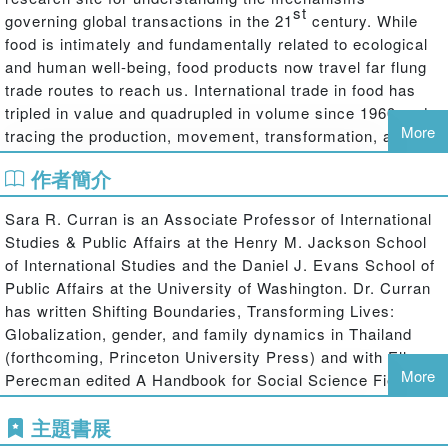
st
governing global transactions in the 21
century. While
food is intimately and fundamentally related to ecological
and human well-being, food products now travel far flung
trade routes to reach us. International trade in food has
tripled in value and quadrupled in volume since 1960 and
More
tracing the production, movement, transformation, and
consumption of food necessitates research that situates
作者簡介
localities within global networks and facilitates our
capacity to "see the trees
and
the forest" by zooming from
Sara R. Curran is an Associate Professor of International
the global to the local and back to the global.
Studies & Public Affairs at the Henry M. Jackson School
Our need for food is a constant; how we acquire food is a
of International Studies and the Daniel J. Evans School of
variable; and the production, commercialization, and
Public Affairs at the University of Washington. Dr. Curran
consumption of food therefore offer an invaluable window
has written Shifting Boundaries, Transforming Lives:
onto the globalization of the world we inhabit. Food
Globalization, gender, and family dynamics in Thailand
provides an ideal site for answering the fundamental
(forthcoming, Princeton University Press) and with Ellen
questions of governance of central concern to
More
Perecman edited A Handbook for Social Science Field
globalization debates. This book presents recent and
Research: Essays & Bibliographic Sources on Research
interdisciplinary scholarship about the variety of
主題書展
Design and Methods (Sage Publications, 2006).
mechanisms governing global food systems and their