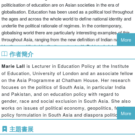
politicisation of education are on Asian societies in the era of
globalisation. Education has been used as a political tool throughout
the ages and across the whole world to define national identity and
underlie the political rationale of regimes. In the contemporary,
globalising world there are particularly interesting examples of this
throughout Asia, ranging from the new definition of Indian national
More
identity as a Hindu identity (to contrast with Pakistan's Islamic
作者簡介
identity), to particular versions of nationalism in China, Japan,
Singapore and Vietnam. In Asia education systems have their
Marie Lall
is Lecturer in Education Policy at the Institute
origins in processes of state formation aimed either at bolstering
of Education, University of London and an associate fellow
'self-strengthening' resistance to the encroachments of Western
on the Asia Programme at Chatham House. Her research
and/or Asian imperialism, or at furthering projects of post-colonial
focuses on the politics of South Asia, in particular India
nation-building. State elites have sought to popularise powerful
and Pakistan, and on education policy with regard to
visions of nationhood, to equip these visions with a historical 'back-
gender, race and social exclusion in South Asia. She also
story', and to endow them with the maximum sentimental charge.
works on issues of political economy, geopolitics, foreign
This book explores all of these developments, emphasising that
More
policy formulation in South Asia and diaspora politics. She
education is seen by nations across Asia, as elsewhere, as more
is the author of India's Missed Opportunity (published by
than simply a tool for economic development, and that issues of
主題書展
Ashgate) and the editor of The Geopolitics of Energy in
national identity and the tolerance - or lack of it - of ethnic, cultural