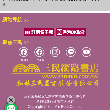
貨。
網站導航 >>
聚焦三民 >>
三民書局
三民出版
本站著作權屬弘雅三民圖書股份有限公司
及相關著作權所有人所有
Copyright © San Min Book Co.,Ltd.