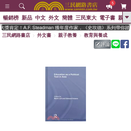
5
暢銷榜
新品
中文
外文
簡體
三民東大
電子書
親子
GO
肯定！A.F. Steadman 獲年度作家，《史坎德》系列帶你踏
三民網路書店
外文書
親子教養
教育與養成
、
熱搜：
東野圭吾
高希均教授回憶錄
、
、
、
The Odyssey
父親節
如果歷
評論
、
、
史是一群喵
暑期推薦
國際布克
、
、
獎 臺灣漫遊錄
方念華
台灣的李
、
、
登輝時代
數學女孩：黎曼猜想
偉大的迷走神經