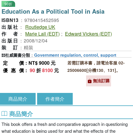
90折
Education As a Political Tool in Asia
ISBN13
：
9780415452595
出版社
：
Routledge UK
作者
：
Marie Lall (EDT)
;
Edward Vickers (EDT)
出版日
：
2008/12/04
裝訂
：
精裝
杜威圖書分類
：
Government regulation, control, support
定價
：NT$ 9000 元
若需訂購本書，請電洽客服 02-
優惠價
：
90
折
8100
元
25006600[分機130、131]。
無法訂購
商品簡介
作者簡介
商品簡介
This book offers a fresh and comparative approach in questioning
what education is being used for and what the effects of the