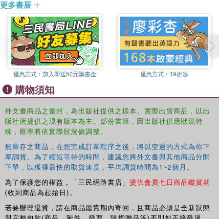
South Asia (publishes by ISEAS, Singapore).
or religious diversity can be at least as important as issues of
更多書展
literacy and access. Interdisciplinary and unique in its analysis, this
Edward Vickers
is Senior Lecturer in Comparative
book will be of interest to scholars of political science, research in
Education at the Institute of Education, University of
education and Asian Studies.
London. His research publications to date have focused
primarily on the relationship between history education
and the politics of nationalism in China and East Asia. He
is the author of In Search of An Identity: The Politics of
優惠方式：
加入即送50元購書金
優惠方式：
19折起
History as a School Subject in Hong Kong, 1960s-2002,
購物須知
and editor of History Education and National Identity in
East Asia (both published by Routledge).
外文書商品之書封，為出版社提供之樣本。實際出貨商品，以出
版社所提供之現有版本為主。部份書籍，因出版社供應狀況特
殊，匯率將依實際狀況做調整。
無庫存之商品，在您完成訂單程序之後，將以空運的方式為你下
單調貨。為了縮短等待的時間，建議您將外文書與其他商品分開
下單，以獲得最快的取貨速度，平均調貨時間為1~2個月。
為了保護您的權益，「三民網路書店」
提供會員七日商品鑑賞期
(收到商品為起始日)。
若要辦理退貨，請在商品鑑賞期內寄回，且商品必須是全新狀態
與完整包裝(商品、附件、發票、隨貨贈品等)否則恕不接受退