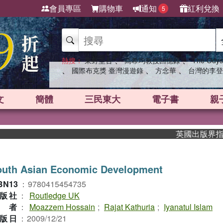
會員專區
購物車
通知
紅利兌換
5
、
、
熱搜：
東野圭吾
高希均教授回憶錄
The Odys
、
、
、
國際布克獎 臺灣漫遊錄
方念華
台灣的李登
文
簡體
三民東大
電子書
親
英國出版界指標大獎肯
outh Asian Economic Development
BN13
：
9780415454735
版社
：
Routledge UK
作者
：
Moazzem Hossain
;
Rajat Kathuria
;
Iyanatul Islam
版日
：
2009/12/21