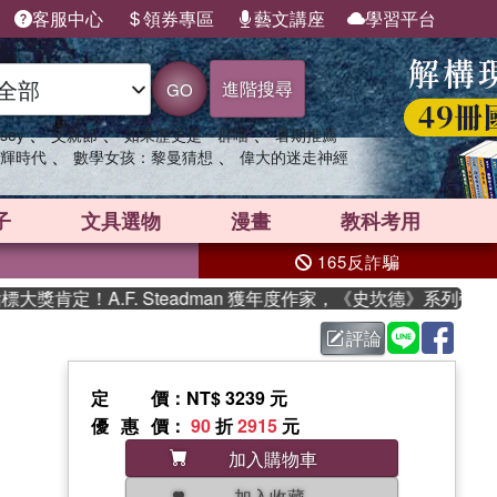
客服中心
領券專區
藝文講座
學習平台
進階搜尋
GO
、
、
、
sey
父親節
如果歷史是一群喵
暑期推薦
、
、
輝時代
數學女孩：黎曼猜想
偉大的迷走神經
子
文具選物
漫畫
教科考用
165反詐騙
定！A.F. Steadman 獲年度作家，《史坎德》系列帶你踏
評論
定價
：NT$ 3239 元
優惠價
：
90
折
2915
元
加入購物車
加入收藏