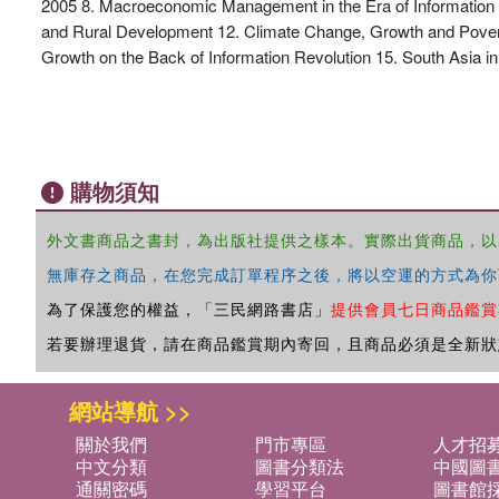
2005 8. Macroeconomic Management in the Era of Information R
and Rural Development 12. Climate Change, Growth and Poverty 1
Growth on the Back of Information Revolution 15. South Asia in
購物須知
外文書商品之書封，為出版社提供之樣本。實際出貨商品，以
無庫存之商品，在您完成訂單程序之後，將以空運的方式為你
為了保護您的權益，「三民網路書店」
提供會員七日商品鑑賞
若要辦理退貨，請在商品鑑賞期內寄回，且商品必須是全新狀
網站導航 >>
關於我們
門市專區
人才招
中文分類
圖書分類法
中國圖
通關密碼
學習平台
圖書館採