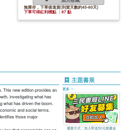
無庫存，下單後進貨(到貨天數約45-60天)
下單可得紅利積點 ：87 點
主題書展
更多
. This new edition provides an
owth, investigating what has
ing what has driven the boom.
 economic and social terms.
entifies those major
優惠方式：
加入即送50元購書金
the view that economists can no