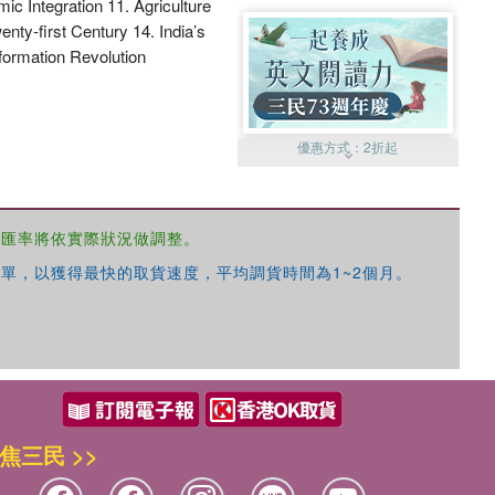
c Integration 11. Agriculture
nty-first Century 14. India’s
nformation Revolution
優惠方式：
2折起
，匯率將依實際狀況做調整。
單，以獲得最快的取貨速度，平均調貨時間為1~2個月。
優惠方式：
99元起
焦三民 >>
優惠方式：
熱賣中