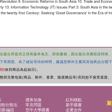
evolution 9. Economic Reforms in South Asia 10. Trade and Economi
3. Information Technology (IT) Issues Part 3: South Asia in the twe
 the twenty-first Century: Seeking ‘Good Governance’ in the Era of I
出版社所提供之現有版本為主。部份書籍，因出版社供應狀況特殊
下單調貨。為了縮短等待的時間，建議您將外文書與其他商品分開下
期
(收到商品為起始日)。
態與完整包裝(商品、附件、發票、隨貨贈品等)否則恕不接受退貨。
募
禮券兌換
紅利積點
聚
書館分類法
常見問題
新手購書
購/編目
空中大學購書
企業合作