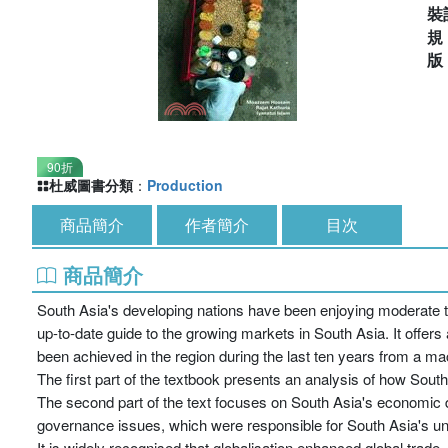
裝
90折
杜威圖書分類
：
Production
商品簡介
作者簡介
目次
商品簡介
South Asia's developing nations have been enjoying moderate t
up-to-date guide to the growing markets in South Asia. It offer
been achieved in the region during the last ten years from a m
The first part of the textbook presents an analysis of how Sou
The second part of the text focuses on South Asia's economic d
governance issues, which were responsible for South Asia's u
It is widely recognised that globalisation enhanced global trade