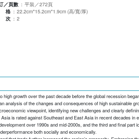
訂／頁數
：
平裝／272頁
規格
：
22.2cm*15.2cm*1.9cm (高/寬/厚)
版次
：
2
o high growth over the past decade before the global recession began
s an analysis of the changes and consequences of high sustainable gr
acroeconomic viewpoint, identifying new challenges and clearly defin
th Asia is rated against Southeast and East Asia in recent decades in
evelopment over 1990s and mid-2000s, and the third and final part id
nderperformance both socially and economically.
, and that trade further increased the region’s prosperity. Embracing 