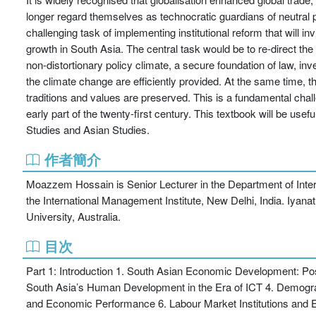
longer regard themselves as technocratic guardians of neutral p
challenging task of implementing institutional reform that will in
growth in South Asia. The central task would be to re-direct the
non-distortionary policy climate, a secure foundation of law, inv
the climate change are efficiently provided. At the same time, t
traditions and values are preserved. This is a fundamental cha
early part of the twenty-first century. This textbook will be
Studies and Asian Studies.
作者簡介
Moazzem Hossain is Senior Lecturer in the Department of Interna
the International Management Institute, New Delhi, India. Iyanat
University, Australia.
目次
Part 1: Introduction 1. South Asian Economic Development: 
South Asia’s Human Development in the Era of ICT 4. Demog
and Economic Performance 6. Labour Market Institutions an