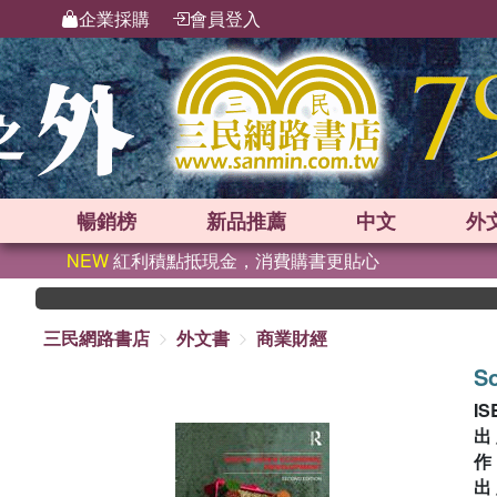
企業採購
會員登入
暢銷榜
新品
推薦
中文
外
NEW
紅利積點抵現金，消費購書更貼心
三民網路書店
外文書
商業財經
S
IS
出
出