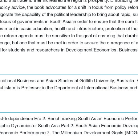
olicy advice, the book advocates for a shift in focus from policy refo
vigorate the capability of the political leadership to bring about rapid,
 focus of governments in South Asia in order to ensure that the core fu
estment in basic education, health and infrastructure, protection of th
he reform agenda must be sensitive to the goal of ensuring that durabl
llenge, but one that must be met in order to secure the emergence of 
 useful for students and researchers in Development Economics, Busin
tional Business and Asian Studies at Griffith University, Australia. R
ul Islam is Professor in the Department of International Business and 
Post-Independence Era 2. Benchmarking South Asian Economic Perf
raphic Dynamics of South Asia Part 2: South Asian Economic Deve
d Economic Performance 7. The Millennium Development Goals (MDGs