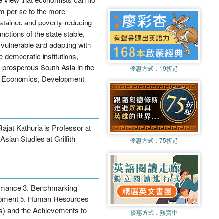
rm per se to the more
 sustained and poverty-reducing
nctions of the state stable,
e vulnerable and adapting with
e democratic institutions,
a prosperous South Asia in the
優惠方式：
19折起
ess Economics, Development
ajat Kathuria is Professor at
Asian Studies at Griffith
優惠方式：
75折起
ormance 3. Benchmarking
lopment 5. Human Resources
) and the Achievements to
優惠方式：
熱賣中