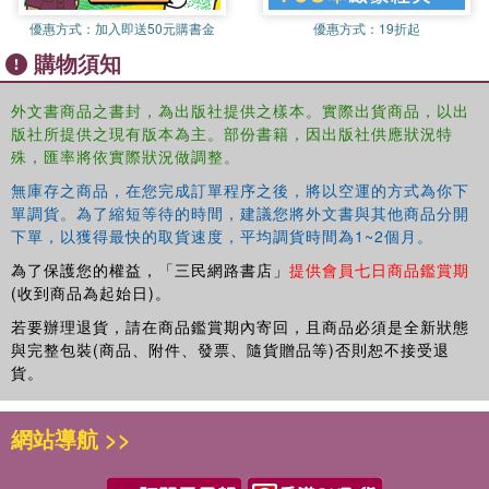
Ptolemy I, The Rosetta Stone (196 BCE) 1.15 India: The Myuran
優惠方式：
加入即送50元購書金
優惠方式：
19折起
Empire, Edicts of Ashoka 1.16 Rome, the Republic: Cicero (106
購物須知
BCE - 43 BCE), de Re Publica 1.17 Rome, the Empire: Augustus,
Deeds of Augustus (Res Gestae Divi Augusti) 1.19 Korea: Samguk
Sagi: Unified Silla and the T'ang Dynasty 1.20 China: Fall of the Qin
外文書商品之書封，為出版社提供之樣本。實際出貨商品，以出
版社所提供之現有版本為主。部份書籍，因出版社供應狀況特
and the rise of the Han dynasty Instability and Decline in Global
殊，匯率將依實際狀況做調整。
Empires 1.21 The Americas: Mayan Civilization, The Dresden
Codex 1.22 Africa: Ibn Hawkal on the empires of Ghana and Mali
無庫存之商品，在您完成訂單程序之後，將以空運的方式為你下
1.23 Japan: the Kojiki to the Edo Period 1.24 Americas: The Incas,
單調貨。為了縮短等待的時間，建議您將外文書與其他商品分開
Pachacuti Inca Yupanqui (1438 - 1471) 1.25 Rome, the decline:
下單，以獲得最快的取貨速度，平均調貨時間為1~2個月。
Constantine & Augustine of Hippo 1.26 Mississippian Trading Zone:
為了保護您的權益，「三民網路書店」
提供會員七日商品鑑賞期
Cahokia Mounds (c. 1000 - 1100) 1.27 The Ottomans: Breach to
(收到商品為起始日)。
the West 1.28 Meso-America: The Conquest of New Spain Part II:
若要辦理退貨，請在商品鑑賞期內寄回，且商品必須是全新狀態
The Modern World System & Industrial Capitalism, 1500 – 1914
與完整包裝(商品、附件、發票、隨貨贈品等)否則恕不接受退
The European Voyages of Exploration and Discovery in the 16th
貨。
Century 2.1 European World Economy 2.2 The Scandinavian
Probes to North America 2.3 The Iberian Discoveries of the
網站導航 >>
Americans 2.4 The English Settlements in North America 2.5 The
Iberian Circumnavigation: Ferdinand Magellan The Interstate
System & Colonization: After 16482.6 The Peace of Westphalia 2.7