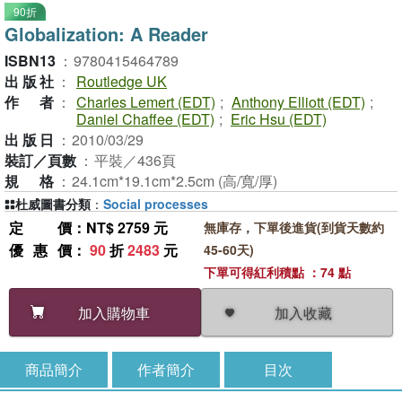
90折
Globalization: A Reader
ISBN13
：
9780415464789
出版社
：
Routledge UK
作者
：
Charles Lemert (EDT)
;
Anthony Elliott (EDT)
;
Daniel Chaffee (EDT)
;
Eric Hsu (EDT)
出版日
：
2010/03/29
裝訂／頁數
：
平裝／436頁
規格
：
24.1cm*19.1cm*2.5cm (高/寬/厚)
杜威圖書分類
：
Social processes
定價
：NT$ 2759 元
無庫存，下單後進貨(到貨天數約
優惠價
：
90
折
2483
元
45-60天)
下單可得紅利積點 ：74 點
加入收藏
加入購物車
商品簡介
作者簡介
目次