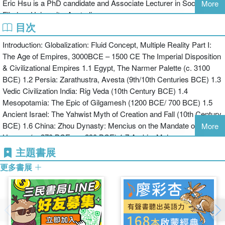
Eric Hsu is a PhD candidate and Associate Lecturer in Sociology at
More
complex terrain of globalization – its engaging histories, its
Flinders University, Australia.
transnational economies, its multiple cultures and cosmopolitan
目次
politics.
Introduction: Globalization: Fluid Concept, Multiple Reality Part I:
The Age of Empires, 3000BCE – 1500 CE The Imperial Disposition
& Civilizational Empires 1.1 Egypt, The Narmer Palette (c. 3100
BCE) 1.2 Persia: Zarathustra, Avesta (9th/10th Centuries BCE) 1.3
Vedic Civilization India: Rig Veda (10th Century BCE) 1.4
Mesopotamia: The Epic of Gilgamesh (1200 BCE/ 700 BCE) 1.5
Ancient Israel: The Yahwist Myth of Creation and Fall (10th Century
BCE) 1.6 China: Zhou Dynasty: Mencius on the Mandate of
More
Heaven (c. 370 BCE - c. 290 BCE) 1.7 Arabia: Mohammad, Qu'ran
& The Treaty of Hudabiyya 1.8 The Americas: The Abenaki
主題書展
Creation Story (3,000 BCE) 1.9 Greece: Homer, Iliad (725-675
更多書展
BCE)Imperial Systems, Conflict, and Expansion 1.10 Egypt:
Ramses II, The Battle of Kadesh (c. 1273 BCE) 1.11 Babylonia:
Achaemenid Empire (550 - 330 BCE), Cyrus the Great 1.12 The
Peloponnesian War (431 – 404 BCE): Thucydides 1.13 Alexander
the Great of Macedonia: Plutarch 1.14 Post-Alexandrine Empires: