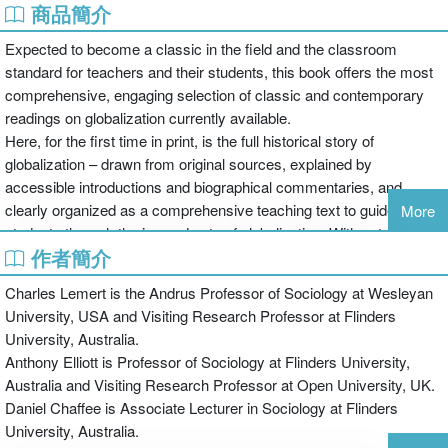
商品簡介
Expected to become a classic in the field and the classroom
standard for teachers and their students, this book offers the most
comprehensive, engaging selection of classic and contemporary
readings on globalization currently available.
Here, for the first time in print, is the full historical story of
globalization – drawn from original sources, explained by
accessible introductions and biographical commentaries, and
clearly organized as a comprehensive teaching text to guide
More
students through the ins and outs of globalization. With astonishing
作者簡介
social, political and historical depth, the book ranges from the
Babylonian and Persian empires in Mesopotamia to the global
Charles Lemert is the Andrus Professor of Sociology at Wesleyan
electronic economy of the 21st century, from ancient Greece and
University, USA and Visiting Research Professor at Flinders
imperial Rome to transformations in contemporary state power and
University, Australia.
global inequalities. From Kenichi Ohmae to Al Gore, from Osama
Anthony Elliott is Professor of Sociology at Flinders University,
bin Laden to Timothy Garton-Ash, from Amartya Sen to Abdou
Australia and Visiting Research Professor at Open University, UK.
Maliq Simone: this is a dazzling collection of the most important
Daniel Chaffee is Associate Lecturer in Sociology at Flinders
academic and public statements on globalization.
University, Australia.
Throughout, the Editors expertly guide the reader through the