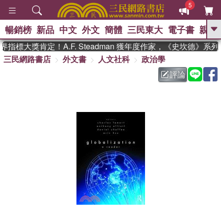
5
暢銷榜
新品
中文
外文
簡體
三民東大
電子書
親子
GO
指標大獎肯定！A.F. Steadman 獲年度作家，《史坎德》系
三民網路書店
外文書
人文社科
政治學
、
熱搜：
東野圭吾
高希均教授回憶錄
、
、
、
The Odyssey
父親節
如果歷
評論
、
、
史是一群喵
暑期推薦
國際布克
、
、
獎 臺灣漫遊錄
方念華
台灣的李
、
、
登輝時代
數學女孩：黎曼猜想
偉大的迷走神經