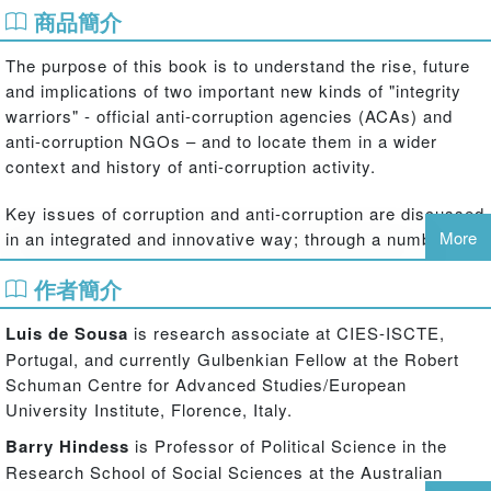
商品簡介
The purpose of this book is to understand the rise, future
and implications of two important new kinds of "integrity
warriors" - official anti-corruption agencies (ACAs) and
anti-corruption NGOs – and to locate them in a wider
context and history of anti-corruption activity.
Key issues of corruption and anti-corruption are discussed
More
in an integrated and innovative way; through a number of
country studies including Taiwan and South Korea, South
作者簡介
East Europe, Fiji, Russia and the Baltic States. Some of
the questions, used to examine the development of new
Luis de Sousa
is research associate at CIES-ISCTE,
anti-corruption actors, include:
Portugal, and currently Gulbenkian Fellow at the Robert
Schuman Centre for Advanced Studies/European
In what context were these born?
University Institute, Florence, Italy.
How do they operate in pursuing their mission and mandate?
Barry Hindess
is Professor of Political Science in the
Research School of Social Sciences at the Australian
How successful have they been in relation to expected results?