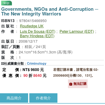
90折
Governments, NGOs and Anti-Corruption ─
The New Integrity Warriors
ISBN13
：
9780415466950
出版社
：
Routledge UK
作者
：
Luis De Sousa (EDT)
;
Peter Larmour (EDT)
;
Barry Hindess (EDT)
出版日
：
2008/12/17
裝訂／頁數
：
精裝／241頁
規格
：
24.1cm*16.5cm*1.3cm (高/寬/厚)
版次
：
1
杜威圖書分類
：
Criminology
定價
：NT$ 9600 元
若需訂購本書，請電洽客服 02-
優惠價
：
90
折
8640
元
25006600[分機130、131]。
無法訂購
商品簡介
作者簡介