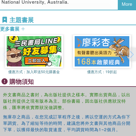
National University, Australia.
More
To what extent are governmental and non governmental actors
Peter Larmour
is a Reader in Public Policy and
主題書展
aware of each other and how far do they cooperate towards the
Governance at the Crawford School of Economics and
common goal of fighting corruption?
Government, Australian National University, Australia.
更多書展
What explains the shift in emphasis after the end of the cold war,
from national to international action?
Governments, NGOs and Anti-Corruption will be of
interest to students and scholars of corruption, public
優惠方式：
加入即送50元購書金
優惠方式：
19折起
policy, political science, developmental studies and law.
購物須知
Luis de Sousa is an Associate Researcher at CIES-
外文書商品之書封，為出版社提供之樣本。實際出貨商品，以出
ISCTE, Portugal and Calouste Gulbenkian Fellow at the
版社所提供之現有版本為主。部份書籍，因出版社供應狀況特
European University Institute, Italy.
殊，匯率將依實際狀況做調整。
無庫存之商品，在您完成訂單程序之後，將以空運的方式為你下
Barry Hindess is Emeritus Professor of Political Science
單調貨。為了縮短等待的時間，建議您將外文書與其他商品分開
at the Australian National University, Australia.
下單，以獲得最快的取貨速度，平均調貨時間為1~2個月。