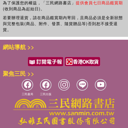
Peter Larmour is a Reader in Public Policy and
為了保護您的權益，「三民網路書店」
提供會員七日商品鑑賞期
Governance at the Crawford School of Economics and
(收到商品為起始日)。
Government, Australian National University, Australia.
若要辦理退貨，請在商品鑑賞期內寄回，且商品必須是全新狀態
與完整包裝(商品、附件、發票、隨貨贈品等)否則恕不接受退
貨。
網站導航 >>
聚焦三民 >>
三民書局
三民出版