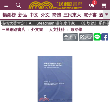
5
暢銷榜
新品
中文
外文
簡體
三民東大
電子書
親子
GO
標大獎肯定！A.F. Steadman 獲年度作家，《史坎德》系列
三民網路書店
外文書
人文社科
政治學
、
、
熱搜：
東野圭吾
The Odyssey
、
、
父親節
如果歷史是一群喵
暑期
列印
評論
、
、
推薦
國際布克獎 臺灣漫遊錄
方
、
、
念華
台灣的李登輝時代
數學女
、
孩：黎曼猜想
偉大的迷走神經