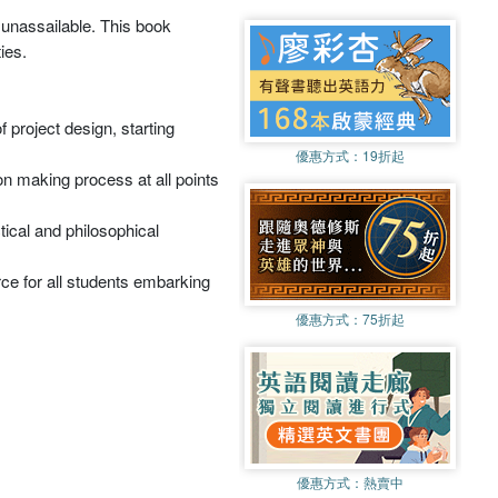
 unassailable. This book
ies.
 project design, starting
優惠方式：
19折起
ion making process at all points
ctical and philosophical
rce for all students embarking
優惠方式：
75折起
優惠方式：
熱賣中