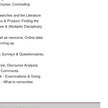
 Course; Concluding
Searches and the Literature
ss & Product; Finding the
s & (Multiple) Disciplinary
優惠方式：
68折起
net as resource; Online data-
umming up.
w; Surveys & Questionnaires;
ysis, Discourse Analysis,
優惠方式：
79折起
ng Comments.
ack - Examinations & Going
ut - What to remember.
優惠方式：
68折起