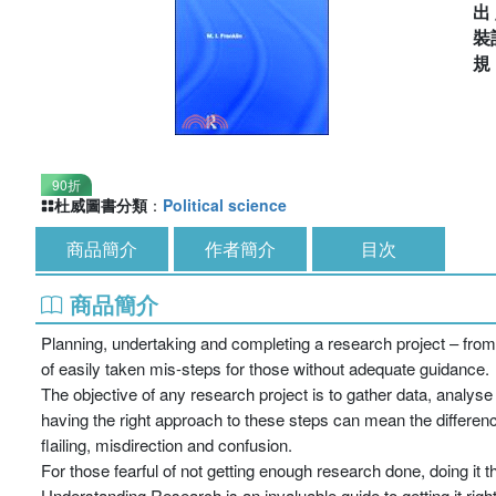
出
裝
90折
杜威圖書分類
：
Political science
商品簡介
作者簡介
目次
商品簡介
Planning, undertaking and completing a research project – from 
of easily taken mis-steps for those without adequate guidance.
The objective of any research project is to gather data, analys
having the right approach to these steps can mean the differen
flailing, misdirection and confusion.
For those fearful of not getting enough research done, doing it th
Understanding Research is an invaluable guide to getting it right