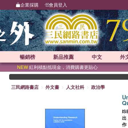
企業採購
會員登入
暢銷榜
新品
推薦
中文
外
NEW
紅利積點抵現金，消費購書更貼心
三民網路書店
外文書
人文社科
政治學
Un
Qu
IS
出