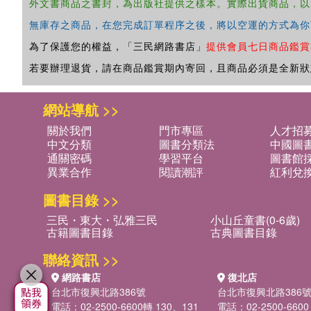
外文書商品之書封，為出版社提供之樣本。實際出貨商品，以
無庫存之商品，在您完成訂單程序之後，將以空運的方式為你
為了保護您的權益，「三民網路書店」
提供會員七日商品鑑賞
若要辦理退貨，請在商品鑑賞期內寄回，且商品必須是全新狀
網站導航 >>
關於我們
門市專區
人才招
中文分類
圖書分類法
中國圖
通關密碼
學習平台
圖書館採
異業合作
閱讀潮評
紅利兌
圖書目錄 >>
三民・東大・弘雅三民
小山丘童書(0-6歲)
古籍圖書目錄
古典圖書目錄
聯絡資訊 >>
網路書店
復北店
台北市復興北路386號
台北市復興北路386
電話：02-2500-6600轉 130、131
電話：02-2500-6600