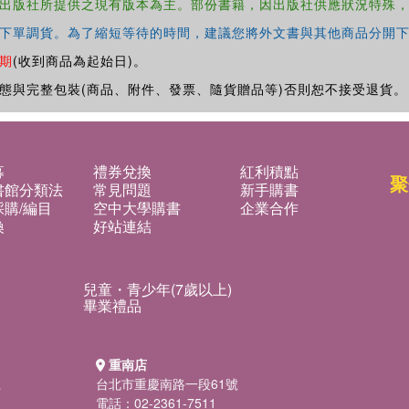
出版社所提供之現有版本為主。部份書籍，因出版社供應狀況特殊
下單調貨。為了縮短等待的時間，建議您將外文書與其他商品分開下
期
(收到商品為起始日)。
態與完整包裝(商品、附件、發票、隨貨贈品等)否則恕不接受退貨。
募
禮券兌換
紅利積點
聚
書館分類法
常見問題
新手購書
購/編目
空中大學購書
企業合作
換
好站連結
兒童・青少年(7歲以上)
畢業禮品
重南店
號
台北市重慶南路一段61號
電話：02-2361-7511