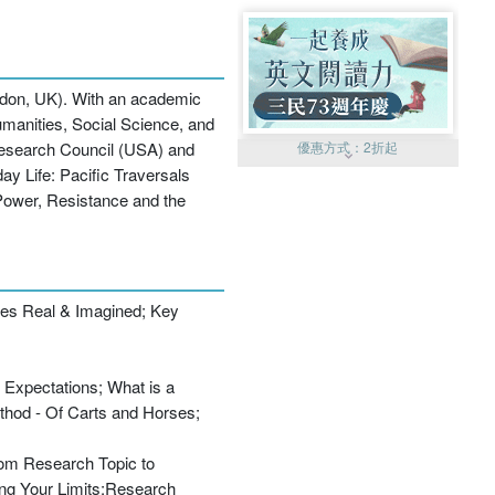
ondon, UK). With an academic
umanities, Social Science, and
Research Council (USA) and
優惠方式：
2折起
ay Life: Pacific Traversals
 Power, Resistance and the
des Real & Imagined; Key
優惠方式：
99元起
 Expectations; What is a
ethod - Of Carts and Horses;
From Research Topic to
優惠方式：
熱賣中
ing Your Limits;Research