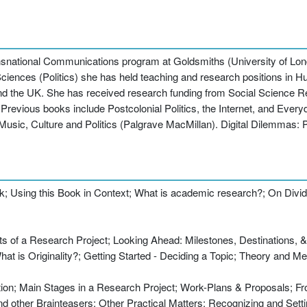
ransnational Communications program at Goldsmiths (University of L
iences (Politics) she has held teaching and research positions in H
and the UK. She has received research funding from Social Science 
revious books include Postcolonial Politics, the Internet, and Everyd
Music, Culture and Politics (Palgrave MacMillan). Digital Dilemmas:
k; Using this Book in Context; What is academic research?; On Divi
ts of a Research Project; Looking Ahead: Milestones, Destinations, &
at is Originality?; Getting Started - Deciding a Topic; Theory and M
uction; Main Stages in a Research Project; Work-Plans & Proposals; 
 other Brainteasers; Other Practical Matters; Recognizing and Sett