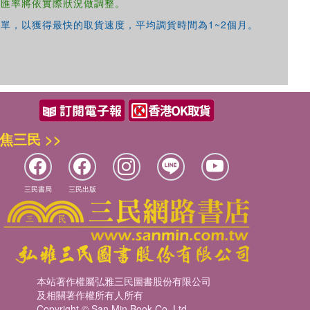
，匯率將依實際狀況做調整。
單，以獲得最快的取貨速度，平均調貨時間為1~2個月。
焦三民 >>
三民書局
三民出版
本站著作權屬弘雅三民圖書股份有限公司
及相關著作權所有人所有
Copyright © San Min Book Co.,Ltd.