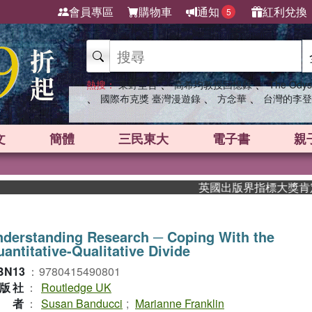
會員專區
購物車
通知
紅利兌換
5
、
、
熱搜：
東野圭吾
高希均教授回憶錄
The Odys
、
、
、
國際布克獎 臺灣漫遊錄
方念華
台灣的李登
文
簡體
三民東大
電子書
親
英國出版界指標大獎肯定！A.
derstanding Research ─ Coping With the
antitative-Qualitative Divide
BN13
：
9780415490801
版社
：
Routledge UK
作者
：
Susan Banducci
;
Marianne Franklin