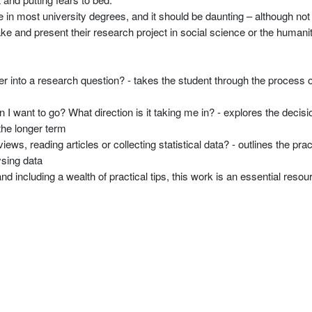
 in most university degrees, and it should be daunting – although not
ke and present their research project in social science or the humanit
r into a research question? - takes the student through the process of
on I want to go? What direction is it taking me in? - explores the decis
 the longer term
ews, reading articles or collecting statistical data? - outlines the pra
ysing data
 including a wealth of practical tips, this work is an essential resou