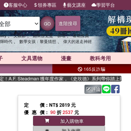
客服中心
領券專區
藝文講座
學習平台
進階搜尋
GO
、
、
、
sey
父親節
如果歷史是一群喵
暑期推薦
、
、
輝時代
數學女孩：黎曼猜想
偉大的迷走神經
子
文具選物
漫畫
教科考用
165反詐騙
F. Steadman 獲年度作家，《史坎德》系列帶你踏上熱血奇幻
評論
定價
：NT$ 2819 元
優惠價
：
90
折
2537
元
加入購物車
加入收藏