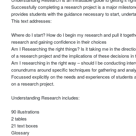
Successfully completing a research project is a major milestone
provides students with the guidance necessary to start, underta
This text addresses:
Where do I start? How do I begin my research and pull it togethe
research and gaining confidence in their choices
Am I Researching the right things? Is it taking me in the directi
of a research project and the implications of these decisions in
Am I researching in the right way – should I be conducting intervi
conundrums around specific techniques for gathering and anal
Focussed explicitly on the needs and experiences of students and
on a research project.
Understanding Research includes:
90 illustrations
2 tables
21 text boxes
Glossary