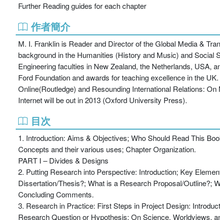
Further Reading guides for each chapter
作者簡介
M. I. Franklin is Reader and Director of the Global Media & T
background in the Humanities (History and Music) and Social Sc
Engineering faculties in New Zealand, the Netherlands, USA, 
Ford Foundation and awards for teaching excellence in the UK. P
Online(Routledge) and Resounding International Relations: On 
Internet will be out in 2013 (Oxford University Press).
目次
1. Introduction: Aims & Objectives; Who Should Read This Boo
Concepts and their various uses; Chapter Organization.
PART I – Divides & Designs
2. Putting Research into Perspective: Introduction; Key Elemen
Dissertation/Thesis?; What is a Research Proposal/Outline?; Wh
Concluding Comments.
3. Research in Practice: First Steps in Project Design: Introd
Research Question or Hypothesis; On Science, Worldviews, and