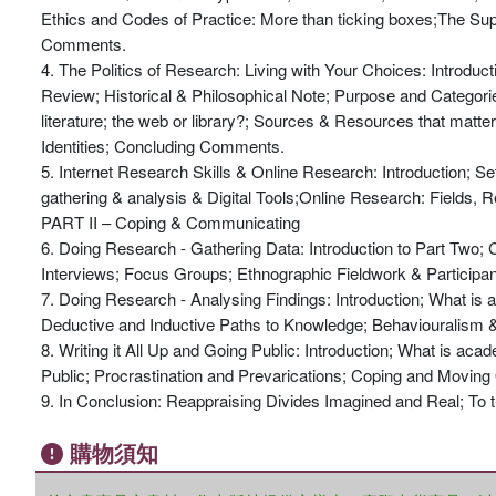
Ethics and Codes of Practice: More than ticking boxes;The Sup
Comments.
4. The Politics of Research: Living with Your Choices: Introduc
Review; Historical & Philosophical Note; Purpose and Categories 
literature; the web or library?; Sources & Resources that matt
Identities; Concluding Comments.
5. Internet Research Skills & Online Research: Introduction; Set
gathering & analysis & Digital Tools;Online Research: Fields, 
PART II – Coping & Communicating
6. Doing Research - Gathering Data: Introduction to Part Two
Interviews; Focus Groups; Ethnographic Fieldwork & Participa
7. Doing Research - Analysing Findings: Introduction; What is 
Deductive and Inductive Paths to Knowledge; Behaviouralism 
8. Writing it All Up and Going Public: Introduction; What is ac
Public; Procrastination and Prevarications; Coping and Moving O
9. In Conclusion: Reappraising Divides Imagined and Real; To th
購物須知