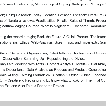
ervisory Relationship; Methodological Coping Strategies - Plotting a
tion; Doing Research Today: Location, Location, Location; Literature 
of literature reviews; Practicalities; Pitfalls; Rules of Thumb; Proce
er; Acknowledging Sources; What is plagiarism?; Research Communitie
ting the record straight; Back the Future: A Quick Prequel; The Inter
Relationships, Ethics; Web-Analysis: Sites, maps, and hypertexts; S
; Chapter Aims and Organization; Data-Gathering Techniques - Revie
nt-Observation; Summing Up - Repositioning the Divide.
analysis?; Working with Texts - Content Analysis, Textual/Visual Anal
& its Discontents; Data-Analysis as Process and Product; Concludi
ademic writing?; Writing Formalities - Citation & Styles Guides; Feedb
n - Creatively; Revising and Editing – what to look for; The Final C
e Exit and Afterlife of a Research Project.