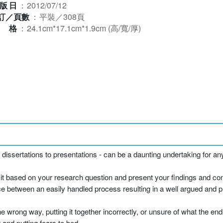
版日
：
2012/07/12
訂／頁數
：
平裝／308頁
規格
：
24.1cm*17.1cm*1.9cm (高/寬/厚)
dissertations to presentations - can be a daunting undertaking for an
e it based on your research question and present your findings and co
ce between an easily handled process resulting in a well argued and p
e wrong way, putting it together incorrectly, or unsure of what the end 
 and putting fears to bed.