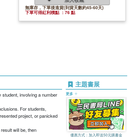
無庫存，下單後進貨(到貨天數約45-60天)
下單可得紅利積點 ：76 點
主題書展
更多
y student, involving a number
nclusions. For students,
resented project, or panicked
result will be, then
優惠方式：
加入即送50元購書金