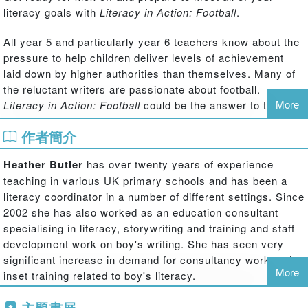
literacy goals with
Literacy in Action: Football
.
All year 5 and particularly year 6 teachers know about the
pressure to help children deliver levels of achievement
laid down by higher authorities than themselves. Many of
the reluctant writers are passionate about football.
More
Literacy in Action: Football
could be the answer to their
and your prayers, offering expert, tried and trusted
作者簡介
techniques for teaching literacy, developed within the
context of the 'Beautiful Game'. For those not bitten by the
Heather Butler
has over twenty years of experience
football bug there are alternative options.
Literacy in
teaching in various UK primary schools and has been a
Action: Football
is a fun and inspiring addition to your
literacy coordinator in a number of different settings. Since
literacy teaching.
2002 she has also worked as an education consultant
specialising in literacy, storywriting and training and staff
This unique classroom resource contains twenty-four
development work on boy's writing. She has seen very
lesson plans, each structured like a football match. For an
significant increase in demand for consultancy work and
hour, transform your classroom into Wembley Stadium!
More
inset training related to boy's literacy.
Each detailed lesson plan includes:
She is also mentor for the National Association of Writers
主題書展