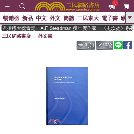
5
暢銷榜
新品
中文
外文
簡體
三民東大
電子書
親子
GO
指標大獎肯定！A.F. Steadman 獲年度作家，《史坎德》系
三民網路書店
外文書
、
、
熱搜：
東野圭吾
The Odyssey
、
如果歷史是一群喵
國際布克獎 臺灣
列印
評論
、
、
漫遊錄
方念華
台灣的李登輝時
、
、
代
數學女孩：黎曼猜想
偉大的
迷走神經