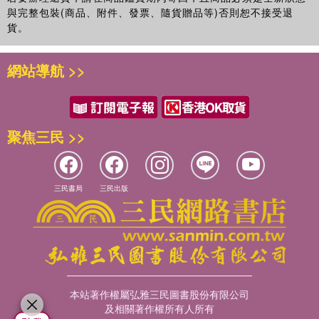
與完整包裝(商品、附件、發票、隨貨贈品等)否則恕不接受退
貨。
網站導航 >>
聚焦三民 >>
三民書局
三民出版
本站著作權屬弘雅三民圖書股份有限公司
及相關著作權所有人所有