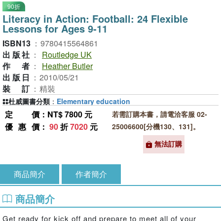
90折
Literacy in Action: Football: 24 Flexible
Lessons for Ages 9-11
ISBN13
：
9780415564861
出版社
：
Routledge UK
作者
：
Heather Butler
出版日
：
2010/05/21
裝訂
：
精裝
杜威圖書分類
：
Elementary education
定價
：NT$ 7800 元
若需訂購本書，請電洽客服 02-
優惠價
：
90
折
7020
元
25006600[分機130、131]。
無法訂購
商品簡介
作者簡介
商品簡介
Get ready for kick off and prepare to meet all of your