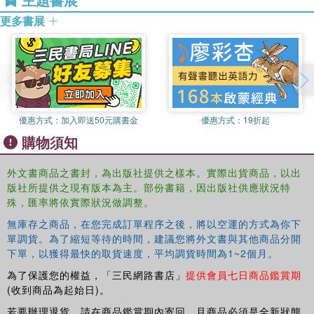
short, kinaesthetic, focussed tasks with instant feedback and
in Education to train writers wanting to work in schools
praise
更多書展
and works as a tutor for Open College for the Arts
speaking and listening exercises – children engage in talking and
(affiliated to Open University) for their children’s story
collaborative work before completing a writing task
writing and beginners writing courses.
key points from research in to boys’ writing in special notes for
teachers
alternative tasks available for those not interested in football
differentiated material for a wide ability range.
優惠方式：
加入即送50元購書金
優惠方式：
19折起
購物須知
Literacy in Action: Football
is written by Heather Butler, a
writer, literacy consultant and story writing workshop
外文書商品之書封，為出版社提供之樣本。實際出貨商品，以出
leader.
Literacy in Action: Football
has been tested
版社所提供之現有版本為主。部份書籍，因出版社供應狀況特
extensively by year 5 and year 6 teachers in leafy-green,
殊，匯率將依實際狀況做調整。
inner city, multi-cultural and rural settings with amazing
無庫存之商品，在您完成訂單程序之後，將以空運的方式為你下
results. Why not try it for yourself?
單調貨。為了縮短等待的時間，建議您將外文書與其他商品分開
下單，以獲得最快的取貨速度，平均調貨時間為1~2個月。
為了保護您的權益，「三民網路書店」
提供會員七日商品鑑賞期
(收到商品為起始日)。
若要辦理退貨，請在商品鑑賞期內寄回，且商品必須是全新狀態