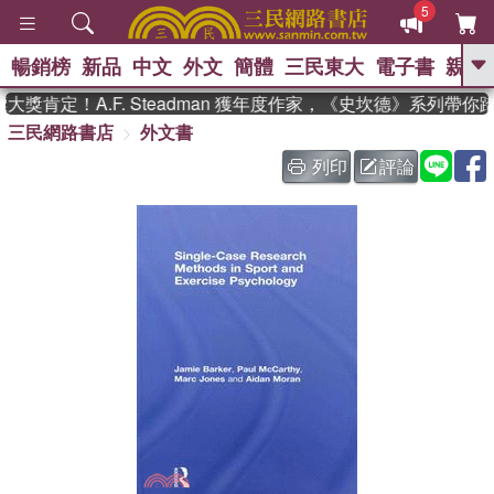
5
暢銷榜
新品
中文
外文
簡體
三民東大
電子書
親子
GO
獎肯定！A.F. Steadman 獲年度作家，《史坎德》系列帶你
三民網路書店
外文書
、
、
熱搜：
東野圭吾
The Odyssey
、
、
父親節
如果歷史是一群喵
暑期
列印
評論
、
、
推薦
國際布克獎 臺灣漫遊錄
方
、
、
念華
台灣的李登輝時代
數學女
、
孩：黎曼猜想
偉大的迷走神經