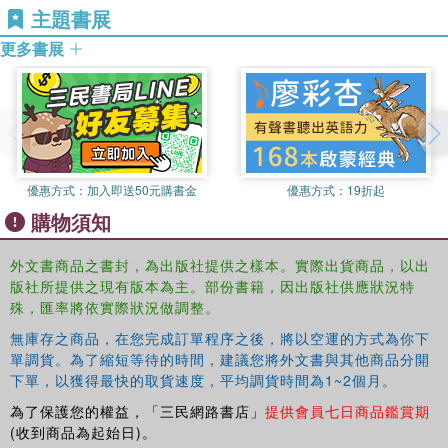
study design to data analysis and presentation. Including
主題書展
University, UK.
case studies and examples from across sport and
更多書展
Aidan Moran
is Professor of Cognitive Psychology and
exercise psychology, the book provides practical guidance
Director of the Psychology Research Laboratory at
for students and researchers and demonstrates the
University College, Dublin, Republic of Ireland.
advantages and common pitfalls of single-case research
for anybody working in applied or behavioural science in a
sport or exercise setting.
優惠方式：
加入即送50元購書金
優惠方式：
19折起
購物須知
外文書商品之書封，為出版社提供之樣本。實際出貨商品，以出
版社所提供之現有版本為主。部份書籍，因出版社供應狀況特
殊，匯率將依實際狀況做調整。
無庫存之商品，在您完成訂單程序之後，將以空運的方式為你下
單調貨。為了縮短等待的時間，建議您將外文書與其他商品分開
下單，以獲得最快的取貨速度，平均調貨時間為1~2個月。
為了保護您的權益，「三民網路書店」
提供會員七日商品鑑賞期
(收到商品為起始日)。