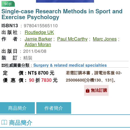
90折
Single-case Research Methods in Sport and
Exercise Psychology
ISBN13
：
9780415565110
出版社
：
Routledge UK
作者
：
Jamie Barker
;
Paul McCarthy
;
Marc Jones
;
Aidan Moran
出版日
：
2011/04/08
裝訂
：
精裝
杜威圖書分類
：
Surgery & related medical specialties
定價
：NT$ 8700 元
若需訂購本書，請電洽客服 02-
優惠價
：
90
折
7830
元
25006600[分機130、131]。
無法訂購
商品簡介
作者簡介
商品簡介