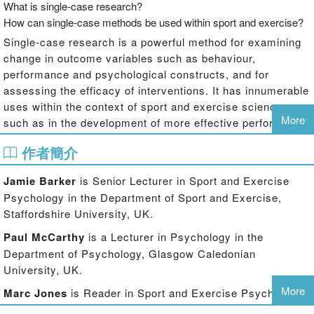
What is single-case research?
How can single-case methods be used within sport and exercise?
Single-case research is a powerful method for examining
change in outcome variables such as behaviour,
performance and psychological constructs, and for
assessing the efficacy of interventions. It has innumerable
uses within the context of sport and exercise science,
More
such as in the development of more effective performance
techniques for athletes and sportspeople and in helping us
作者簡介
to better understand exercise behaviours in clinical
populations. However, the fundamental principles and
Jamie Barker
is Senior Lecturer in Sport and Exercise
techniques of single-case research have not always been
Psychology in the Department of Sport and Exercise,
clearly understood by students and researchers working in
Staffordshire University, UK.
these fields.
Paul McCarthy
is a Lecturer in Psychology in the
Single-Case Research Methods in Sport and Exercise
Department of Psychology, Glasgow Caledonian
Psychology
is the first book to fully explain single-case
University, UK.
research in the context of sport and exercise. Starting with
first principles, the book offers a comprehensive
More
Marc Jones
is Reader in Sport and Exercise Psychology
introduction to the single-case research process, from
in the Department of Sport and Exercise, Staffordshire