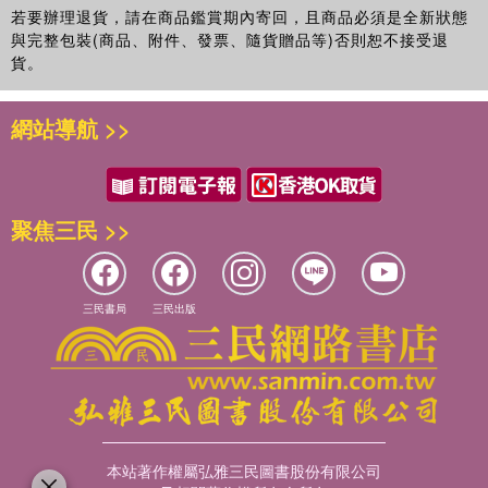
若要辦理退貨，請在商品鑑賞期內寄回，且商品必須是全新狀態
與完整包裝(商品、附件、發票、隨貨贈品等)否則恕不接受退
貨。
網站導航 >>
聚焦三民 >>
三民書局
三民出版
本站著作權屬弘雅三民圖書股份有限公司