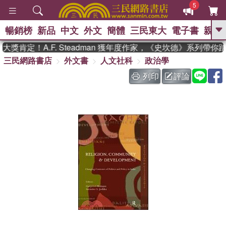
5
暢銷榜
新品
中文
外文
簡體
三民東大
電子書
親子
GO
獎肯定！A.F. Steadman 獲年度作家，《史坎德》系列帶你
三民網路書店
外文書
人文社科
政治學
、
、
熱搜：
東野圭吾
The Odyssey
、
如果歷史是一群喵
國際布克獎 臺灣
列印
評論
、
、
漫遊錄
方念華
台灣的李登輝時
、
、
代
數學女孩：黎曼猜想
偉大的
迷走神經