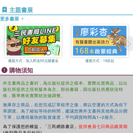
a profile of religious communities in India so as to factor in their
主題書展
concerns of development into the present discourse and to nuance
更多書展
and modify the simple indicators to which development is often
reduced. As most religious communities are themselves engaged
in development-related activities the volume also examines some
of these initiatives in order to see what development connotes to
the members themselves and what receives attention by the
community.
Students of social sciences and development studies as well as
優惠方式：
加入即送50元購書金
優惠方式：
19折起
those dealing with issues of marginalization will find this collection
購物須知
an invaluable resource for understanding contemporary India and
for undertaking further theoretical and empirical research.
外文書商品之書封，為出版社提供之樣本。實際出貨商品，以出
版社所提供之現有版本為主。部份書籍，因出版社供應狀況特
殊，匯率將依實際狀況做調整。
無庫存之商品，在您完成訂單程序之後，將以空運的方式為你下
單調貨。為了縮短等待的時間，建議您將外文書與其他商品分開
下單，以獲得最快的取貨速度，平均調貨時間為1~2個月。
為了保護您的權益，「三民網路書店」
提供會員七日商品鑑賞期
(收到商品為起始日)。