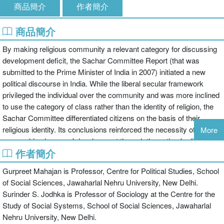
商品簡介
作者簡介
商品簡介
By making religious community a relevant category for discussing
development deficit, the Sachar Committee Report (that was
submitted to the Prime Minister of India in 2007) initiated a new
political discourse in India. While the liberal secular framework
privileged the individual over the community and was more inclined
to use the category of class rather than the identity of religion, the
Sachar Committee differentiated citizens on the basis of their
religious identity. Its conclusions reinforced the necessity of
More
approaching issues of development through the optic of religious
作者簡介
community.
This volume focuses on this shift in public policy. The articles in this
Gurpreet Mahajan is Professor, Centre for Political Studies, School
collection examine the nature and implications of this new approach
of Social Sciences, Jawaharlal Nehru University, New Delhi.
to the Indian social reality. Taking a close look at the findings of the
Surinder S. Jodhka is Professor of Sociology at the Centre for the
Sachar Committee Report (SCR) they highlight the challenges
Study of Social Systems, School of Social Sciences, Jawaharlal
posed by inter-community comparisons. At another level the
Nehru University, New Delhi.
articles supplement the debate initiated by the SCR by constructing