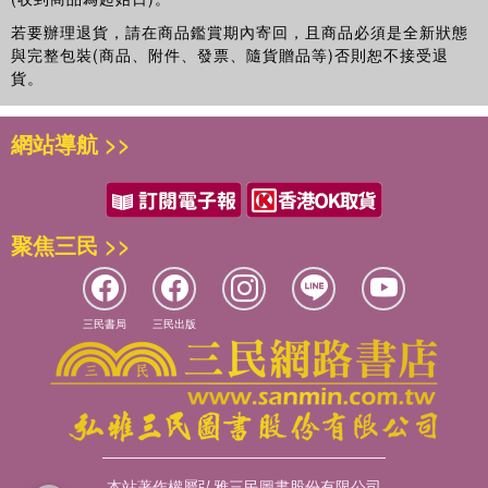
若要辦理退貨，請在商品鑑賞期內寄回，且商品必須是全新狀態
與完整包裝(商品、附件、發票、隨貨贈品等)否則恕不接受退
貨。
網站導航 >>
聚焦三民 >>
三民書局
三民出版
本站著作權屬弘雅三民圖書股份有限公司