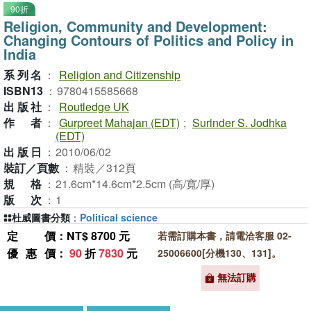
90折
Religion, Community and Development:
Changing Contours of Politics and Policy in
India
系列名
：
Religion and Citizenship
ISBN13
：
9780415585668
出版社
：
Routledge UK
作者
：
Gurpreet Mahajan (EDT)
;
Surinder S. Jodhka
(EDT)
出版日
：
2010/06/02
裝訂／頁數
：
精裝／312頁
規格
：
21.6cm*14.6cm*2.5cm (高/寬/厚)
版次
：
1
杜威圖書分類
：
Political science
定價
：NT$ 8700 元
若需訂購本書，請電洽客服 02-
優惠價
：
90
折
7830
元
25006600[分機130、131]。
無法訂購