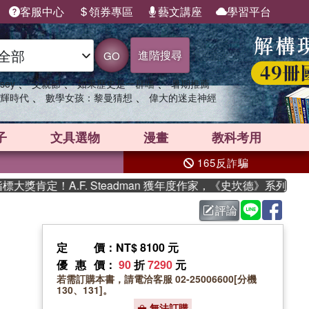
客服中心
領券專區
藝文講座
學習平台
進階搜尋
GO
、
、
、
sey
父親節
如果歷史是一群喵
暑期推薦
、
、
輝時代
數學女孩：黎曼猜想
偉大的迷走神經
子
文具選物
漫畫
教科考用
165反詐騙
肯定！A.F. Steadman 獲年度作家，《史坎德》系列帶你踏
評論
定價
：NT$ 8100 元
優惠價
：
90
折
7290
元
若需訂購本書，請電洽客服 02-25006600[分機
130、131]。
無法訂購