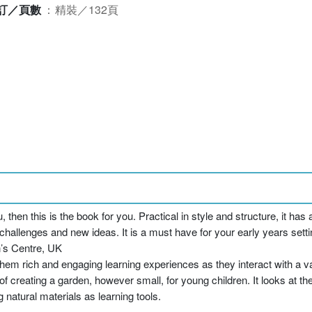
訂／頁數
：
精裝／132頁
u, then this is the book for you. Practical in style and structure, it h
challenges and new ideas. It is a must have for your early years settin
’s Centre, UK
em rich and engaging learning experiences as they interact with a vari
f creating a garden, however small, for young children. It looks at t
 natural materials as learning tools.