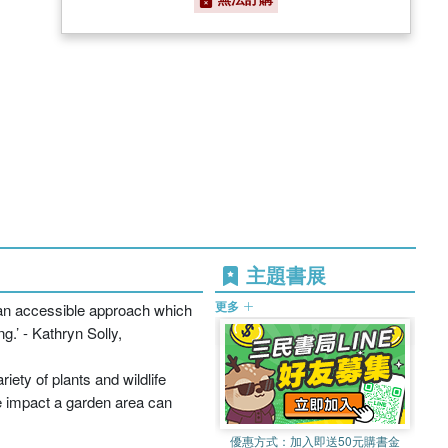
主題書展
更多
as an accessible approach which
g.’ - Kathryn Solly,
ety of plants and wildlife
he impact a garden area can
優惠方式：
加入即送50元購書金