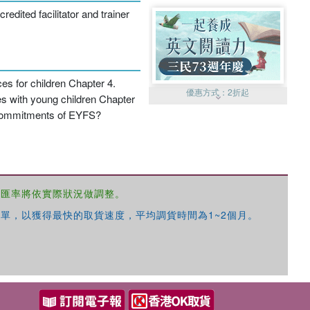
dited facilitator and trainer
s for children Chapter 4.
優惠方式：
2折起
es with young children Chapter
d commitments of EYFS?
，匯率將依實際狀況做調整。
優惠方式：
99元起
單，以獲得最快的取貨速度，平均調貨時間為1~2個月。
優惠方式：
熱賣中