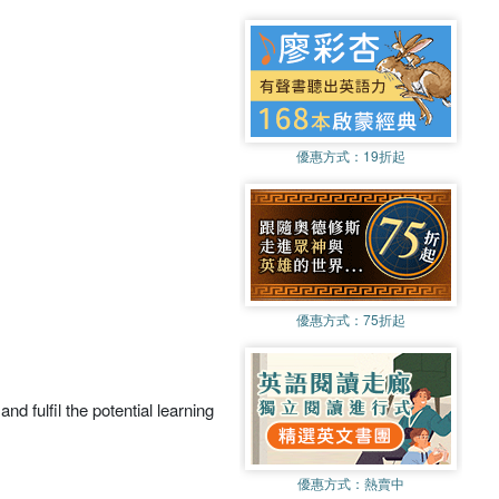
優惠方式：
19折起
優惠方式：
75折起
nd fulfil the potential learning
優惠方式：
熱賣中