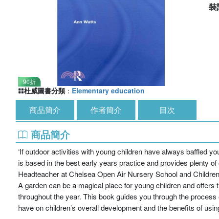
裝
90折
杜威圖書分類
：
Elementary education
商品簡介
作者簡介
目次
商品簡介
‘If outdoor activities with young children have always baffled yo
is based in the best early years practice and provides plenty of 
Headteacher at Chelsea Open Air Nursery School and Children
A garden can be a magical place for young children and offers th
throughout the year. This book guides you through the process o
have on children’s overall development and the benefits of using