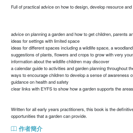
Full of practical advice on how to design, develop resource and
advice on planning a garden and how to get children, parents a
ideas for settings with limited space
ideas for different spaces including a wildlife space, a woodla
suggestions of plants, flowers and crops to grow with very you
information about the wildlife children may discover
a calendar guide to activities and garden planning throughout th
ways to encourage children to develop a sense of awareness of 
guidance on health and safety
clear links with EYFS to show how a garden supports the areas
Written for all early years practitioners, this book is the definit
opportunities that a garden can provide.
作者簡介