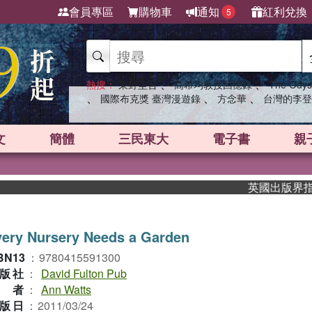
會員專區
購物車
通知
紅利兌換
5
、
、
熱搜：
東野圭吾
高希均教授回憶錄
The Odys
、
、
、
國際布克獎 臺灣漫遊錄
方念華
台灣的李登
文
簡體
三民東大
電子書
親
英國出版界指標大獎
ery Nursery Needs a Garden
BN13
：
9780415591300
版社
：
David Fulton Pub
作者
：
Ann Watts
版日
：
2011/03/24