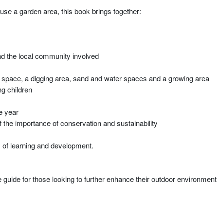
 use a garden area, this book brings together:
nd the local community involved
nd space, a digging area, sand and water spaces and a growing area
ng children
e year
the importance of conservation and sustainability
 of learning and development.
ive guide for those looking to further enhance their outdoor environment a