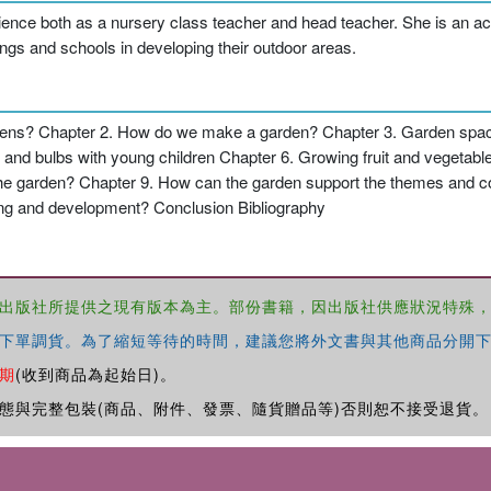
nce both as a nursery class teacher and head teacher. She is an accre
ngs and schools in developing their outdoor areas.
ens? Chapter 2. How do we make a garden? Chapter 3. Garden space
and bulbs with young children Chapter 6. Growing fruit and vegetabl
n the garden? Chapter 9. How can the garden support the themes an
ning and development? Conclusion Bibliography
出版社所提供之現有版本為主。部份書籍，因出版社供應狀況特殊
下單調貨。為了縮短等待的時間，建議您將外文書與其他商品分開下
期
(收到商品為起始日)。
態與完整包裝(商品、附件、發票、隨貨贈品等)否則恕不接受退貨。