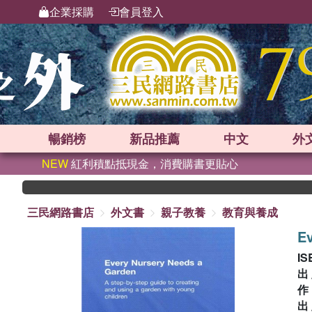
企業採購
會員登入
暢銷榜
新品
推薦
中文
外
NEW
紅利積點抵現金，消費購書更貼心
三民網路書店
外文書
親子教養
教育與養成
Ev
IS
出
出