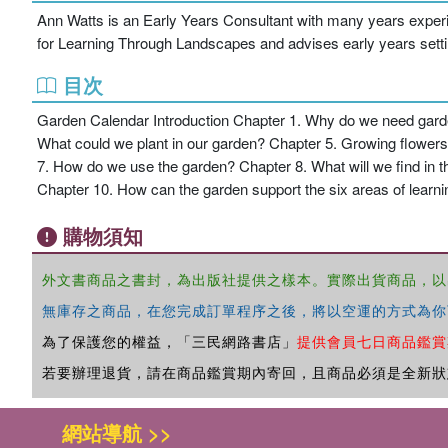
Ann Watts is an Early Years Consultant with many years experie
for Learning Through Landscapes and advises early years setti
目次
Garden Calendar Introduction Chapter 1. Why do we need gard
What could we plant in our garden? Chapter 5. Growing flowers 
7. How do we use the garden? Chapter 8. What will we find i
Chapter 10. How can the garden support the six areas of lear
購物須知
外文書商品之書封，為出版社提供之樣本。實際出貨商品，以
無庫存之商品，在您完成訂單程序之後，將以空運的方式為你
為了保護您的權益，「三民網路書店」
提供會員七日商品鑑賞
若要辦理退貨，請在商品鑑賞期內寄回，且商品必須是全新狀
網站導航 >>