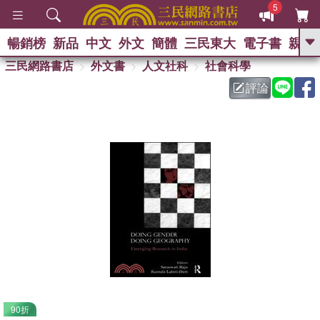
5
暢銷榜
新品
中文
外文
簡體
三民東大
電子書
親子
GO
三民網路書店
外文書
人文社科
社會科學
評論
熱搜：
90折