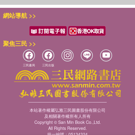
網站導航 >>
聚焦三民 >>
三民書局
三民出版
本站著作權屬弘雅三民圖書股份有限公司
及相關著作權所有人所有
Copyright © San Min Book Co.,Ltd.
All Rights Reserved.
統一編號：05134324