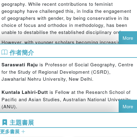
geography. While recent contributions to feminist
geography have challenged this, in India the engagement
of geographers with gender, by being conservative in its
choice of focus and orthodox in methodology, has been
unable to destabilise the established disciplinary order.
More
However, with younger scholars becoming increasingly
interested in studying gender in geography, novel and
作者簡介
innovative methods that include combinations of
quantitative and qualitative analyses, visual sources and
Saraswati Raju
is Professor of Social Geography, Centre
in-depth case studies are being tried out and accepted in
for the Study of Regional Development (CSRD),
geography despite its masculine legacy.
Jawaharlal Nehru University, New Delhi.
This pioneering study brings together Indian geographers’
Kuntala Lahiri-Dutt
is Fellow at the Research School of
contributions to understanding gender, and through them,
Pacific and Asian Studies, Australian National University
seeks to enrich the discipline of geography. It engages
(ANU).
More
with the recent ‘spatial turn’ in the social sciences, which
has reclaimed the explanatory power of space and place
主題書展
in social theory that had been nearly lost to deconstructive
postmodernist scholarship. The volume draws entirely
更多書展
from the Indian scholarship, showcasing contextualised