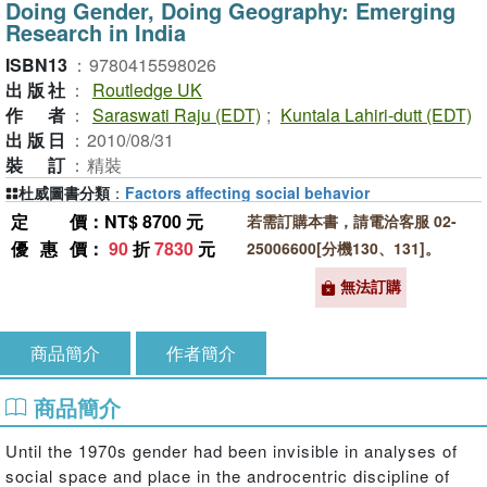
Doing Gender, Doing Geography: Emerging
Research in India
ISBN13
：
9780415598026
出版社
：
Routledge UK
作者
：
Saraswati Raju (EDT)
;
Kuntala Lahiri-dutt (EDT)
出版日
：
2010/08/31
裝訂
：
精裝
杜威圖書分類
：
Factors affecting social behavior
定價
：NT$ 8700 元
若需訂購本書，請電洽客服 02-
優惠價
：
90
折
7830
元
25006600[分機130、131]。
無法訂購
商品簡介
作者簡介
商品簡介
Until the 1970s gender had been invisible in analyses of
social space and place in the androcentric discipline of