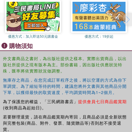
knowledge production, but hopes to initiate a a dialogue
with scholars elsewhere working with feminist
methodologies.
優惠方式：
加入即送50元購書金
優惠方式：
19折起
購物須知
外文書商品之書封，為出版社提供之樣本。實際出貨商品，以出
版社所提供之現有版本為主。部份書籍，因出版社供應狀況特
殊，匯率將依實際狀況做調整。
無庫存之商品，在您完成訂單程序之後，將以空運的方式為你下
單調貨。為了縮短等待的時間，建議您將外文書與其他商品分開
下單，以獲得最快的取貨速度，平均調貨時間為1~2個月。
為了保護您的權益，「三民網路書店」
提供會員七日商品鑑賞期
(收到商品為起始日)。
若要辦理退貨，請在商品鑑賞期內寄回，且商品必須是全新狀態
與完整包裝(商品、附件、發票、隨貨贈品等)否則恕不接受退
貨。