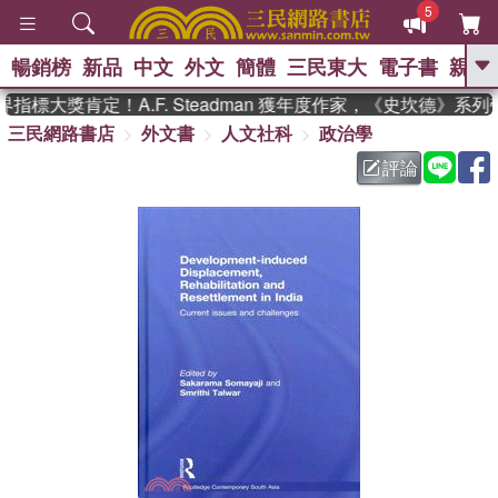
5
暢銷榜
新品
中文
外文
簡體
三民東大
電子書
親子
GO
指標大獎肯定！A.F. Steadman 獲年度作家，《史坎德》系
三民網路書店
外文書
人文社科
政治學
、
熱搜：
東野圭吾
高希均教授回憶錄
、
、
、
The Odyssey
父親節
如果歷
評論
、
、
史是一群喵
暑期推薦
國際布克
、
、
獎 臺灣漫遊錄
方念華
台灣的李
、
、
登輝時代
數學女孩：黎曼猜想
偉大的迷走神經