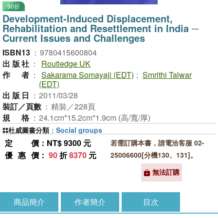
90折
Development-Induced Displacement,
Rehabilitation and Resettlement in India ─
Current Issues and Challenges
ISBN13
：
9780415600804
出版社
：
Routledge UK
作者
：
Sakarama Somayaji (EDT)
;
Smrithi Talwar
(EDT)
出版日
：
2011/03/28
裝訂／頁數
：
精裝／228頁
規格
：
24.1cm*15.2cm*1.9cm (高/寬/厚)
杜威圖書分類
：
Social groups
定價
：NT$ 9300 元
若需訂購本書，請電洽客服 02-
優惠價
：
90
折
8370
元
25006600[分機130、131]。
無法訂購
商品簡介
作者簡介
目次