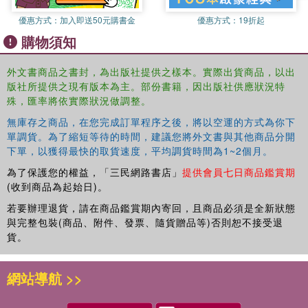
Pradesh Prajna Paramita Mishra and M. Gopinath Reddy 8.
優惠方式：
加入即送50元購書金
優惠方式：
19折起
Whither National Policy on Displacement and Rehabilitation? A
購物須知
sociological perspective based on a case study from Karnataka
Ganesha Somayaji and Ramesh Mangalekar 9. From Rice Bowl to
Industrial Grazing Lands: compulsory land acquisition in
外文書商品之書封，為出版社提供之樣本。實際出貨商品，以出
版社所提供之現有版本為主。部份書籍，因出版社供應狀況特
Chhatisgarh Ramesh Chandra Sharma and Sheeba Choudhr 10.
殊，匯率將依實際狀況做調整。
Development, Displacement and Rehabilitation: The context of
tribes in central India Joseph Marianus Kujur 11. Appendix 1: Land
無庫存之商品，在您完成訂單程序之後，將以空運的方式為你下
Acquisition (Amendment) Bill, 2007 12. Rehabilitation and
單調貨。為了縮短等待的時間，建議您將外文書與其他商品分開
Resettlement Bill, 2007
下單，以獲得最快的取貨速度，平均調貨時間為1~2個月。
為了保護您的權益，「三民網路書店」
提供會員七日商品鑑賞期
(收到商品為起始日)。
若要辦理退貨，請在商品鑑賞期內寄回，且商品必須是全新狀態
與完整包裝(商品、附件、發票、隨貨贈品等)否則恕不接受退
貨。
網站導航 >>