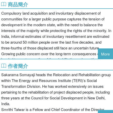
商品簡介
Compulsory land acquisition and involuntary displacement of
communities for a larger public purpose captures the tension of
development in the modern state, with the need to balance the
interests of the majority while protecting the rights of the minority. In
India, informal estimates of involuntary resettlement are estimated
to be around 50 million people over the last five decades, and
three-fourths of those displaced still face an uncertain future.
Growing public concern over the long-term consequences of this
More
has led to greater scrutiny of the rehabilitation and resettlement
作者簡介
process, particularly for large development projects. This book
examines a number of new policy formulations put in place at both
Sakarama Somayaji heads the Relocation and Rehabilitation group
the central and state levels, looking at land acquisition procedures
within The Energy and Resources Institute (TERI)’s Social
and norms for rehabilitation and resettlement of communities. The
Transformation Division. He has worked extensively on issues
book combines a theoretical analysis of the proposed regulatory
pertaining to the rehabilitation of project displaced people, including
framework with detailed case studies that examine the application
three years at the Council for Social Development in New Delhi,
of these norms in specific geographic contexts across the country.
India.
It brings together contributory analysis by some of the country’s
Smrithi Talwar is a Fellow and Chief Coordinator of the Director
most engaged administrators, academics, and activists in the field,