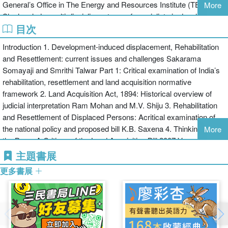
General’s Office in The Energy and Resources Institute (TERI).
More
and is a useful contribution to Development Studies.
She has led a multi-disciplinary team of specialists in developing
目次
and implementing a long term rehabilitation strategy for project
displaced people in Singrauli District, Madhya Pradesh.
Introduction 1. Development-induced displacement, Rehabilitation
and Resettlement: current issues and challenges Sakarama
Somayaji and Smrithi Talwar Part 1: Critical examination of India’s
rehabilitation, resettlement and land acquisition normative
framework 2. Land Acquisition Act, 1894: Historical overview of
judicial interpretation Ram Mohan and M.V. Shiju 3. Rehabilitation
and Resettlement of Displaced Persons: Acritical examination of
the national policy and proposed bill K.B. Saxena 4. Thinking out of
More
the Box – A Critique of the Land Acquisition Bill 2007 Vasudha
Dhagamwar Part 2: Applicability of existing normative framework in
主題書展
specific jurisdictions (case studies) 5. Land Acquisition and
更多書展
Determination of Land Price: A critical appraisal of the existing and
proposed normative framework as applied in Singrauli District,
Madhya Pradesh Vivek Porwal and Shashi Singh 6. Compulsory
Land Acquisition in Orissa: Policy and Praxis Sujit Kumar Mishra 7.
Mining induced displacement: case of aluminium refinery in Andhra