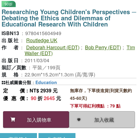
90折
Researching Young Children's Perspectives ─
Debating the Ethics and Dilemmas of
Educational Research With Children
ISBN13
：
9780415604949
出版社
：
Routledge UK
作者
：
Deborah Harcourt (EDT)
;
Bob Perry (EDT)
;
Tim
Waller (EDT)
出版日
：
2011/03/04
裝訂／頁數
：
平裝／199頁
規格
：
22.9cm*15.2cm*1.3cm (高/寬/厚)
杜威圖書分類
：
Education
定價
：NT$ 2939 元
無庫存，下單後進貨(到貨天數約
優惠價
：
90
折
2645
元
45-60天)
下單可得紅利積點 ：79 點
加入收藏
加入購物車