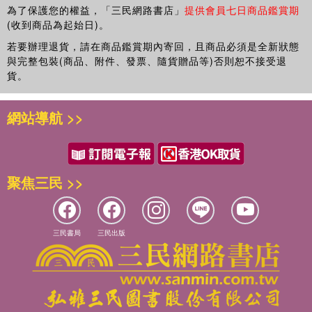
為了保護您的權益，「三民網路書店」
提供會員七日商品鑑賞期
Wolverhampton, UK.
(收到商品為起始日)。
若要辦理退貨，請在商品鑑賞期內寄回，且商品必須是全新狀態
與完整包裝(商品、附件、發票、隨貨贈品等)否則恕不接受退
貨。
網站導航 >>
聚焦三民 >>
三民書局
三民出版