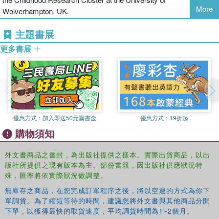
When should listening through observation stand alone?
More
Wolverhampton, UK.
What is the distinction between methodologies and methods?
主題書展
更多書展
How can all young children be assured of a voice in research?
The authors also present seven separate case studies which
demonstrate exemplary research with young children. Each study
is accompanied by insightful commentary from the authors, who
highlight the issues or difficulties faced and propose potential
solutions.
優惠方式：
加入即送50元購書金
優惠方式：
19折起
購物須知
Deborah Harcourt is Professor of Early Childhood at the Australian
Catholic University, based in Brisbane, Australia.
外文書商品之書封，為出版社提供之樣本。實際出貨商品，以出
版社所提供之現有版本為主。部份書籍，因出版社供應狀況特
Bob Perry is Professor of Education in the Murray School of
殊，匯率將依實際狀況做調整。
Education at Charles Sturt University, Albury-Wodonga, Australia.
無庫存之商品，在您完成訂單程序之後，將以空運的方式為你下
單調貨。為了縮短等待的時間，建議您將外文書與其他商品分開
Tim Waller is Reader in Early Years Education and Coordinator of
下單，以獲得最快的取貨速度，平均調貨時間為1~2個月。
the Childhood Research cluster at the University of