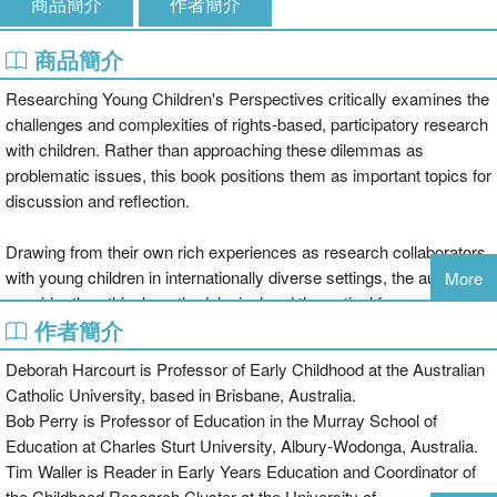
商品簡介
作者簡介
商品簡介
Researching Young Children's Perspectives critically examines the
challenges and complexities of rights-based, participatory research
with children. Rather than approaching these dilemmas as
problematic issues, this book positions them as important topics for
discussion and reflection.
Drawing from their own rich experiences as research collaborators
with young children in internationally diverse settings, the authors
More
consider the ethical, methodological and theoretical frameworks
作者簡介
that guide best practice in research with young children. Each
chapter poses points for consideration that will inform and
Deborah Harcourt is Professor of Early Childhood at the Australian
challenge both the novice and experienced researcher, such as:
Catholic University, based in Brisbane, Australia.
Bob Perry is Professor of Education in the Murray School of
How 'participatory' can research be with infants under eighteen
Education at Charles Sturt University, Albury-Wodonga, Australia.
months?
Tim Waller is Reader in Early Years Education and Coordinator of
the Childhood Research Cluster at the University of