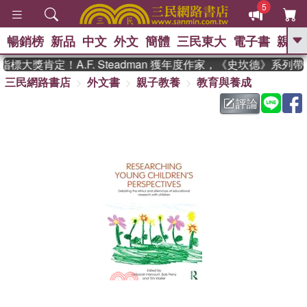
5
暢銷榜
新品
中文
外文
簡體
三民東大
電子書
親子
GO
標大獎肯定！A.F. Steadman 獲年度作家，《史坎德》系列
三民網路書店
外文書
親子教養
教育與養成
、
熱搜：
東野圭吾
高希均教授回憶錄
、
、
、
The Odyssey
父親節
如果歷
評論
、
、
史是一群喵
暑期推薦
國際布克
、
、
獎 臺灣漫遊錄
方念華
台灣的李
、
、
登輝時代
數學女孩：黎曼猜想
偉大的迷走神經