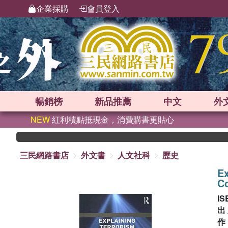
企業採購
會員登入
暢銷榜
新品
推薦
中文
外
NEW
紅利積點抵現金，消費購書更貼心
三民網路書店
外文書
人文社科
歷史
Ex
C
IS
出