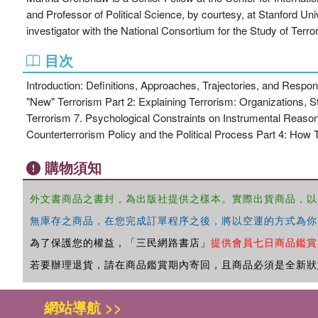
and Professor of Political Science, by courtesy, at Stanford Un
investigator with the National Consortium for the Study of Ter
目次
Introduction: Definitions, Approaches, Trajectories, and Resp
"New" Terrorism Part 2: Explaining Terrorism: Organizations, S
Terrorism 7. Psychological Constraints on Instrumental Reason
Counterterrorism Policy and the Political Process Part 4: Ho
購物須知
外文書商品之書封，為出版社提供之樣本。實際出貨商品，以
無庫存之商品，在您完成訂單程序之後，將以空運的方式為你
為了保護您的權益，「三民網路書店」
提供會員七日商品鑑賞
若要辦理退貨，請在商品鑑賞期內寄回，且商品必須是全新狀
網站導航 >>