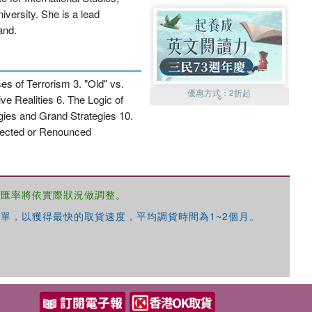
versity. She is a lead
and.
s of Terrorism 3. "Old" vs.
優惠方式：
2折起
e Realities 6. The Logic of
gies and Grand Strategies 10.
ejected or Renounced
，匯率將依實際狀況做調整。
優惠方式：
99元起
單，以獲得最快的取貨速度，平均調貨時間為1~2個月。
優惠方式：
熱賣中