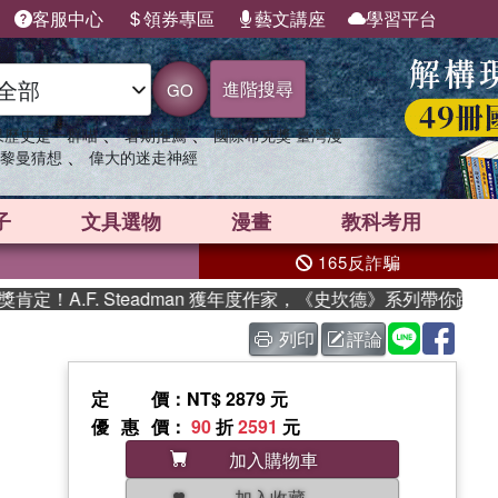
客服中心
領券專區
藝文講座
學習平台
進階搜尋
GO
、
、
果歷史是一群喵
暑期推薦
國際布克獎 臺灣漫
、
黎曼猜想
偉大的迷走神經
子
文具選物
漫畫
教科考用
165反詐騙
A.F. Steadman 獲年度作家，《史坎德》系列帶你踏上熱血
列印
評論
定價
：NT$ 2879 元
優惠價
：
90
折
2591
元
加入購物車
加入收藏