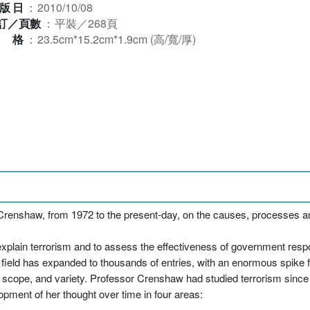
版日
：
2010/10/08
訂／頁數
：
平裝／268頁
規格
：
23.5cm*15.2cm*1.9cm (高/寬/厚)
renshaw, from 1972 to the present-day, on the causes, processes a
 explain terrorism and to assess the effectiveness of government respo
h field has expanded to thousands of entries, with an enormous spike 
y, scope, and variety. Professor Crenshaw had studied terrorism since t
opment of her thought over time in four areas: