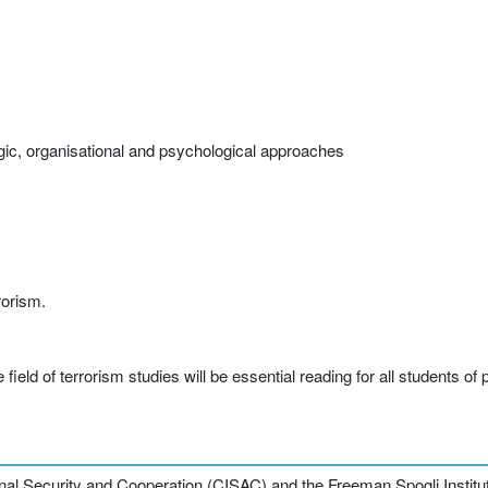
tegic, organisational and psychological approaches
rorism.
field of terrorism studies will be essential reading for all students of 
nal Security and Cooperation (CISAC) and the Freeman Spogli Institute