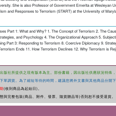
iversity. She is also Professor of Government Emerita at Wesleyan Uni
rorism and Responses to Terrorism (START) at the University of Maryl
onses Part 1: What and Why? 1. The Concept of Terrorism 2. The Cause
trategies, and Psychology 4. The Organizational Approach 5. Subjectiv
ing Part 3: Responding to Terrorism 8. Coercive Diplomacy 9. Strate
w Terrorism Ends 11. How Terrorism Declines 12. Why Terrorism is R
出版社所提供之現有版本為主。部份書籍，因出版社供應狀況特殊
下單調貨。為了縮短等待的時間，建議您將外文書與其他商品分開下
期
(收到商品為起始日)。
態與完整包裝(商品、附件、發票、隨貨贈品等)否則恕不接受退貨。