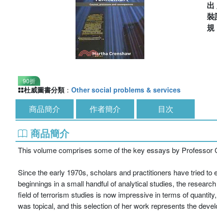
出
裝
90折
杜威圖書分類
：
Other social problems & services
商品簡介
作者簡介
目次
商品簡介
This volume comprises some of the key essays by Professor C
Since the early 1970s, scholars and practitioners have tried to
beginnings in a small handful of analytical studies, the researc
field of terrorism studies is now impressive in terms of quantit
was topical, and this selection of her work represents the devel