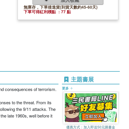
無庫存，下單後進貨(到貨天數約45-60天)
下單可得紅利積點 ：77 點
主題書展
更多
nd consequences of terrorism.
nses to the threat. From its
following the 9/11 attacks. The
he late 1960s, well before it
優惠方式：
加入即送50元購書金