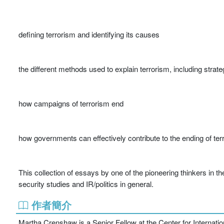
defining terrorism and identifying its causes
the different methods used to explain terrorism, including stra
how campaigns of terrorism end
how governments can effectively contribute to the ending of ter
This collection of essays by one of the pioneering thinkers in the 
security studies and IR/politics in general.
作者簡介
Martha Crenshaw is a Senior Fellow at the Center for Internatio