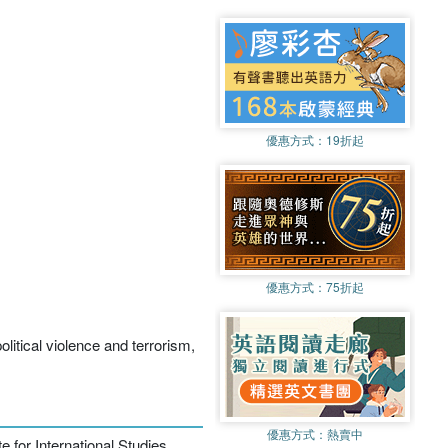
優惠方式：
19折起
優惠方式：
75折起
political violence and terrorism,
優惠方式：
熱賣中
 for International Studies,