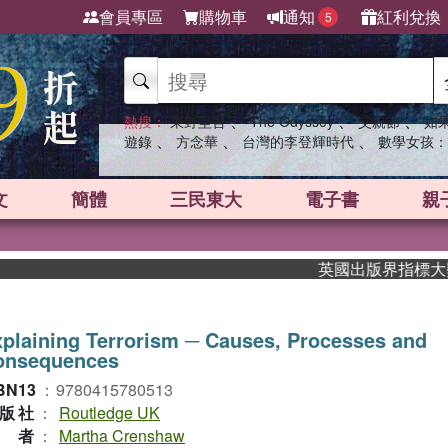
會員專區
購物車
通知
紅利兌換
5
、
、
、
熱搜：
東野圭吾
The Odyssey
父親節
如
、
、
、
遊錄
方念華
台灣的李登輝時代
數學女孩：
文
簡體
三民東大
電子書
親
英國出版界指標大獎肯定！
plaining Terrorism ─ Causes, Processes and
onsequences
BN13
：
9780415780513
版社
：
Routledge UK
作者
：
Martha Crenshaw