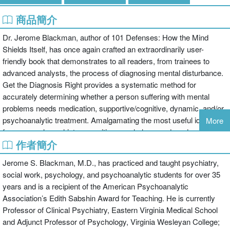
商品簡介
Dr. Jerome Blackman, author of 101 Defenses: How the Mind
Shields Itself, has once again crafted an extraordinarily user-
friendly book that demonstrates to all readers, from trainees to
advanced analysts, the process of diagnosing mental disturbance.
Get the Diagnosis Right provides a systematic method for
accurately determining whether a person suffering with mental
problems needs medication, supportive/cognitive, dynamic, and/or
psychoanalytic treatment. Amalgamating the most useful ideas
More
from general psychiatry, cognitive psychology, and modern
作者簡介
psychoanalytic theory, Dr. Blackman guides readers who prescribe
treatment for mental disturbances. The book also serves as a
Jerome S. Blackman, M.D., has practiced and taught psychiatry,
check for those who are considering what type of mental health
social work, psychology, and psychoanalytic students for over 35
professional they should be consulting.After reading this book, you
years and is a recipient of the American Psychoanalytic
will no longer have to guess whether a depressed patient should
Association’s Edith Sabshin Award for Teaching. He is currently
obtain medication, supportive therapy, insight therapy, or some
Professor of Clinical Psychiatry, Eastern Virginia Medical School
mixture of the three; or question how to conduct an initial interview
and Adjunct Professor of Psychology, Virginia Wesleyan College;
and assessment. Written in language that is clear but not simplistic,