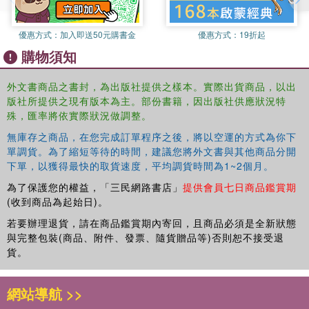
優惠方式：
加入即送50元購書金
優惠方式：
19折起
購物須知
外文書商品之書封，為出版社提供之樣本。實際出貨商品，以出
版社所提供之現有版本為主。部份書籍，因出版社供應狀況特
殊，匯率將依實際狀況做調整。
無庫存之商品，在您完成訂單程序之後，將以空運的方式為你下
單調貨。為了縮短等待的時間，建議您將外文書與其他商品分開
下單，以獲得最快的取貨速度，平均調貨時間為1~2個月。
為了保護您的權益，「三民網路書店」
提供會員七日商品鑑賞期
(收到商品為起始日)。
若要辦理退貨，請在商品鑑賞期內寄回，且商品必須是全新狀態
與完整包裝(商品、附件、發票、隨貨贈品等)否則恕不接受退
貨。
網站導航 >>