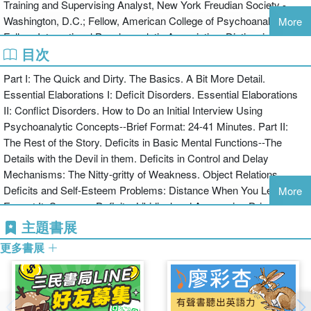
Training and Supervising Analyst, New York Freudian Society -
this book goes far beyond other diagnostic manuals.
Washington, D.C.; Fellow, American College of Psychoanalysts;
More
Fellow, International Psychoanalytic Association; Distinguished
目次
Fellow, American Psychiatric Association; Civilian Psychiatry
faculty, Naval Medical Center, Portsmouth, Virginia; and Residency
Part I: The Quick and Dirty. The Basics. A Bit More Detail.
Training Committee member, American Psychoanalytic
Essential Elaborations I: Deficit Disorders. Essential Elaborations
Association.
II: Conflict Disorders. How to Do an Initial Interview Using
Psychoanalytic Concepts--Brief Format: 24-41 Minutes. Part II:
The Rest of the Story. Deficits in Basic Mental Functions--The
Details with the Devil in them. Deficits in Control and Delay
Mechanisms: The Nitty-gritty of Weakness. Object Relations
Deficits and Self-Esteem Problems: Distance When You Least
More
Expect It. Superego Deficits. Libidinal and Aggressive Drives.
Affects--Your Feelings about Everything. Defenses--"How the Mind
主題書展
Shields Itself". Compromise Formations and Psychopathology--
更多書展
Everything You Wanted to Repress about Conflict Disorders. Adult
Psychiatric Evaluation: The Long Form.