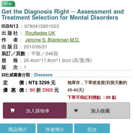
90折
Get the Diagnosis Right ─ Assessment and
Treatment Selection for Mental Disorders
ISBN13
：
9780415801553
出版社
：
Routledge UK
作者
：
Jerome S. Blackman M.D.
出版日
：
2010/06/21
裝訂／頁數
：
平裝／346頁
規格
：
25.4cm*17.8cm*1.9cm (高/寬/厚)
版次
：
1
杜威圖書分類
：
Diseases
定價
：NT$ 3299 元
無庫存，下單後進貨(到貨天數約
優惠價
：
90
折
2969
元
45-60天)
下單可得紅利積點 ：89 點
加入收藏
加入購物車
商品簡介
作者簡介
目次