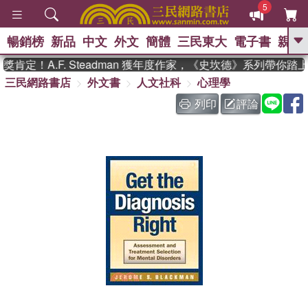
5
暢銷榜
新品
中文
外文
簡體
三民東大
電子書
親子
GO
肯定！A.F. Steadman 獲年度作家，《史坎德》系列帶你踏
三民網路書店
外文書
人文社科
心理學
、
、
熱搜：
東野圭吾
The Odyssey
、
、
父親節
如果歷史是一群喵
暑期
列印
評論
、
、
推薦
國際布克獎 臺灣漫遊錄
方
、
、
念華
台灣的李登輝時代
數學女
、
孩：黎曼猜想
偉大的迷走神經