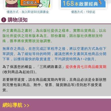
優惠方式：
加入即送50元購書金
優惠方式：
19折起
購物須知
外文書商品之書封，為出版社提供之樣本。實際出貨商品，以出
版社所提供之現有版本為主。部份書籍，因出版社供應狀況特
殊，匯率將依實際狀況做調整。
無庫存之商品，在您完成訂單程序之後，將以空運的方式為你下
單調貨。為了縮短等待的時間，建議您將外文書與其他商品分開
下單，以獲得最快的取貨速度，平均調貨時間為1~2個月。
為了保護您的權益，「三民網路書店」
提供會員七日商品鑑賞期
(收到商品為起始日)。
若要辦理退貨，請在商品鑑賞期內寄回，且商品必須是全新狀態
與完整包裝(商品、附件、發票、隨貨贈品等)否則恕不接受退
貨。
網站導航 >>