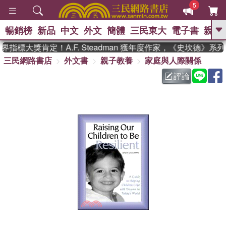
5
暢銷榜
新品
中文
外文
簡體
三民東大
電子書
親子
GO
指標大獎肯定！A.F. Steadman 獲年度作家，《史坎德》系
三民網路書店
外文書
親子教養
家庭與人際關係
、
熱搜：
東野圭吾
高希均教授回憶錄
、
、
、
The Odyssey
父親節
花開錦
評論
、
、
、
繡
暑期推薦
方念華
台灣的
、
李登輝時代
數學女孩：黎曼猜想
、
、
偉大的迷走神經
如果歷史是一
、
群喵
臺灣漫遊錄