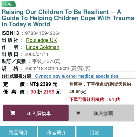
90折
Raising Our Children To Be Resilient ─ A
Guide To Helping Children Cope With Trauma
in Today's World
ISBN13
：
9780415949064
出版社
：
Routledge UK
作者
：
Linda Goldman
出版日
：
2005/01/11
裝訂／頁數
：
平裝／376頁
規格
：
26cm*18.4cm*1.9cm (高/寬/厚)
杜威圖書分類
：
Gynecology & other medical specialties
定價
：NT$ 2399 元
無庫存，下單後進貨(到貨天數約
優惠價
：
90
折
2159
元
45-60天)
下單可得紅利積點 ：64 點
加入收藏
加入購物車
商品簡介
作者簡介
目次