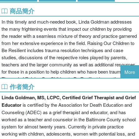
商品簡介
In this timely and much-needed book, Linda Goldman addresses
the many frightening events that impact our children by providing
the reader with a seamless mixture of theory and practice garnered
from her extensive experience in the field. Raising Our Children to
Be Resilient includes trauma resolution techniques and case
studies, discussions of the respective roles played by parents,
teachers and the larger community as well as additional resources
for those in a position to help children who have been traumatized.
More
The goal of Raising Our Children to Be Resilient is exactly what its
作者簡介
title promises: to help children through their pain and confusion and
guide them into a flexible and compassionate adulthood.
Linda Goldman, MS, LCPC, Certified Grief Therapist and
Grief
Educator
is certified by the Association for Death Education and
Counseling (ADEC) as a grief therapist and educator, and has
worked as a teacher and counselor in the Baltimore County school
system for almost twenty years. Currently in private practice
working with children, adolescents, women with potential loss, and