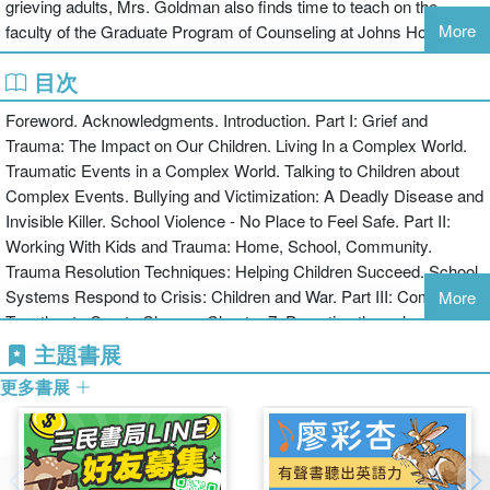
grieving adults, Mrs. Goldman also finds time to teach on the
More
faculty of the Graduate Program of Counseling at Johns Hopkins
University and at the University of Maryland School of Social Work
目次
/ Advanced Certification Program for Children and Adolescents.
She has worked as a consultant for the National Head Start
Foreword. Acknowledgments. Introduction. Part I: Grief and
Program and National Geographic, and has served on the board of
Trauma: The Impact on Our Children. Living In a Complex World.
ADEC, and currently sits on the advisory board of SPEAK, Suicide
Traumatic Events in a Complex World. Talking to Children about
Prevention Education Awareness for Kids. She has appeared on
Complex Events. Bullying and Victimization: A Deadly Disease and
the Diane Rehms show to discuss children and grief, and been
Invisible Killer. School Violence - No Place to Feel Safe. Part II:
named by Washington Magazine as one of the top therapists in the
Working With Kids and Trauma: Home, School, Community.
MD, VA, DC area in 1998 and again in 2001, and is the recipient of
Trauma Resolution Techniques: Helping Children Succeed. School
the ADEC Clinical Practice Award for 2003.
Systems Respond to Crisis: Children and War. Part III: Coming
More
Together to Create Change. Chapter 7: Parenting through a Crisis/
Preparing for the Future. Chapter 8: Educators at Work: Meeting
主題書展
the Challenge of Traumatic Events. Chapter 9: Community Action:
更多書展
From Fear to Freedom. Creating Resilient Children. Part IV:
Resources and Information: Growing Strong Spirits. National
Resources That Help.