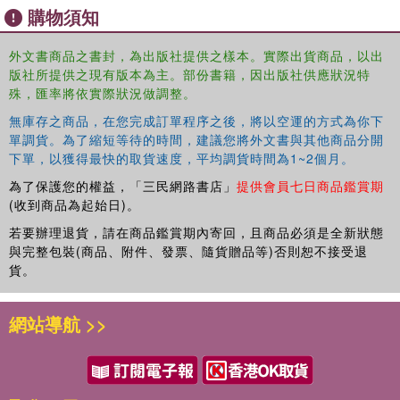
購物須知
tour, record the trend-setting live record at the Fillmore East (that
spawned the FM radio staple "I Don't Need No Doctor"), get hyped
for the stage by Dee Anthony, and deal with the drugs and
外文書商品之書封，為出版社提供之樣本。實際出貨商品，以出
版社所提供之現有版本為主。部份書籍，因出版社供應狀況特
excesses of this inhibitive era of rock? This book definitely
殊，匯率將依實際狀況做調整。
answers those question as well as "What was it like to meet, play,
record, tour, party, and fight with cult hero Steve Marriott?" No other
無庫存之商品，在您完成訂單程序之後，將以空運的方式為你下
book can cover it like this.
單調貨。為了縮短等待的時間，建議您將外文書與其他商品分開
下單，以獲得最快的取貨速度，平均調貨時間為1~2個月。
為了保護您的權益，「三民網路書店」
提供會員七日商品鑑賞期
(收到商品為起始日)。
若要辦理退貨，請在商品鑑賞期內寄回，且商品必須是全新狀態
與完整包裝(商品、附件、發票、隨貨贈品等)否則恕不接受退
貨。
網站導航 >>