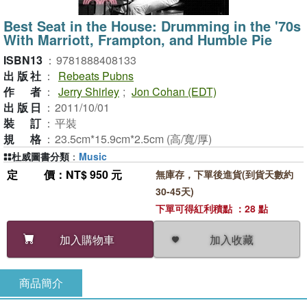
Best Seat in the House: Drumming in the '70s
With Marriott, Frampton, and Humble Pie
ISBN13
：
9781888408133
出版社
：
Rebeats Pubns
作者
：
Jerry Shirley
;
Jon Cohan (EDT)
出版日
：
2011/10/01
裝訂
：
平裝
規格
：
23.5cm*15.9cm*2.5cm (高/寬/厚)
杜威圖書分類
：
Music
定價
：NT$ 950 元
無庫存，下單後進貨(到貨天數約
30-45天)
下單可得紅利積點 ：28 點
加入收藏
加入購物車
商品簡介