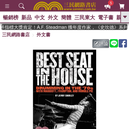
5
暢銷榜
新品
中文
外文
簡體
三民東大
電子書
親子
GO
指標大獎肯定！A.F. Steadman 獲年度作家，《史坎德》系
三民網路書店
外文書
、
熱搜：
東野圭吾
高希均教授回憶錄
、
、
、
The Odyssey
父親節
如果歷
評論
、
、
史是一群喵
暑期推薦
國際布克
、
、
獎 臺灣漫遊錄
方念華
台灣的李
、
、
登輝時代
數學女孩：黎曼猜想
偉大的迷走神經