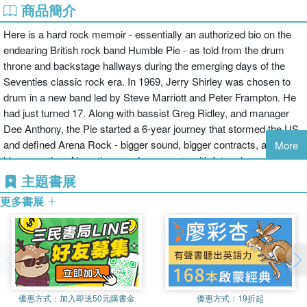
商品簡介
Here is a hard rock memoir - essentially an authorized bio on the
endearing British rock band Humble Pie - as told from the drum
throne and backstage hallways during the emerging days of the
Seventies classic rock era. In 1969, Jerry Shirley was chosen to
drum in a new band led by Steve Marriott and Peter Frampton. He
had just turned 17. Along with bassist Greg Ridley, and manager
Dee Anthony, the Pie started a 6-year journey that stormed the US
and defined Arena Rock - bigger sound, bigger contracts, and
More
bigger parties. Along the way Jerry meets with future legends that
make for a star-studded bio and rare glimpse into the rock music
主題書展
industry. Written in his own voice and with a wicked musician
更多書展
sense of humor, Jerry details the vibrant scene that created the
explosive sound of heavy rock. He explains how sessions were
conducted by iconic engineers like Glyn Johns and Eddie Kramer,
describes his session work with Syd Barrett and George Harrison
and tells amusing tales like drum shopping with the Who's Keith
Moon. What was it like to perform a sold-out show at Shea
優惠方式：
加入即送50元購書金
優惠方式：
19折起
Stadium, play for 250,000 in Hyde Park, charter a private jet for