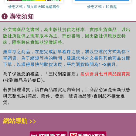
Pablo Pirnay-Dummer
優惠方式：
加入即送50元購書金
優惠方式：
19折起
Dirk Ifenthaler
購物須知
Norbert M. Seel
Albert-Ludwigs-University of Freiburg, Germany
4. Conceptual Change
外文書商品之書封，為出版社提供之樣本。實際出貨商品，以出
版社所提供之現有版本為主。部份書籍，因出版社供應狀況特
David Jonassen
殊，匯率將依實際狀況做調整。
Matthew Easter
University of Missouri
無庫存之商品，在您完成訂單程序之後，將以空運的方式為你下
單調貨。為了縮短等待的時間，建議您將外文書與其他商品分開
5. Argumentation and Student-Centered Learning Environments
下單，以獲得最快的取貨速度，平均調貨時間為1~2個月。
E. Michael Nussbaum, University of Nevada-Las Vegas
為了保護您的權益，「三民網路書店」
提供會員七日商品鑑賞期
6. Theory and Practice of Case-Based Learning Aids
(收到商品為起始日)。
Janet L. Kolodner, Georgia Institute of Technology
若要辦理退貨，請在商品鑑賞期內寄回，且商品必須是全新狀態
Brian Dorn, University of Hartford
與完整包裝(商品、附件、發票、隨貨贈品等)否則恕不接受退
Jakita Owensby Thomas, Spelman College
貨。
Mark Guzdial, Georgia Institute of Technology
7. Metacognition and Self-Regulated Learning in Student-Centered
網站導航 >>
Learning Environments
Roger Azevedo
Reza F. Behnagh