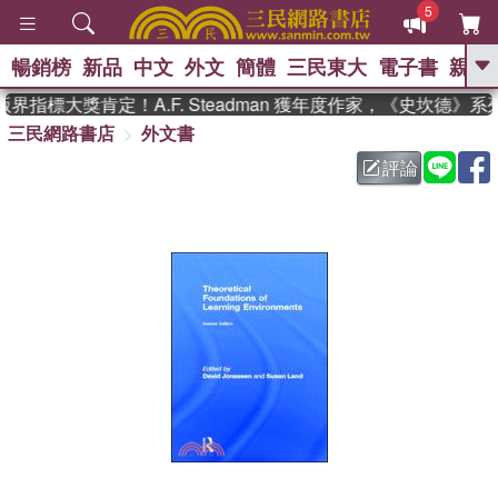
5
暢銷榜
新品
中文
外文
簡體
三民東大
電子書
親子
GO
指標大獎肯定！A.F. Steadman 獲年度作家，《史坎德》
三民網路書店
外文書
、
熱搜：
東野圭吾
高希均教授回憶錄
、
、
、
The Odyssey
父親節
如果歷
評論
、
、
史是一群喵
暑期推薦
國際布克
、
、
獎 臺灣漫遊錄
方念華
台灣的李
、
、
登輝時代
數學女孩：黎曼猜想
偉大的迷走神經