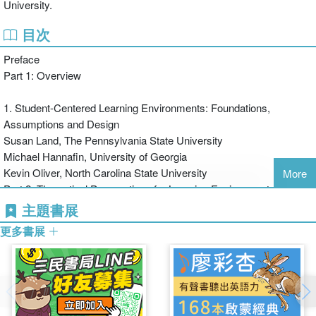
University.
bestselling book was the first to provide a manageable overview of
the altered field, and the second edition has been fully updated to
目次
include expert introductions to Metacognition, Argumentation, and
Preface
other key contemporary theories.
Part 1: Overview
1. Student-Centered Learning Environments: Foundations,
Assumptions and Design
Susan Land, The Pennsylvania State University
Michael Hannafin, University of Georgia
Kevin Oliver, North Carolina State University
More
Part 2: Theoretical Perspectives for Learning Environments
主題書展
2. From Practice Fields to Communities of Practice
更多書展
Sasha Barab, Arizona State University
Thomas Duffy, Indiana University
3. Designing Model-Based Learning Environments to Support
Mental Models for Learning