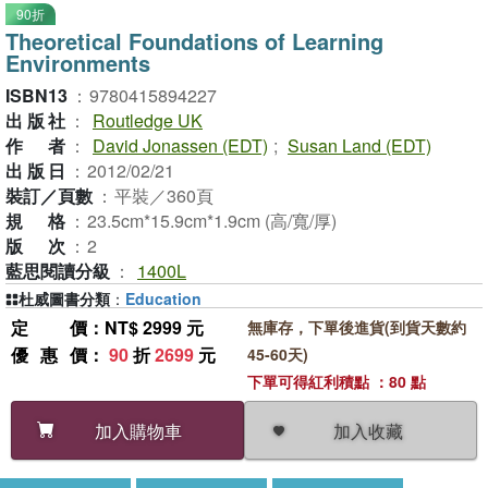
90折
Theoretical Foundations of Learning
Environments
ISBN13
：
9780415894227
出版社
：
Routledge UK
作者
：
David Jonassen (EDT)
;
Susan Land (EDT)
出版日
：
2012/02/21
裝訂／頁數
：
平裝／360頁
規格
：
23.5cm*15.9cm*1.9cm (高/寬/厚)
版次
：
2
藍思閱讀分級
：
1400L
杜威圖書分類
：
Education
定價
：NT$ 2999 元
無庫存，下單後進貨(到貨天數約
優惠價
：
90
折
2699
元
45-60天)
下單可得紅利積點 ：80 點
加入收藏
加入購物車