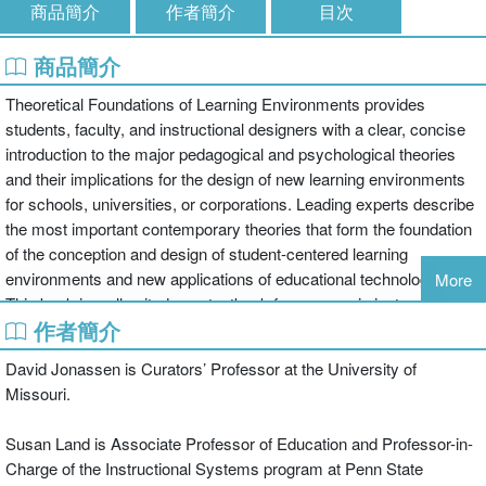
商品簡介
作者簡介
目次
商品簡介
Theoretical Foundations of Learning Environments provides
students, faculty, and instructional designers with a clear, concise
introduction to the major pedagogical and psychological theories
and their implications for the design of new learning environments
for schools, universities, or corporations. Leading experts describe
the most important contemporary theories that form the foundation
of the conception and design of student-centered learning
environments and new applications of educational technologies.
More
This book is well suited as a textbook for courses in instructional
作者簡介
design, educational psychology, learning theory, curriculum theory
and design, and related areas.
David Jonassen is Curators’ Professor at the University of
Missouri.
The rise of constructivism and its associated theories represented
a paradigm shift for educators and instructional designers to a view
Susan Land is Associate Professor of Education and Professor-in-
of learning as necessarily more social, conversational, and
Charge of the Instructional Systems program at Penn State
constructive than traditional transmissive views of learning. This