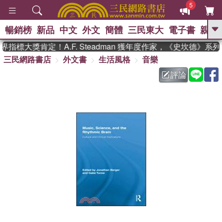
5
暢銷榜
新品
中文
外文
簡體
三民東大
電子書
親子
GO
指標大獎肯定！A.F. Steadman 獲年度作家，《史坎德》系
三民網路書店
外文書
生活風格
音樂
、
熱搜：
東野圭吾
高希均教授回憶錄
、
、
、
The Odyssey
父親節
如果歷
評論
、
、
史是一群喵
暑期推薦
國際布克
、
、
獎 臺灣漫遊錄
方念華
台灣的李
、
、
登輝時代
數學女孩：黎曼猜想
偉大的迷走神經