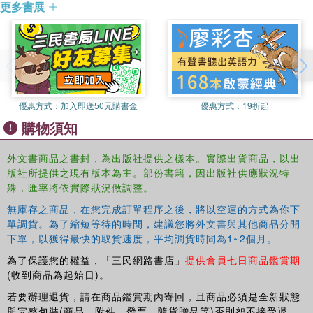
更多書展
and reproducible fashion, suggesting clinical applications.
Therapy (NMT) certification, both of which he expects to
This comprehensive volume will appeal to scholars in
complete by the summer of 2011. He is currently an Artist
cognition, ethnomusicology, and music perception who are
in Residence at Branson High School, in Ross, CA where
interested in the therapeutic potential of music.
he teaches ceramics and music.
A professional instrument maker and ceramicist
優惠方式：
加入即送50元購書金
優惠方式：
19折起
(StoneInstruments.com), his work is currently on display
購物須知
at the Parse gallery in New Orleans.
外文書商品之書封，為出版社提供之樣本。實際出貨商品，以出
版社所提供之現有版本為主。部份書籍，因出版社供應狀況特
殊，匯率將依實際狀況做調整。
無庫存之商品，在您完成訂單程序之後，將以空運的方式為你下
單調貨。為了縮短等待的時間，建議您將外文書與其他商品分開
下單，以獲得最快的取貨速度，平均調貨時間為1~2個月。
為了保護您的權益，「三民網路書店」
提供會員七日商品鑑賞期
(收到商品為起始日)。
若要辦理退貨，請在商品鑑賞期內寄回，且商品必須是全新狀態
與完整包裝(商品、附件、發票、隨貨贈品等)否則恕不接受退