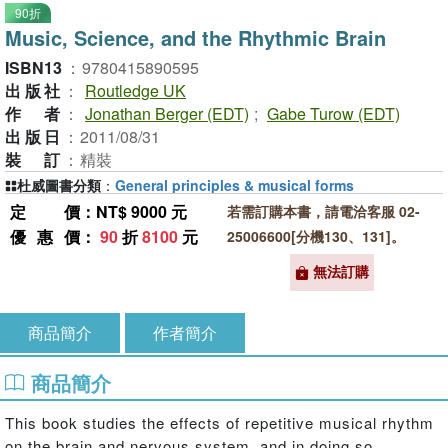
90折
Music, Science, and the Rhythmic Brain
ISBN13
：
9780415890595
出版社
：
Routledge UK
作者
：
Jonathan Berger (EDT)
;
Gabe Turow (EDT)
出版日
：
2011/08/31
裝訂
：
精裝
杜威圖書分類
：
General principles & musical forms
定價
：NT$ 9000 元
若需訂購本書，請電洽客服 02-
優惠價
：
90
折
8100
元
25006600[分機130、131]。
無法訂購
商品簡介
作者簡介
商品簡介
This book studies the effects of repetitive musical rhythm
on the brain and nervous system, and in doing so