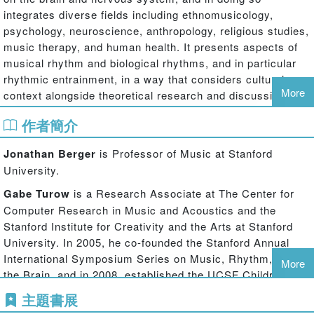
integrates diverse fields including ethnomusicology,
psychology, neuroscience, anthropology, religious studies,
music therapy, and human health. It presents aspects of
musical rhythm and biological rhythms, and in particular
rhythmic entrainment, in a way that considers cultural
More
context alongside theoretical research and discussions of
potential clinical and therapeutic implications. Considering
作者簡介
the effects of drumming and other rhythmic music on
mental and bodily functioning, the volume hypothesizes
Jonathan Berger
is Professor of Music at Stanford
that rhythmic music can have a dramatic impact on mental
University.
states, sometimes catalyzing profound changes in
arousal, mood, and emotional states via the stimulation of
Gabe Turow
is a Research Associate at The Center for
changes in physiological functions like the electrical
Computer Research in Music and Acoustics and the
activity in the brain. The experiments presented here
Stanford Institute for Creativity and the Arts at Stanford
make use of electroencephalography (EEG), galvanic skin
University. In 2005, he co-founded the Stanford Annual
response (GSR), and subjective measures to gain insight
International Symposium Series on Music, Rhythm, and
More
into how these mental states are evoked, what their
the Brain, and in 2008, established the UCSF Children’s
relationship is to the music and context of the experience,
Hospital Music Program. Turow is finishing his music
主題書展
and demonstrate that they are happening in a consistent
therapy licensing process (MT-BC) and Neurologic Music