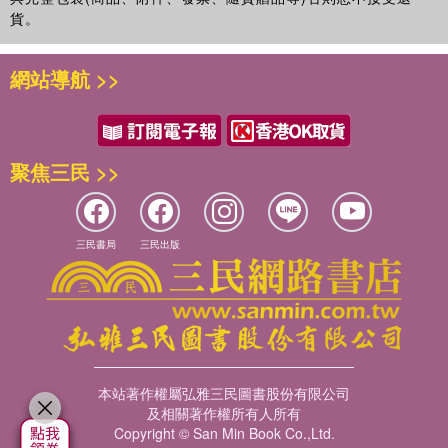
貨。
網站導航 >>
聚焦三民 >>
三民書局
三民出版
本站著作權屬弘雅三民圖書股份有限公司
及相關著作權所有人所有
Copyright © San Min Book Co.,Ltd.