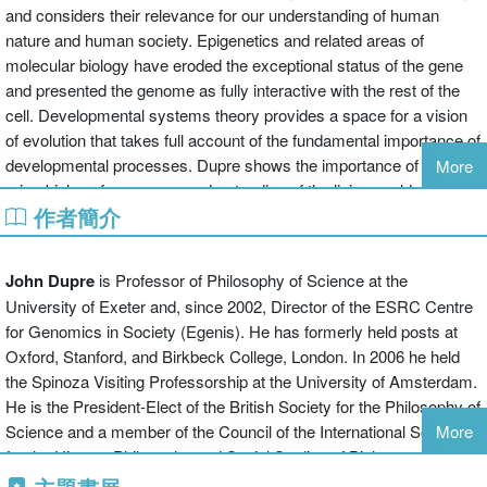
and considers their relevance for our understanding of human
nature and human society. Epigenetics and related areas of
molecular biology have eroded the exceptional status of the gene
and presented the genome as fully interactive with the rest of the
cell. Developmental systems theory provides a space for a vision
of evolution that takes full account of the fundamental importance of
developmental processes. Dupre shows the importance of
More
microbiology for a proper understanding of the living world, and
作者簡介
reveals how it subverts such basic biological assumptions as the
organisation of biological kinds on a branching tree of life, and the
simple traditional conception of the biological organism.
John Dupre
is Professor of Philosophy of Science at the
University of Exeter and, since 2002, Director of the ESRC Centre
These topics are considered in the context of a view of science as
for Genomics in Society (Egenis). He has formerly held posts at
realistically grounded in the natural order, but at the same time as
Oxford, Stanford, and Birkbeck College, London. In 2006 he held
pluralistic and inextricably integrated within a social and normative
the Spinoza Visiting Professorship at the University of Amsterdam.
context. The volume includes a section that recapitulates and
He is the President-Elect of the British Society for the Philosophy of
expands some of the author's general views on science; a section
Science and a member of the Council of the International Society
More
addressing a range of topics in biology, including the significance of
for the History, Philosophy and Social Studies of Biology.
genomics, the nature of the organism and the current status of