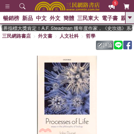
5
暢銷榜
新品
中文
外文
簡體
三民東大
電子書
親子
GO
指標大獎肯定！A.F. Steadman 獲年度作家，《史坎德》
三民網路書店
外文書
人文社科
哲學
、
熱搜：
東野圭吾
高希均教授回憶錄
、
、
、
The Odyssey
父親節
如果歷
評論
、
、
史是一群喵
暑期推薦
國際布克
、
、
獎 臺灣漫遊錄
方念華
台灣的李
、
、
登輝時代
數學女孩：黎曼猜想
偉大的迷走神經