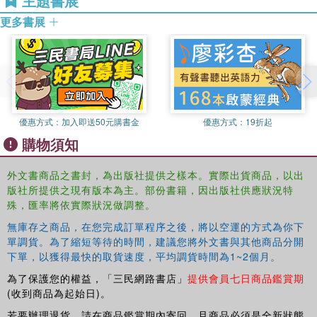
主題書展
evolutionary theory; and a section exploring some implications of
John Dupre has worked on a wide variety of biological issues of
contemporary biology for humans, for example on the reality or
更多書展
interest to philosophy, including the nature of species, organisms,
unreality of human races, and the plasticity of human nature.
and genes, the implications of evolutionary theory, and lately on
genomics and various related areas of molecular biology
(epigenetics, microbiology, systems biology and synthetic biology).
He has also contributed to philosophical discussions on topics of
relevance to science, such as the nature of causation and the
優惠方式：
加入即送50元購書金
優惠方式：
19折起
status of natural kinds.
購物須知
外文書商品之書封，為出版社提供之樣本。實際出貨商品，以出
版社所提供之現有版本為主。部份書籍，因出版社供應狀況特
殊，匯率將依實際狀況做調整。
無庫存之商品，在您完成訂單程序之後，將以空運的方式為你下
單調貨。為了縮短等待的時間，建議您將外文書與其他商品分開
下單，以獲得最快的取貨速度，平均調貨時間為1~2個月。
為了保護您的權益，「三民網路書店」
提供會員七日商品鑑賞期
(收到商品為起始日)。
若要辦理退貨，請在商品鑑賞期內寄回，且商品必須是全新狀態