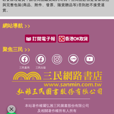
與完整包裝(商品、附件、發票、隨貨贈品等)否則恕不接受退
貨。
網站導航 >>
聚焦三民 >>
三民書局
三民出版
本站著作權屬弘雅三民圖書股份有限公司
及相關著作權所有人所有