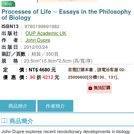
90折
Processes of Life ─ Essays in the Philosophy
of Biology
ISBN13
：
9780199691982
出版社
：
OUP Academic UK
作者
：
John Dupre
出版日
：
2012/03/24
裝訂／頁數
：
精裝／350頁
規格
：
23.5cm*15.9cm*2.5cm (高/寬/厚)
定價
：NT$ 4680 元
若需訂購本書，請電洽客服 02-
優惠價
：
90
折
4212
元
25006600[分機130、131]。
無法訂購
商品簡介
作者簡介
商品簡介
John Dupre explores recent revolutionary developments in biology