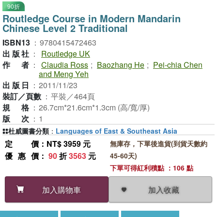
90折
Routledge Course in Modern Mandarin
Chinese Level 2 Traditional
ISBN13
：
9780415472463
出版社
：
Routledge UK
作者
：
Claudia Ross
;
Baozhang He
;
Pei-chia Chen
and Meng Yeh
出版日
：
2011/11/23
裝訂／頁數
：
平裝／464頁
規格
：
26.7cm*21.6cm*1.3cm (高/寬/厚)
版次
：
1
杜威圖書分類
：
Languages of East & Southeast Asia
定價
：NT$ 3959 元
無庫存，下單後進貨(到貨天數約
優惠價
：
90
折
3563
元
45-60天)
下單可得紅利積點 ：106 點
加入收藏
加入購物車