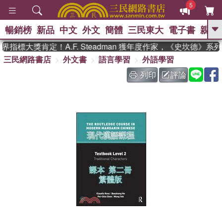
5
暢銷榜
新品
中文
外文
簡體
三民東大
電子書
親子
GO
指標大獎肯定！A.F. Steadman 獲年度作家，《史坎德》系
三民網路書店
外文書
語言學習
外語學習
、
、
熱搜：
東野圭吾
The Odyssey
、
、
父親節
如果歷史是一群喵
暑期
列印
評論
、
、
推薦
國際布克獎 臺灣漫遊錄
方
、
、
念華
台灣的李登輝時代
數學女
、
孩：黎曼猜想
偉大的迷走神經