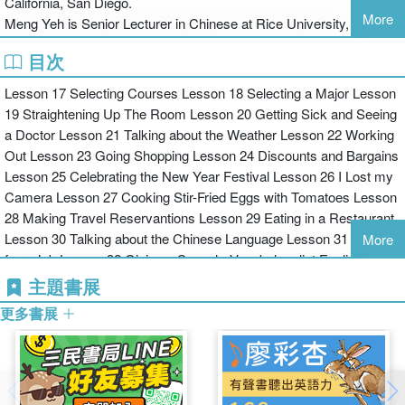
California, San Diego.
and functions, and a Teachers’ Manual.
More
Meng Yeh is Senior Lecturer in Chinese at Rice University, Texas.
Level 2 adds a "Narrative" Component to support the learner as
目次
they move from spoken Mandarin to formal written Chinese, and
Lesson 17 Selecting Courses Lesson 18 Selecting a Major Lesson
from the comprehension and production of short sentences to
19 Straightening Up The Room Lesson 20 Getting Sick and Seeing
paragraphs and essays. Level 2 of this Course in Modern Mandarin
a Doctor Lesson 21 Talking about the Weather Lesson 22 Working
bridges the gap that characterizes the transition between basic
Out Lesson 23 Going Shopping Lesson 24 Discounts and Bargains
level Chinese courses and more advanced work. The Narrative
Lesson 25 Celebrating the New Year Festival Lesson 26 I Lost my
Component includes:
Camera Lesson 27 Cooking Stir-Fried Eggs with Tomatoes Lesson
28 Making Travel Reservantions Lesson 29 Eating in a Restaurant
Lesson 30 Talking about the Chinese Language Lesson 31 Looking
More
for a Job Lesson 32 Giving a Speech. Vocabulary list English to
Model narratives that introduce formal written Chinese with
Mandarin Pinyin. Vocabulary List Mandarin Pinyin to English.
explanations of the features of each narrative.
主題書展
Chinese Character Index Arranged Alphabetically. Chinese
更多書展
Character Index Arranged by Lesson. Index of Use and Structure
Focus on narrative function including description, comparison,
explanation, persuasion, and hypothesis.