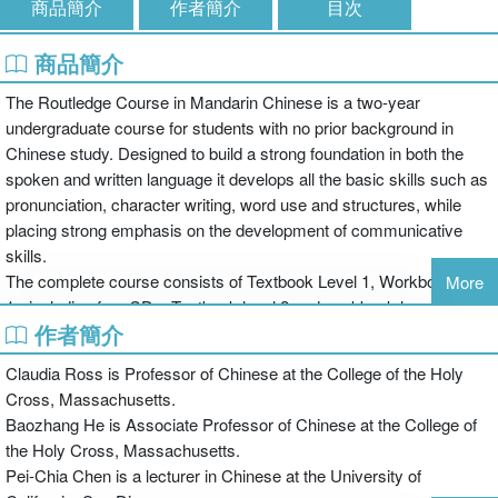
商品簡介
作者簡介
目次
商品簡介
The Routledge Course in Mandarin Chinese is a two-year
undergraduate course for students with no prior background in
Chinese study. Designed to build a strong foundation in both the
spoken and written language it develops all the basic skills such as
pronunciation, character writing, word use and structures, while
placing strong emphasis on the development of communicative
skills.
The complete course consists of Textbook Level 1, Workbook level
More
1 - including free CDs, Textbook level 2 and workbook level 2 -
作者簡介
including free CDs. All books are available separately in simplified
as well as traditional characters and take the students from
Claudia Ross is Professor of Chinese at the College of the Holy
complete beginner to post-intermediate level.
Cross, Massachusetts.
Textbook Level 2 incorporates the innovative features of Level 1
Baozhang He is Associate Professor of Chinese at the College of
including the separation of vocabulary from characters, a "basic to
the Holy Cross, Massachusetts.
complex" introduction of grammatical structures, a comprehensive
Pei-Chia Chen is a lecturer in Chinese at the University of
companion workbook with extensive practice in all language skills