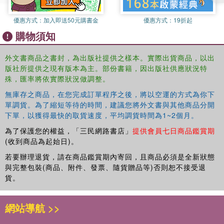
Reading and writing assignments that guide students to internalize
優惠方式：
加入即送50元購書金
優惠方式：
19折起
model structures, to read for information, and to compose original
購物須知
essays for specific purposes.
外文書商品之書封，為出版社提供之樣本。實際出貨商品，以出
版社所提供之現有版本為主。部份書籍，因出版社供應狀況特
The course is also fully supported by an interactive companion
殊，匯率將依實際狀況做調整。
website which contains a wealth of additional resources for both
teachers and students.
無庫存之商品，在您完成訂單程序之後，將以空運的方式為你下
單調貨。為了縮短等待的時間，建議您將外文書與其他商品分開
下單，以獲得最快的取貨速度，平均調貨時間為1~2個月。
為了保護您的權益，「三民網路書店」
提供會員七日商品鑑賞期
Teachers will find lesson plans in both English and Mandarin,
(收到商品為起始日)。
providing a weekly schedule and overall syllabus for fall and spring,
若要辦理退貨，請在商品鑑賞期內寄回，且商品必須是全新狀態
as well as activities for each lesson and answer keys.
與完整包裝(商品、附件、發票、隨貨贈品等)否則恕不接受退
貨。
網站導航 >>
Students will be able to access downloadable character practice
worksheets along with interactive pronunciation, vocabulary and