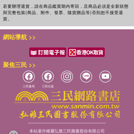
若要辦理退貨，請在商品鑑賞期內寄回，且商品必須是全新狀態
與完整包裝(商品、附件、發票、隨貨贈品等)否則恕不接受退
貨。
網站導航 >>
聚焦三民 >>
三民書局
三民出版
本站著作權屬弘雅三民圖書股份有限公司