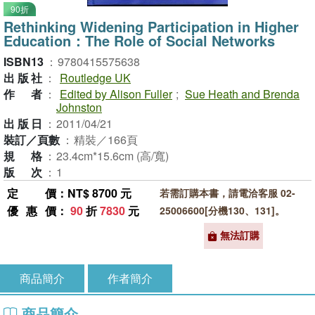
90折
Rethinking Widening Participation in Higher
Education：The Role of Social Networks
ISBN13
：
9780415575638
出版社
：
Routledge UK
作者
：
Edited by Alison Fuller
;
Sue Heath and Brenda
Johnston
出版日
：
2011/04/21
裝訂／頁數
：
精裝／166頁
規格
：
23.4cm*15.6cm (高/寬)
版次
：
1
定價
：NT$ 8700 元
若需訂購本書，請電洽客服 02-
優惠價
：
90
折
7830
元
25006600[分機130、131]。
無法訂購
商品簡介
作者簡介
商品簡介