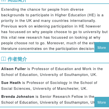
Extending the chance for people from diverse
backgrounds to participate in Higher Education (HE) is a
priority in the UK and many countries internationally.
Previous work on widening participation in HE however
has focussed on why people choose to go to university but
this vital new research has focussed on looking at why
people choose not to go. Moreover, much of the extant
More
literature concentrates on the participation decisions of
teenagers and young adults whereas this book
作者簡介
foregrounds adult decision-making across the life-course.
The book is also distinctive because it focuses on
Alison Fuller
is Professor of Education and Work in the
interview data generated from across the membership of
School of Education, University of Southampton, UK.
inter-generational networks rather than on individuals in
isolation, in order to explore how decision-making about
Sue Heath
is Professor of Sociology in the School of
educational participation is a socially embedded, rather
Social Sciences, University of Manchester, UK.
than an individualised, process. It draws on a recent UK-
Brenda Johnston
is Senior Research Fellow in the
based empirical study to argue that this network approach
School of Education, University of Southampton, UK.
More
to exploring educational decision making is very