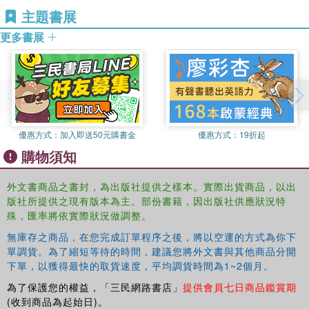
productive and helps create a comprehensive
主題書展
understanding of the historically dependent, personal and
collective aspects of participation decisions.
更多書展
This book examines, therefore, the ways in which (non-)
decision-making about HE is embedded within a range of
social networks consisting of family, partners and friends,
and to what extent future participation in HE is conceived
as within the bounds of possibility. It:
優惠方式：
加入即送50元購書金
優惠方式：
19折起
provides a conceptual framework for understanding the value of
購物須知
network-based decision-making about participation in HE, in the
light of the changing historical and policy contexts in which it is
外文書商品之書封，為出版社提供之樣本。實際出貨商品，以出
always located;
版社所提供之現有版本為主。部份書籍，因出版社供應狀況特
殊，匯率將依實際狀況做調整。
highlights the importance of researching the socially embedded
narratives of ‘ordinary people’ in order to critique the deficit
無庫存之商品，在您完成訂單程序之後，將以空運的方式為你下
discourse which dominates debates about widening participation in
單調貨。為了縮短等待的時間，建議您將外文書與其他商品分開
HE;
下單，以獲得最快的取貨速度，平均調貨時間為1~2個月。
discusses the policy and practice implications of the network-based
為了保護您的權益，「三民網路書店」
提供會員七日商品鑑賞期
approach for widening participation and educational institutions.
(收到商品為起始日)。