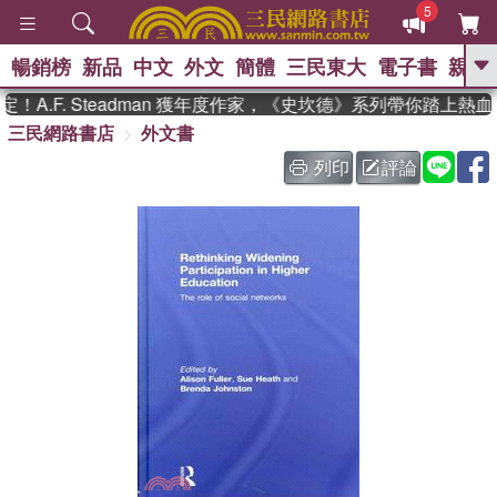
5
暢銷榜
新品
中文
外文
簡體
三民東大
電子書
親子
GO
A.F. Steadman 獲年度作家，《史坎德》系列帶你踏上熱血
三民網路書店
外文書
、
熱搜：
東野圭吾
高希均教授回憶錄
、
、
、
The Odyssey
父親節
如果歷
列印
評論
、
、
史是一群喵
暑期推薦
國際布克
、
、
獎 臺灣漫遊錄
方念華
台灣的李
、
、
登輝時代
數學女孩：黎曼猜想
偉大的迷走神經