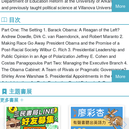
Department of Education Reform at the University of Arkansas,
More
and previously taught political science at Villanova University.
目次
Part One: The Setting 1. Barack Obama: A Reagan of the Left?
Andrew Dowdle, Dirk C. van Raemdonck, and Robert Maranto 2.
Making Race Go Away President Obama and the Promise of a
Post-Racial Society Wilbur C. Rich 3. Presidential Leadership and
Public Opinion in an Age of Polarization Jeffrey E. Cohen and
Costas Panagopoulos Part Two: Managing the Executive Branch 4.
The Obama Cabinet: A Team of Rivals or Pragmatic Governance?
Shirley Anne Warshaw 5. Presidential Appointments in the Obama
More
Administration: An Early Evaluation David E. Lewis 6. President
Barack Obama, Unilateralist Christopher S. Kelley, Melanie Cook
主題書展
Marlowe, and Ryan J. Barilleaux 7. Continuity and Change in White
更多書展
House Communications: President Obama Meets the Press
Martha Joynt Kumar Part Three: Managing Relations with the
Other Branches 8. No Place for a Community Organizer: Barack
Obama’s Leadership of Congress Justin S. Vaughn 9. Beyond Two
Terms: Shaping the Supreme Court and a Legacy Richard L.