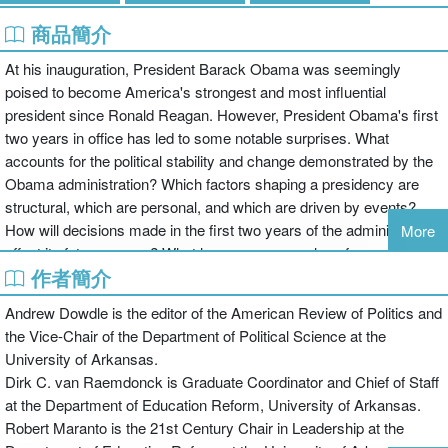
商品簡介
At his inauguration, President Barack Obama was seemingly
poised to become America's strongest and most influential
president since Ronald Reagan. However, President Obama's first
two years in office has led to some notable surprises. What
accounts for the political stability and change demonstrated by the
Obama administration? Which factors shaping a presidency are
structural, which are personal, and which are driven by events?
How will decisions made in the first two years of the administration
More
affect its future course? What lessons can we glean from past
作者簡介
presidencies?
Andrew Dowdle is the editor of the American Review of Politics and
This timely volume of notable thinkers on the presidency presents
the Vice-Chair of the Department of Political Science at the
scholarly as well as applied insights on Obama’s administration at
University of Arkansas.
the half-way point. Assessing the political context of his first two
Dirk C. van Raemdonck is Graduate Coordinator and Chief of Staff
years, the inter-branch relations, and policy developments all
at the Department of Education Reform, University of Arkansas.
provide the necessary grounding for students to make sense of the
Robert Maranto is the 21st Century Chair in Leadership at the
continuity and change that Barack Obama represents.