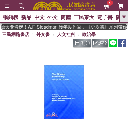
5
暢銷榜
新品
中文
外文
簡體
三民東大
電子書
親子
GO
獎肯定！A.F. Steadman 獲年度作家，《史坎德》系列帶
三民網路書店
外文書
人文社科
政治學
、
、
熱搜：
東野圭吾
The Odyssey
、
、
父親節
如果歷史是一群喵
暑期
列印
評論
、
、
推薦
國際布克獎 臺灣漫遊錄
方
、
、
念華
台灣的李登輝時代
數學女
、
孩：黎曼猜想
偉大的迷走神經