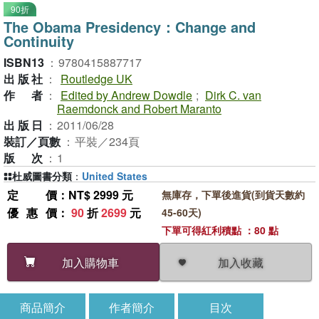
90折
The Obama Presidency：Change and
Continuity
ISBN13
：
9780415887717
出版社
：
Routledge UK
作者
：
Edited by Andrew Dowdle
;
Dirk C. van
Raemdonck and Robert Maranto
出版日
：
2011/06/28
裝訂／頁數
：
平裝／234頁
版次
：
1
杜威圖書分類
：
United States
定價
：NT$ 2999 元
無庫存，下單後進貨(到貨天數約
優惠價
：
90
折
2699
元
45-60天)
下單可得紅利積點 ：80 點
加入收藏
加入購物車
商品簡介
作者簡介
目次