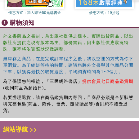
Pacelle, Jr. Part Four: Managing Policies 10. Economic
優惠方式：
加入即送50元購書金
優惠方式：
19折起
Policymaking During the Great Recession Ted Gayer 11. President
購物須知
Obama’s Health Care Reform: The Inevitable Impossible Mark Carl
Rom 12. President Obama and Education: The Personal and the
Political Robert Maranto and Michael Q. McShane 13. Fighting Two
外文書商品之書封，為出版社提供之樣本。實際出貨商品，以出
版社所提供之現有版本為主。部份書籍，因出版社供應狀況特
Wars Lawrence J. Korb and Laura Conley Part Five: At the End of
殊，匯率將依實際狀況做調整。
the Beginning: Judging President Obama 14. Barack Obama's First
Two Years: Policy Accomplishments, Political Failure William A.
無庫存之商品，在您完成訂單程序之後，將以空運的方式為你下
Galston
單調貨。為了縮短等待的時間，建議您將外文書與其他商品分開
下單，以獲得最快的取貨速度，平均調貨時間為1~2個月。
為了保護您的權益，「三民網路書店」
提供會員七日商品鑑賞期
(收到商品為起始日)。
若要辦理退貨，請在商品鑑賞期內寄回，且商品必須是全新狀態
與完整包裝(商品、附件、發票、隨貨贈品等)否則恕不接受退
貨。
網站導航 >>