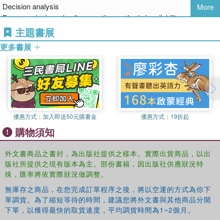
Decision analysis
More
(ICASP11, Zürich, Switzerland, 1-4 August 2011). The book
Fuzzy analysis and soft computing methods in reliability
focuses not only on the more traditional technical issues, but also
assessment and optimization
主題書展
emphasizes the societal context of the decision making problems
Life-cycle analysis
including the interaction between stakeholders. This holistic
更多書展
Maintenance and safety of aging infrastructure
perspective supports the enhanced and sustainable allocation of
Meta-models/surrogate models for uncertainty propagation,
limited resources for the improvement of safety, environment and
sensitivity and reliability analysisModel selection, aggregation and
economy. The book is of interest to researchers and scientists
testing for probabilistic seismic hazard assessment
working in the field of risk and reliability in engineering; to
Model selection, aggregation and testing for probabilistic seismic
professionals and engineers, including insurance and consulting
hazard assessment
companies working with natural hazards, design, operation and
優惠方式：
加入即送50元購書金
優惠方式：
19折起
Modelling for Risk management in construction projects
maintenance of civil engineering and industrial facilities; and to
購物須知
Multiple hazards risk assessment and mitigation
decision makers and professionals in the public sector, including
Natural hazards modeling
nongovernmental organisations responsible for risk management in
Performance-based design for structures subject to natural hazard
外文書商品之書封，為出版社提供之樣本。實際出貨商品，以出
the public domain, e.g. building authorities, the health and safety
版社所提供之現有版本為主。部份書籍，因出版社供應狀況特
Probabilistic calibration of codes
executives, the United Nations and the World Economic Forum.
殊，匯率將依實際狀況做調整。
Probabilistic methods for the assessment of existing concrete
structures
無庫存之商品，在您完成訂單程序之後，將以空運的方式為你下
Probabilistic methods in hydraulic and spatial structural analysis
單調貨。為了縮短等待的時間，建議您將外文書與其他商品分開
Probabilistic modeling in engineering
下單，以獲得最快的取貨速度，平均調貨時間為1~2個月。