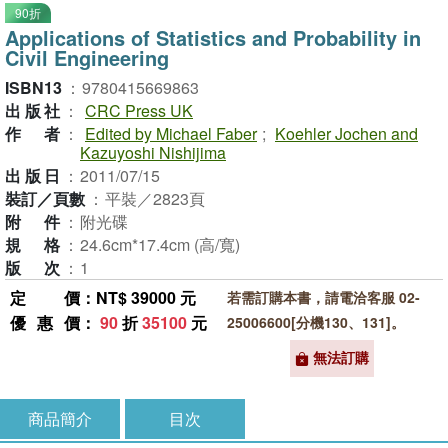
90折
Applications of Statistics and Probability in
Civil Engineering
ISBN13
：
9780415669863
出版社
：
CRC Press UK
作者
：
Edited by Michael Faber
;
Koehler Jochen and
Kazuyoshi Nishijima
出版日
：
2011/07/15
裝訂／頁數
：
平裝／2823頁
附件
：
附光碟
規格
：
24.6cm*17.4cm (高/寬)
版次
：
1
定價
：NT$ 39000 元
若需訂購本書，請電洽客服 02-
優惠價
：
90
折
35100
元
25006600[分機130、131]。
無法訂購
商品簡介
目次