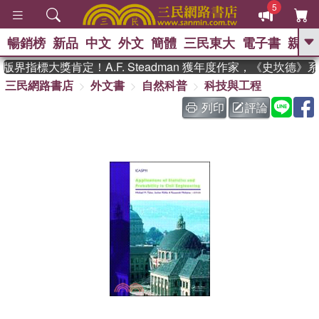
5
暢銷榜
新品
中文
外文
簡體
三民東大
電子書
親子
GO
界指標大獎肯定！A.F. Steadman 獲年度作家，《史坎德》
三民網路書店
外文書
自然科普
科技與工程
、
、
熱搜：
東野圭吾
The Odyssey
、
、
父親節
如果歷史是一群喵
暑期
列印
評論
、
、
推薦
國際布克獎 臺灣漫遊錄
方
、
、
念華
台灣的李登輝時代
數學女
、
孩：黎曼猜想
偉大的迷走神經