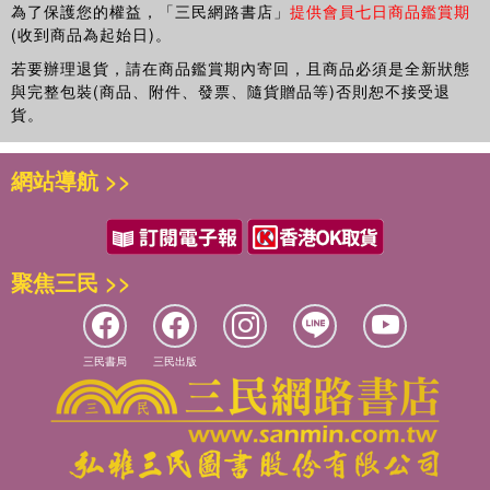
Probabilistic modelling of the behaviour of timber in structures
為了保護您的權益，「三民網路書店」
提供會員七日商品鑑賞期
Probabilistic models and methods for risk assessment of lifeline
(收到商品為起始日)。
networks and decision support
若要辦理退貨，請在商品鑑賞期內寄回，且商品必須是全新狀態
Probabilistic seismic hazard analysis
與完整包裝(商品、附件、發票、隨貨贈品等)否則恕不接受退
Progresses and challenges in probabilistic modeling of tropical
貨。
storm risks
Recent advances in geotechnical risk and reliability
網站導航 >>
Reliability methods
Reliability of marine energy converters
Risk and reliability analysis for interdependent infrastructure
systems
聚焦三民 >>
Risk assessment
Risk assessment and decision support systems for interdependent
lifeline infrastructures
Risk-based assessment of climate change adaptation strategies for
三民書局
三民出版
infrastructure
Robustness of structures
Social perspectives for hazards decision
Spatial probabilistic modeling of deterioration and inspection
Statistical investigations and probabilistic modeling