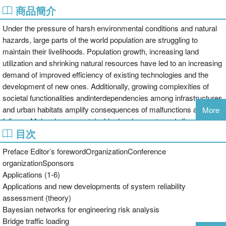
商品簡介
Under the pressure of harsh environmental conditions and natural
hazards, large parts of the world population are struggling to
maintain their livelihoods. Population growth, increasing land
utilization and shrinking natural resources have led to an increasing
demand of improved efficiency of existing technologies and the
development of new ones. Additionally, growing complexities of
societal functionalities andinterdependencies among infrastructures
and urban habitats amplify consequences of malfunctions and
More
failures. Malevolence, sustainable developments and climatic
目次
changes have more recently been added to the list of challenges.
Over the last decades, substantial progress has been made in
Preface Editor’s forewordOrganizationConference
assessing and quantifying risks. However, with regard to the
organizationSponsors
broader utilization of risk assessment as a means for societal
Applications (1-6)
strategic and operational planning, there is still a great need for
Applications and new developments of system reliability
further development.
assessment (theory)
Applications of Statistics and Probability in Civil Engineering
Bayesian networks for engineering risk analysis
contains the proceedings of the 11th International Conference on
Bridge traffic loading
Applications of Statistics and Probability in Civil Engineering