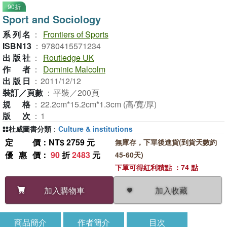
90折
Sport and Sociology
系列名
：
Frontiers of Sports
ISBN13
：
9780415571234
出版社
：
Routledge UK
作者
：
Dominic Malcolm
出版日
：
2011/12/12
裝訂／頁數
：
平裝／200頁
規格
：
22.2cm*15.2cm*1.3cm (高/寬/厚)
版次
：
1
杜威圖書分類
：
Culture & institutions
定價
：NT$ 2759 元
無庫存，下單後進貨(到貨天數約
優惠價
：
90
折
2483
元
45-60天)
下單可得紅利積點 ：74 點
加入收藏
加入購物車
商品簡介
作者簡介
目次