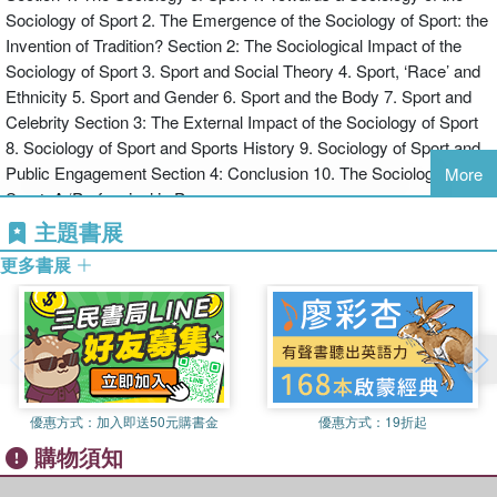
Sociology of Sport 2. The Emergence of the Sociology of Sport: the
disciplines and the wider public. It also asks to what extent the
Invention of Tradition? Section 2: The Sociological Impact of the
sociology of sport can be said to be autonomous, distinctive and
Sociology of Sport 3. Sport and Social Theory 4. Sport, ‘Race’ and
distinguished, and challenges students of sport to extend their work
Ethnicity 5. Sport and Gender 6. Sport and the Body 7. Sport and
out of the narrow confines of the subdiscipline and across
Celebrity Section 3: The External Impact of the Sociology of Sport
disciplinary divides.
8. Sociology of Sport and Sports History 9. Sociology of Sport and
As the first book to provide a history of the sociology of sport and to
Public Engagement Section 4: Conclusion 10. The Sociology of
clearly locate the contemporary discipline in the wider currents of
More
Sport: A ‘Profession’ in Process
sociological discourse, this is important reading for all students and
scholars interested in the relationship between sport and society,
主題書展
whether they are working in sport studies or in the sociological
更多書展
mainstream.
優惠方式：
加入即送50元購書金
優惠方式：
19折起
購物須知