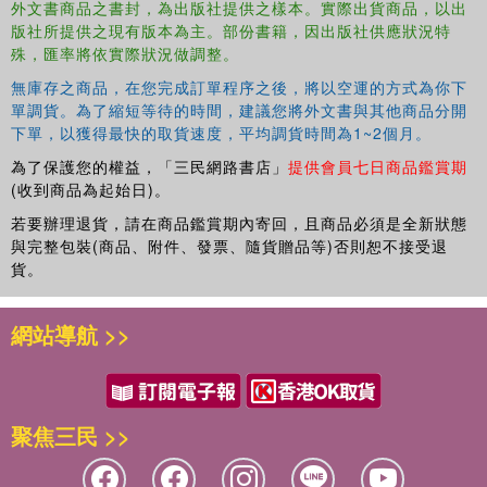
外文書商品之書封，為出版社提供之樣本。實際出貨商品，以出
版社所提供之現有版本為主。部份書籍，因出版社供應狀況特
殊，匯率將依實際狀況做調整。
無庫存之商品，在您完成訂單程序之後，將以空運的方式為你下
單調貨。為了縮短等待的時間，建議您將外文書與其他商品分開
下單，以獲得最快的取貨速度，平均調貨時間為1~2個月。
為了保護您的權益，「三民網路書店」
提供會員七日商品鑑賞期
(收到商品為起始日)。
若要辦理退貨，請在商品鑑賞期內寄回，且商品必須是全新狀態
與完整包裝(商品、附件、發票、隨貨贈品等)否則恕不接受退
貨。
網站導航 >>
聚焦三民 >>