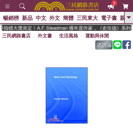
5
暢銷榜
新品
中文
外文
簡體
三民東大
電子書
親子
GO
標大獎肯定！A.F. Steadman 獲年度作家，《史坎德》系
三民網路書店
外文書
生活風格
運動與休閒
、
熱搜：
東野圭吾
高希均教授回憶錄
、
、
、
The Odyssey
父親節
如果歷
評論
、
、
史是一群喵
暑期推薦
國際布克
、
、
獎 臺灣漫遊錄
方念華
台灣的李
、
、
登輝時代
數學女孩：黎曼猜想
偉大的迷走神經