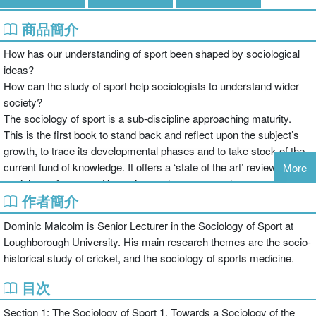
商品簡介
How has our understanding of sport been shaped by sociological
ideas?
How can the study of sport help sociologists to understand wider
society?
The sociology of sport is a sub-discipline approaching maturity.
This is the first book to stand back and reflect upon the subject’s
growth, to trace its developmental phases and to take stock of the
current fund of knowledge. It offers a ‘state of the art’ review of the
More
sociology of sport and investigates those areas where sport has
作者簡介
come to influence the sociological mainstream. The book also
examines how the sociology of sport has attempted to engage with
Dominic Malcolm is Senior Lecturer in the Sociology of Sport at
a popular readership, and what the consequences of such
Loughborough University. His main research themes are the socio-
engagement have been.
historical study of cricket, and the sociology of sports medicine.
Focusing on touchstone issues and concepts within sociological
discourse such as race, gender, celebrity, the body and social
目次
theory, the book assesses the successes and failures of the
Section 1: The Sociology of Sport 1. Towards a Sociology of the
sociology of sport in influencing the parent discipline, related sub-