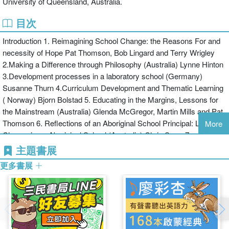
University of Queensland, Australia.
seeks to challenge the dominance that human capital theories of
school improvement currently hold on policy making. The authors
目次
draw on contemporary innovations in practice and theory and also
Introduction 1. Reimagining School Change: the Reasons For and
long-standing traditions of alternative thinking and practice. Linking
necessity of Hope Pat Thomson, Bob Lingard and Terry Wrigley
together and articulating other ways of conceiving of and
2.Making a Difference through Philosophy (Australia) Lynne Hinton
implementing school change, the collection bases its findings on
3.Development processes in a laboratory school (Germany)
values of equality and global citizenship. It shows how schools can
Susanne Thurn 4.Curriculum Development and Thematic Learning
work to make different languages, knowledge, narratives, and
( Norway) Bjorn Bolstad 5. Educating in the Margins, Lessons for
truths integral to the mainstream curriculum, everyday pedagogy,
the Mainstream (Australia) Glenda McGregor, Martin Mills and Pat
assessment and general culture of the school.
Thomson 6. Reflections of an Aboriginal School Principal: Leading
Changing Schools is directed at all who are concerned with
More
Change in an Aboriginal School (Australia) Chris Sarra 7.
progressive school change and the promotion of democratic
Pedagogy of the Landless (Brazil) Roseli Salete Caldart and The
citizenship and social justice. It will prove an invaluable source of
主題書展
Movement of Landless Workers, Brazil 8.The Promise of Place
inspiration for all involved in schools, including teachers, head
更多書展
and Community-based Education (USA) Gregory A. Smith 9.
teachers, policy makers, and those currently studying for school
Approaching School Change through ‘Learning Lives’ (Norway) Ola
leadership positions.
Erstad 10.Storythread Pedagogy for Environmental Education
(Australia) Ron Tooth and Peter Renshaw 11. Creative Learning in
an Inner-city Primary School (England) Pat Thomson and Lorna
Rose 12. Talking Honestly in a Challenging Primary School