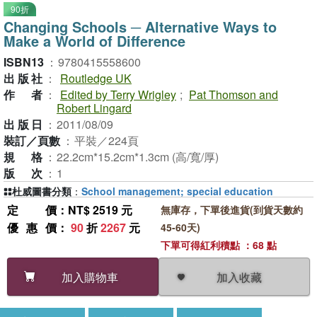
90折
Changing Schools ─ Alternative Ways to
Make a World of Difference
ISBN13
：
9780415558600
出版社
：
Routledge UK
作者
：
Edited by Terry Wrigley
;
Pat Thomson and
Robert Lingard
出版日
：
2011/08/09
裝訂／頁數
：
平裝／224頁
規格
：
22.2cm*15.2cm*1.3cm (高/寬/厚)
版次
：
1
杜威圖書分類
：
School management; special education
定價
：NT$ 2519 元
無庫存，下單後進貨(到貨天數約
優惠價
：
90
折
2267
元
45-60天)
下單可得紅利積點 ：68 點
加入收藏
加入購物車