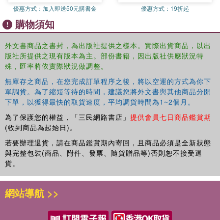
優惠方式：
加入即送50元購書金
優惠方式：
19折起
(England) Lori Beckett and Jill Wood 13.Weaving the Web of
購物須知
Professional Practice (Australia) Nicole Mockler and Susan
Groundwater -Smith 14. A fair go for low SES Students (Australia)
Geoff Munns, Leonie Arthur, Margery Hertzberg, Wayne Sawyer
外文書商品之書封，為出版社提供之樣本。實際出貨商品，以出
版社所提供之現有版本為主。部份書籍，因出版社供應狀況特
and Katina Zammit 15.Using Critical Mathematics to Understand
殊，匯率將依實際狀況做調整。
the Conditions of our Lives (USA) Eric (Rico) Gutstein Conclusion
16.Resources for Changing Schools: ideas in and for Practice
無庫存之商品，在您完成訂單程序之後，將以空運的方式為你下
Terry Wrigley, Pat Thomson and Bob Lingard
單調貨。為了縮短等待的時間，建議您將外文書與其他商品分開
下單，以獲得最快的取貨速度，平均調貨時間為1~2個月。
為了保護您的權益，「三民網路書店」
提供會員七日商品鑑賞期
(收到商品為起始日)。
若要辦理退貨，請在商品鑑賞期內寄回，且商品必須是全新狀態
與完整包裝(商品、附件、發票、隨貨贈品等)否則恕不接受退
貨。
網站導航 >>