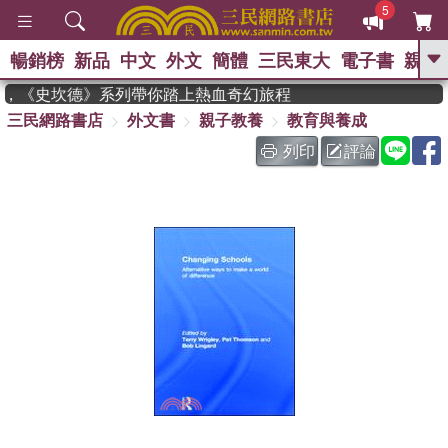
5
暢銷榜
新品
中文
外文
簡體
三民東大
電子書
親子
GO
度作家，《史坎德》系列帶你踏上熱血奇幻旅程
三民網路書店
外文書
親子教養
教育與養成
、
熱搜：
東野圭吾
高希均教授回憶錄
、
、
、
The Odyssey
父親節
如果歷
列印
評論
、
、
史是一群喵
暑期推薦
國際布克
、
、
獎 臺灣漫遊錄
方念華
台灣的李
、
、
登輝時代
數學女孩：黎曼猜想
偉大的迷走神經