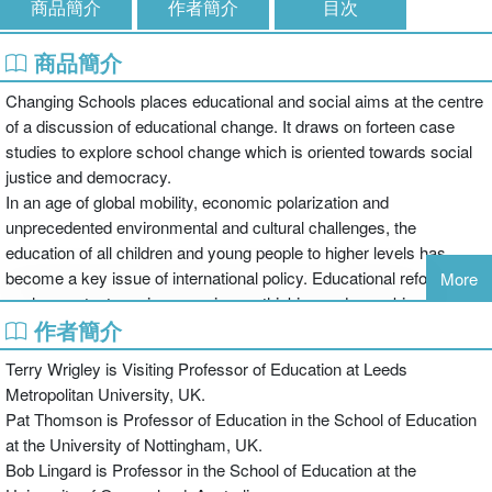
商品簡介
作者簡介
目次
商品簡介
Changing Schools places educational and social aims at the centre
of a discussion of educational change. It draws on forteen case
studies to explore school change which is oriented towards social
justice and democracy.
In an age of global mobility, economic polarization and
unprecedented environmental and cultural challenges, the
education of all children and young people to higher levels has
become a key issue of international policy. Educational reform in
More
such a context requires a serious rethinking and reworking of
作者簡介
school and classroom practices. Social justice is integral to the
challenge of raising standards, since this requires removing the
Terry Wrigley is Visiting Professor of Education at Leeds
ongoing influence of poverty on school success.
Metropolitan University, UK.
This thoughtful book presents new thinking and practice for bringing
Pat Thomson is Professor of Education in the School of Education
about school change, drawn from diverse contexts around the
at the University of Nottingham, UK.
world. It distils and compares the experiences and theories-in-
Bob Lingard is Professor in the School of Education at the
action of engaged teachers, school principals and academics. It