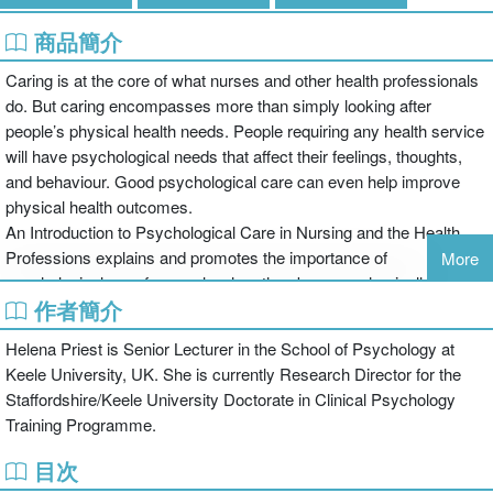
商品簡介
Caring is at the core of what nurses and other health professionals
do. But caring encompasses more than simply looking after
people’s physical health needs. People requiring any health service
will have psychological needs that affect their feelings, thoughts,
and behaviour. Good psychological care can even help improve
physical health outcomes.
An Introduction to Psychological Care in Nursing and the Health
Professions explains and promotes the importance of
More
psychological care for people when they become physically ill,
作者簡介
giving a sound theoretical basis to ensure care is evidence-based.
It encourages the reader to think about the effects of illness and
Helena Priest is Senior Lecturer in the School of Psychology at
disability on patients, and to understand what can be done to
Keele University, UK. She is currently Research Director for the
identify and minimise any difficulties they might be experiencing in
Staffordshire/Keele University Doctorate in Clinical Psychology
these areas. The chapters cover:
Training Programme.
the meaning and elements of care and holistic care;
目次
a model of psychological care in practice;