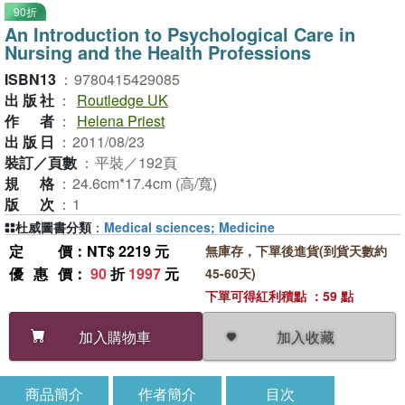
90折
An Introduction to Psychological Care in
Nursing and the Health Professions
ISBN13
：
9780415429085
出版社
：
Routledge UK
作者
：
Helena Priest
出版日
：
2011/08/23
裝訂／頁數
：
平裝／192頁
規格
：
24.6cm*17.4cm (高/寬)
版次
：
1
杜威圖書分類
：
Medical sciences; Medicine
定價
：NT$ 2219 元
無庫存，下單後進貨(到貨天數約
優惠價
：
90
折
1997
元
45-60天)
下單可得紅利積點 ：59 點
加入收藏
加入購物車
商品簡介
作者簡介
目次