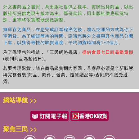
外文書商品之書封，為出版社提供之樣本。實際出貨商品，以出
版社所提供之現有版本為主。部份書籍，因出版社供應狀況特
殊，匯率將依實際狀況做調整。
無庫存之商品，在您完成訂單程序之後，將以空運的方式為你下
單調貨。為了縮短等待的時間，建議您將外文書與其他商品分開
下單，以獲得最快的取貨速度，平均調貨時間為1~2個月。
為了保護您的權益，「三民網路書店」
提供會員七日商品鑑賞期
(收到商品為起始日)。
若要辦理退貨，請在商品鑑賞期內寄回，且商品必須是全新狀態
與完整包裝(商品、附件、發票、隨貨贈品等)否則恕不接受退
貨。
網站導航 >>
聚焦三民 >>