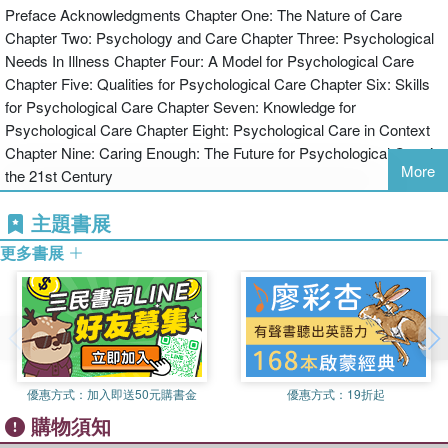
Preface Acknowledgments Chapter One: The Nature of Care
the personal qualities and skills of carers that best underpin
Chapter Two: Psychology and Care Chapter Three: Psychological
psychological care delivery, and how these might be enhanced;
Needs In Illness Chapter Four: A Model for Psychological Care
the knowledge needed for effective psychological caregiving;
Chapter Five: Qualities for Psychological Care Chapter Six: Skills
psychological care as it might be practised in a range of health care
for Psychological Care Chapter Seven: Knowledge for
settings.
Psychological Care Chapter Eight: Psychological Care in Context
This text contains key learning points, practical activities, reflective
Chapter Nine: Caring Enough: The Future for Psychological Care in
exercises and case illustrations. It is ideal for student and practising
More
the 21st Century
nurses, and health professionals who would like to improve their
care for patients in this essential area.
主題書展
更多書展
優惠方式：
加入即送50元購書金
優惠方式：
19折起
購物須知