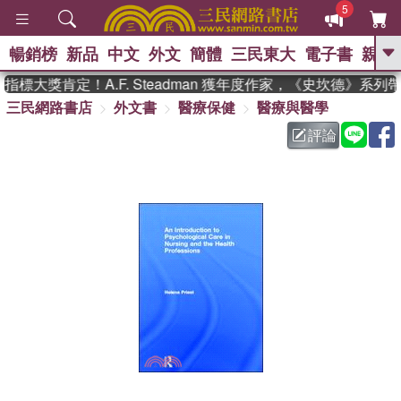
5
暢銷榜
新品
中文
外文
簡體
三民東大
電子書
親子
GO
標大獎肯定！A.F. Steadman 獲年度作家，《史坎德》系列
三民網路書店
外文書
醫療保健
醫療與醫學
、
熱搜：
東野圭吾
高希均教授回憶錄
、
、
、
The Odyssey
父親節
如果歷
評論
、
、
史是一群喵
暑期推薦
國際布克
、
、
獎 臺灣漫遊錄
方念華
台灣的李
、
、
登輝時代
數學女孩：黎曼猜想
偉大的迷走神經