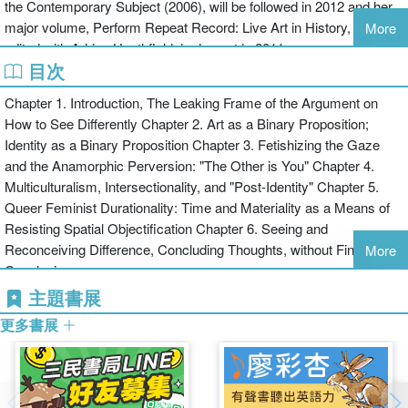
the Contemporary Subject (2006), will be followed in 2012 and her
Ultimately, Seeing Differently offers a mode of thinking identification
major volume, Perform Repeat Record: Live Art in History, co-
More
as a "queer feminist durational" process that can never be fully
edited with Adrian Heathfield, is due out in 2011.
resolved but must be accounted for in thinking about art and visual
目次
culture. Queer feminist durationality is a mode of relational
interpretation that affects both "art" and "interpreter," potentially
Chapter 1. Introduction, The Leaking Frame of the Argument on
making us more aware of how we evaluate and give value to art
How to See Differently Chapter 2. Art as a Binary Proposition;
and other kinds of visual culture.
Identity as a Binary Proposition Chapter 3. Fetishizing the Gaze
and the Anamorphic Perversion: "The Other is You" Chapter 4.
Multiculturalism, Intersectionality, and "Post-Identity" Chapter 5.
Queer Feminist Durationality: Time and Materiality as a Means of
Resisting Spatial Objectification Chapter 6. Seeing and
Reconceiving Difference, Concluding Thoughts, without Final
More
Conclusions
主題書展
更多書展