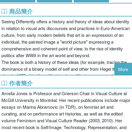
商品簡介
Seeing Differently offers a history and theory of ideas about identity
in relation to visual arts discourses and practices in Euro-American
culture, from early modern beliefs that art is an expression of an
individual, the painted image a "world picture" expressing a
comprehensive and coherent point of view, to the rise of identity
politics after WWII in the art world and beyond.
The book is both a history of these ideas (for example, tracing the
dominance of a binary model of self and other from Hegel through
More
classic 1970s identity politics) and a political response to the
作者簡介
common claim in art and popular political discourse that we are
"beyond" or "post-" identity. In challenging this latter claim, Seeing
Amelia Jones is Professor and Grierson Chair in Visual Culture at
Differently critically examines how and why we "identify" works of
McGill University in Montréal. Her recent publications include major
art with an expressive subjectivity, noting the impossibility of
essays on Marina Abramovic (in TDR), on feminist art and
claiming we are "post-identity" given the persistence of beliefs in art
curating, and on performance art histories, as well as the edited
discourse and broader visual culture about who the subject "is,"
volume Feminism and Visual Culture Reader (2003, 2010). Her
and offers a new theory of how to think this kind of identification in a
most recent book is Self/Image: Technology, Representation, and
more thoughtful and self-reflexive way.