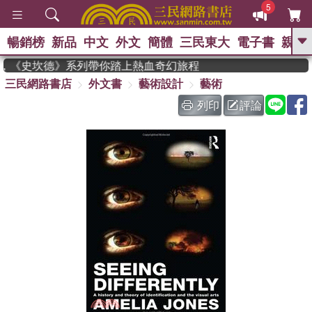
5
暢銷榜
新品
中文
外文
簡體
三民東大
電子書
親子
GO
作家，《史坎德》系列帶你踏上熱血奇幻旅程
三民網路書店
外文書
藝術設計
藝術
、
、
熱搜：
東野圭吾
The Odyssey
、
、
父親節
如果歷史是一群喵
暑期
列印
評論
、
、
推薦
國際布克獎 臺灣漫遊錄
方
、
、
念華
台灣的李登輝時代
數學女
、
孩：黎曼猜想
偉大的迷走神經