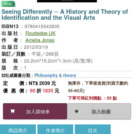
90折
Seeing Differently ─ A History and Theory of
Identification and the Visual Arts
ISBN13
：
9780415543835
出版社
：
Routledge UK
作者
：
Amelia Jones
出版日
：
2012/03/19
裝訂／頁數
：
平裝／288頁
規格
：
22.2cm*15.2cm*1.3cm (高/寬/厚)
版次
：
1
杜威圖書分類
：
Philosophy & theory
定價
：NT$ 2039 元
無庫存，下單後進貨(到貨天數約
優惠價
：
90
折
1835
元
45-60天)
下單可得紅利積點 ：55 點
加入收藏
加入購物車
商品簡介
作者簡介
目次