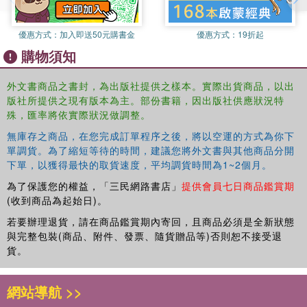
優惠方式：
加入即送50元購書金
優惠方式：
19折起
購物須知
外文書商品之書封，為出版社提供之樣本。實際出貨商品，以出
版社所提供之現有版本為主。部份書籍，因出版社供應狀況特
殊，匯率將依實際狀況做調整。
無庫存之商品，在您完成訂單程序之後，將以空運的方式為你下
單調貨。為了縮短等待的時間，建議您將外文書與其他商品分開
下單，以獲得最快的取貨速度，平均調貨時間為1~2個月。
為了保護您的權益，「三民網路書店」
提供會員七日商品鑑賞期
(收到商品為起始日)。
若要辦理退貨，請在商品鑑賞期內寄回，且商品必須是全新狀態
與完整包裝(商品、附件、發票、隨貨贈品等)否則恕不接受退
貨。
網站導航 >>